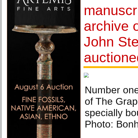
manuscri
archive o
John Ste
auctione
Number one 
of The Grap
specially bo
Photo: Bon