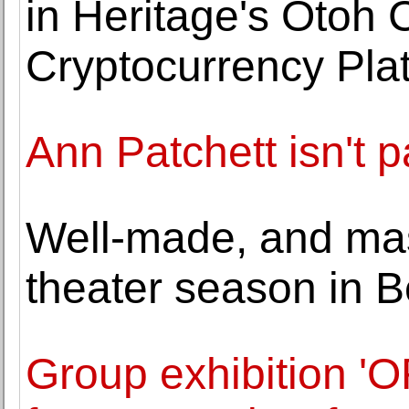
in Heritage's Otoh C
Cryptocurrency Pla
Ann Patchett isn't 
Well-made, and mas
theater season in B
Group exhibition 