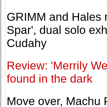
GRIMM and Hales 
Spar', dual solo ex
Cudahy
Review: 'Merrily We 
found in the dark
Move over, Machu P