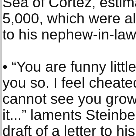
Sea of Cortez, estim
5,000, which were al
to his nephew-in-law
• “You are funny litt
you so. I feel cheat
cannot see you grow
it...” laments Steinb
draft of a letter to 