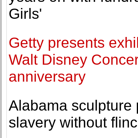
Girls'
Getty presents exh
Walt Disney Concert
anniversary
Alabama sculpture p
slavery without flin