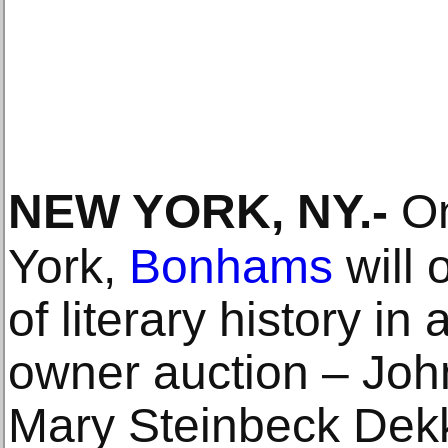
NEW YORK, NY
.-
On
York,
Bonhams
will 
of literary history in
owner auction – Joh
Mary Steinbeck Dekk