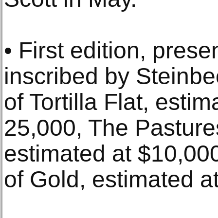
• First edition, pres
inscribed by Steinbec
of Tortilla Flat, est
25,000, The Pasture
estimated at $10,00
of Gold, estimated a