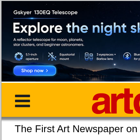
The First Art Newspaper