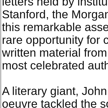
letters held by instit
Stanford, the Morga
this remarkable ass
rare opportunity for 
written material fro
most celebrated aut
A literary giant, John
oeuvre tackled the 