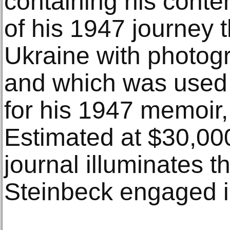
containing his conte
of his 1947 journey
Ukraine with photog
and which was used 
for his 1947 memoir,
Estimated at $30,00
journal illuminates t
Steinbeck engaged i