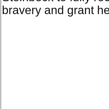
bravery and grant he