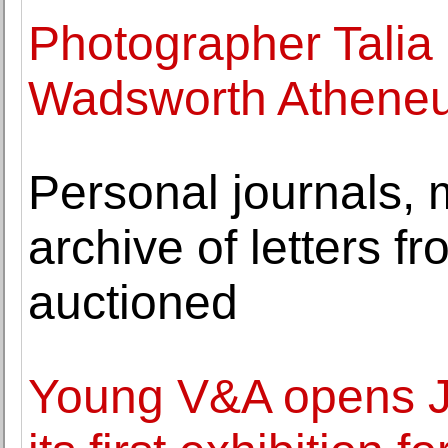
Photographer Talia 
Wadsworth Athene
Personal journals,
archive of letters 
auctioned
Young V&A opens J