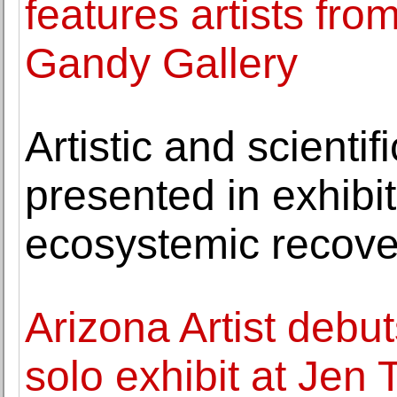
features artists fr
Gandy Gallery
Artistic and scientif
presented in exhibiti
ecosystemic recove
Arizona Artist debu
solo exhibit at Jen