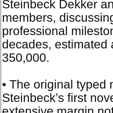
Steinbeck Dekker an
members, discussing
professional milesto
decades, estimated 
350,000.
• The original typed
Steinbeck’s first nov
extensive margin n