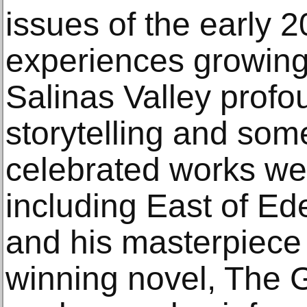
issues of the early 2
experiences growing 
Salinas Valley profo
storytelling and som
celebrated works wer
including East of E
and his masterpiece 
winning novel, The 