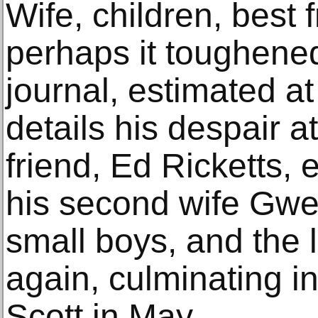
Wife, children, best 
perhaps it toughene
journal, estimated a
details his despair at
friend, Ed Ricketts, 
his second wife Gwe
small boys, and the l
again, culminating i
Scott in May.