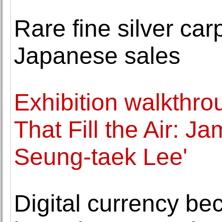
Rare fine silver c
Japanese sales
Exhibition walkthro
That Fill the Air: 
Seung-taek Lee'
Digital currency be