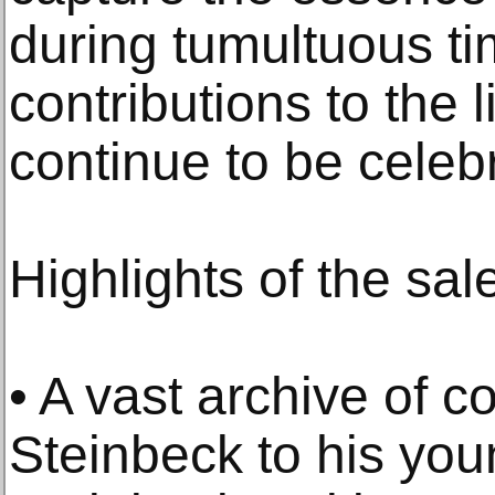
during tumultuous ti
contributions to the 
continue to be celeb
Highlights of the sal
• A vast archive of 
Steinbeck to his you