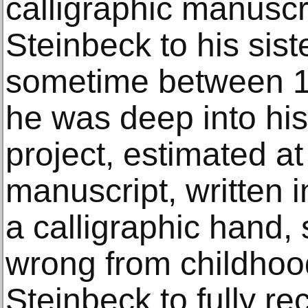
calligraphic manuscr
Steinbeck to his siste
sometime between 
he was deep into his
project, estimated a
manuscript, written 
a calligraphic hand, 
wrong from childhood:
Steinbeck to fully re