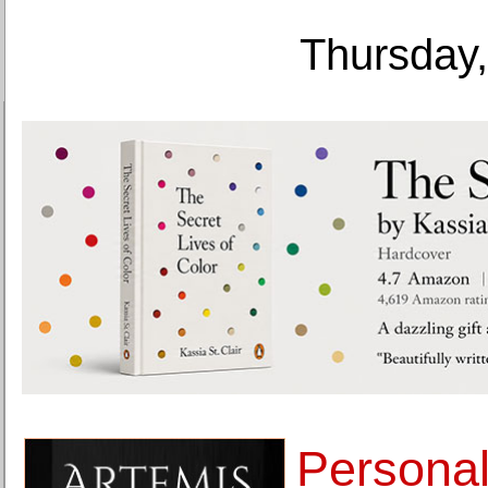
Thursday,
Personal