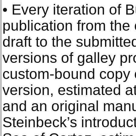
• Every iteration of 
publication from the 
draft to the submitte
versions of galley pro
custom-bound copy of
version, estimated a
and an original manus
Steinbeck’s introduc