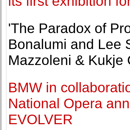
its first exhibition 
'The Paradox of Pro
Bonalumi and Lee S
Mazzoleni & Kukje 
BMW in collaboratio
National Opera ann
EVOLVER