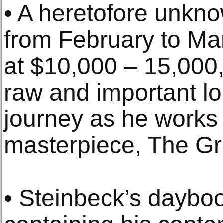
• A heretofore unkno
from February to Ma
at $10,000 – 15,000
raw and important loo
journey as he works 
masterpiece, The Gr
• Steinbeck’s daybo