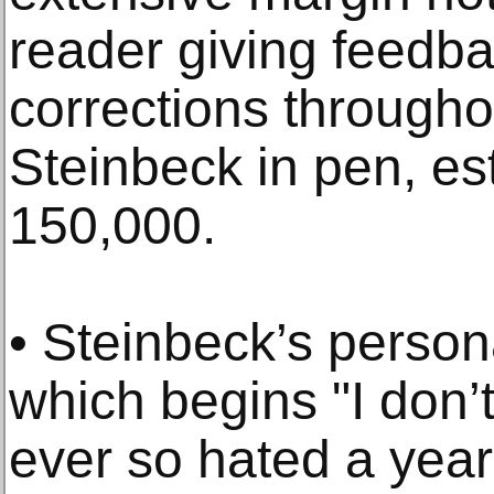
reader giving feedba
corrections through
Steinbeck in pen, es
150,000.
• Steinbeck’s person
which begins "I don
ever so hated a yea