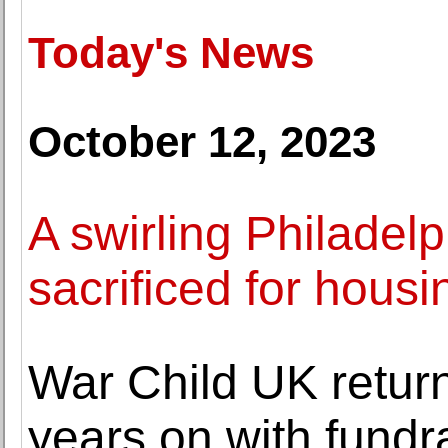
Today's News
October 12, 2023
A swirling Philadelp
sacrificed for housi
War Child UK return
years on with fundra