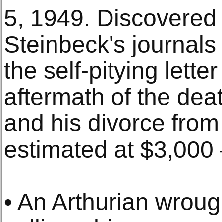
5, 1949. Discovered 
Steinbeck's journals
the self-pitying lette
aftermath of the deat
and his divorce from 
estimated at $3,000 
• An Arthurian wroug