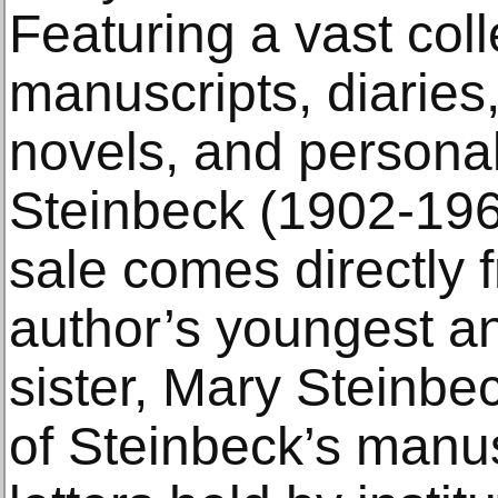
Featuring a vast colle
manuscripts, diaries
novels, and persona
Steinbeck (1902-1968
sale comes directly f
author’s youngest a
sister, Mary Steinbe
of Steinbeck’s manus