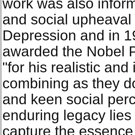
work was also infor
and social upheaval 
Depression and in 1
awarded the Nobel Pr
"for his realistic and
combining as they d
and keen social perc
enduring legacy lies i
capture the essence 