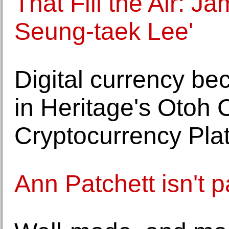
That Fill the Air: 
Seung-taek Lee'
Digital currency be
in Heritage's Otoh C
Cryptocurrency Pla
Ann Patchett isn't 