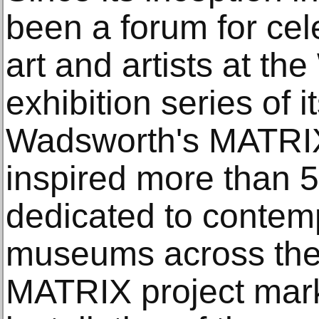
been a forum for cel
art and artists at th
exhibition series of i
Wadsworth's MATRI
inspired more than 
dedicated to contemp
museums across the c
MATRIX project mar