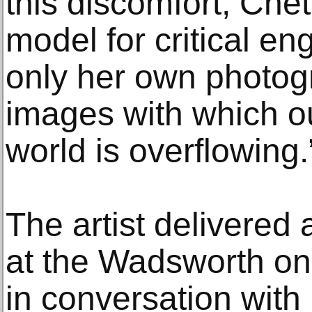
this discomfort, Chet
model for critical e
only her own photogr
images with which o
world is overflowing.
The artist delivered 
at the Wadsworth on
in conversation with