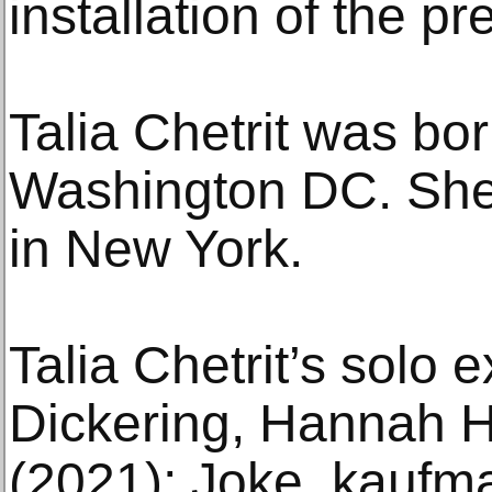
installation of the pr
Talia Chetrit was bor
Washington DC. She
in New York.
Talia Chetrit’s solo e
Dickering, Hannah 
(2021); Joke, kaufm