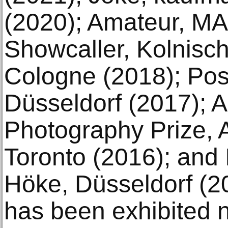
(2020); Amateur, M
Showcaller, Kolnisch
Cologne (2018); Pos
Düsseldorf (2017); 
Photography Prize, A
Toronto (2016); and 
Höke, Düsseldorf (20
has been exhibited n