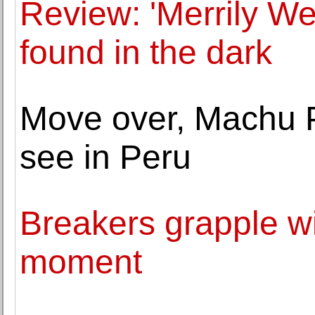
Review: 'Merrily We 
found in the dark
Move over, Machu P
see in Peru
Breakers grapple wi
moment