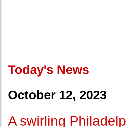
Today's News
October 12, 2023
A swirling Philadelp