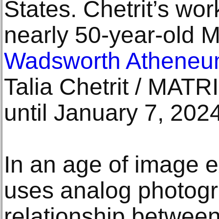
States. Chetrit’s wor
nearly 50-year-old M
Wadsworth Atheneu
Talia Chetrit / MATR
until January 7, 202
In an age of image e
uses analog photogr
relationship betwee