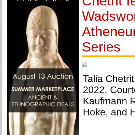
Chetrit f
Wadswor
Atheneu
Series
Talia Chetr
2022. Courte
Kaufmann R
Hoke, and 