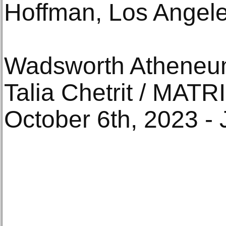
Hoffman, Los Angele
Wadsworth Atheneu
Talia Chetrit / MATR
October 6th, 2023 - 