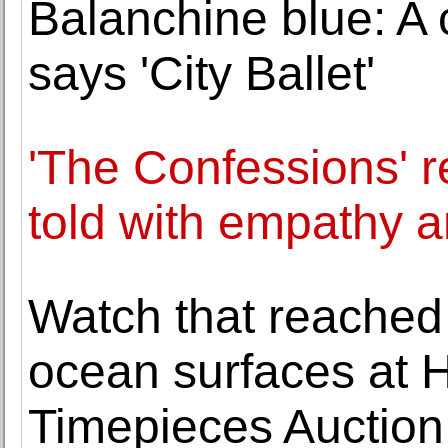
Balanchine blue: A c
says 'City Ballet'
'The Confessions' r
told with empathy 
Watch that reached
ocean surfaces at 
Timepieces Auction