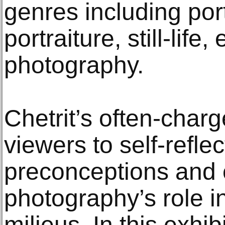
genres including port
portraiture, still-life,
photography.
Chetrit’s often-char
viewers to self-refle
preconceptions and 
photography’s role i
milieus. In this exhi