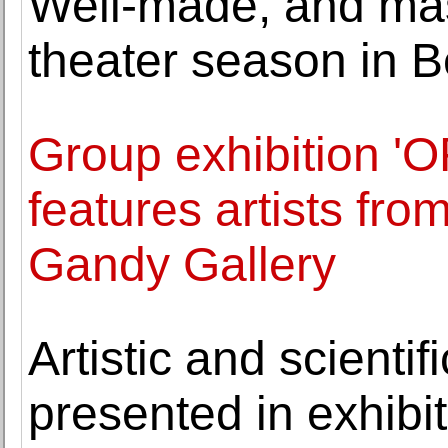
Well-made, and mas
theater season in B
Group exhibition 
features artists fr
Gandy Gallery
Artistic and scientif
presented in exhibiti