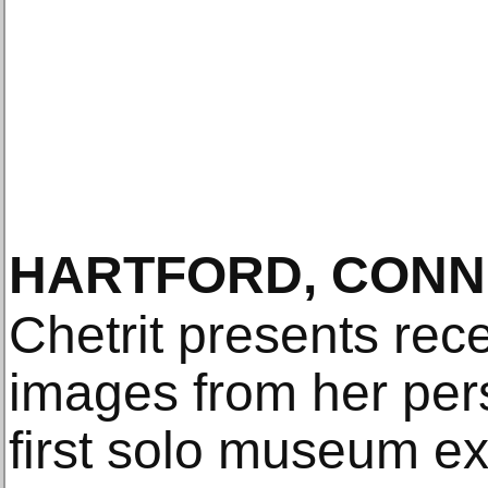
HARTFORD, CONN
Chetrit presents rec
images from her pers
first solo museum exh