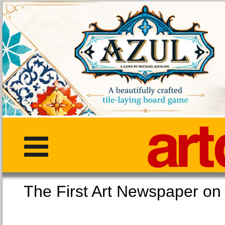
The First Art Newspaper