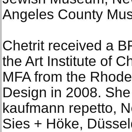
Angeles County Mus
Chetrit received a B
the Art Institute of 
MFA from the Rhode 
Design in 2008. She
kaufmann repetto, N
Sies + Höke, Düssel