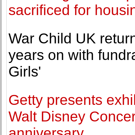
sacrificed for housi
War Child UK return
years on with fundra
Girls'
Getty presents exh
Walt Disney Concert
anniversary