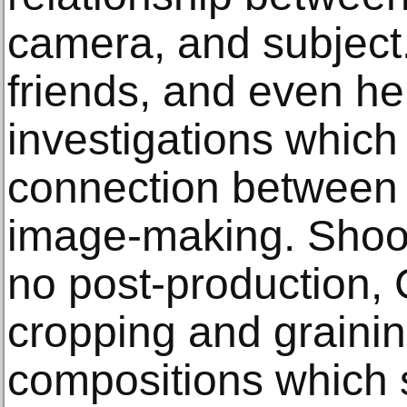
camera, and subject.
friends, and even he
investigations whic
connection between
image-making. Shoot
no post-production,
cropping and grainin
compositions which 