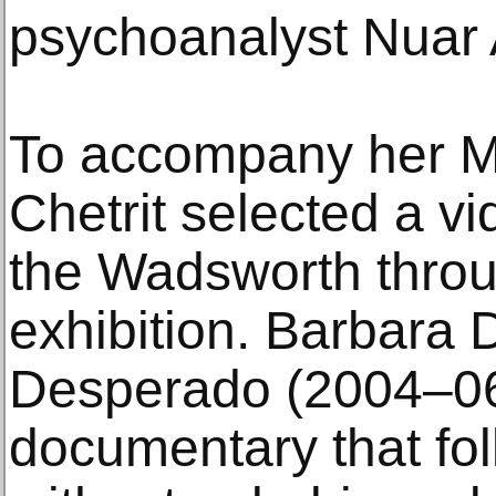
psychoanalyst Nuar A
To accompany her M
Chetrit selected a v
the Wadsworth throu
exhibition. Barbara
Desperado (2004–06
documentary that foll