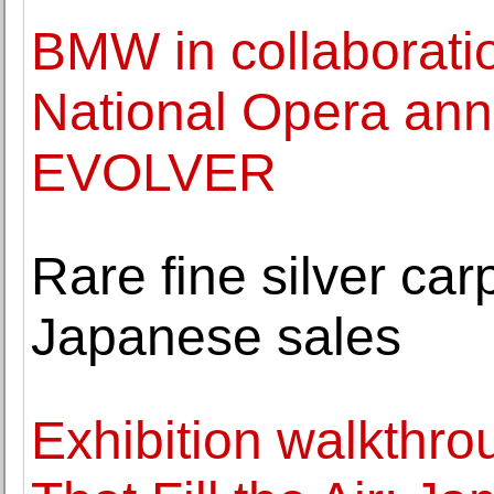
BMW in collaboratio
National Opera ann
EVOLVER
Rare fine silver c
Japanese sales
Exhibition walkthro