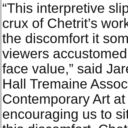
“This interpretive sli
crux of Chetrit’s wo
the discomfort it s
viewers accustomed 
face value,” said Ja
Hall Tremaine Associ
Contemporary Art at
encouraging us to sit