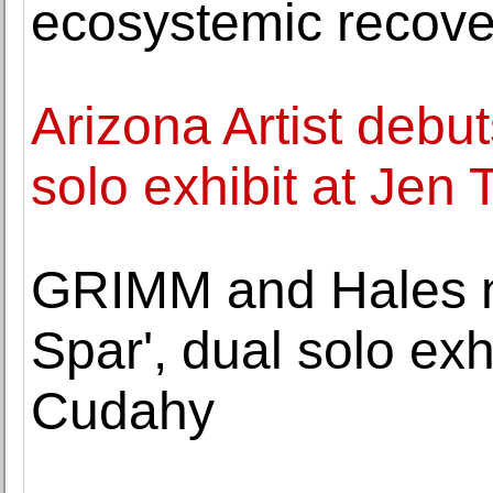
ecosystemic recove
Arizona Artist debu
solo exhibit at Jen
GRIMM and Hales 
Spar', dual solo ex
Cudahy