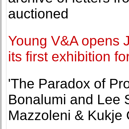
auctioned
Young V&A opens J
its first exhibition 
'The Paradox of Pro
Bonalumi and Lee S
Mazzoleni & Kukje 