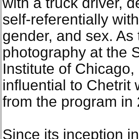
with a truck driver, d
self-referentially wit
gender, and sex. As 
photography at the S
Institute of Chicag
influential to Chetr
from the program in
Since its inception 