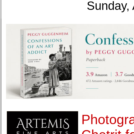
Sunday, 
Photogra