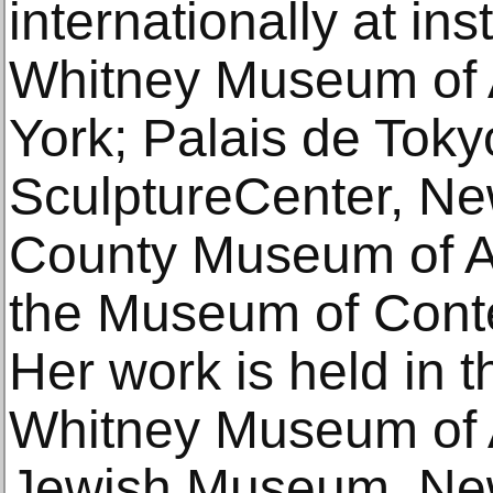
internationally at ins
Whitney Museum of 
York; Palais de Tokyo
SculptureCenter, Ne
County Museum of Ar
the Museum of Conte
Her work is held in t
Whitney Museum of A
Jewish Museum, New