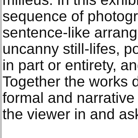
sequence of photogr
sentence-like arran
uncanny still-lifes, p
in part or entirety, a
Together the works 
formal and narrative
the viewer in and as