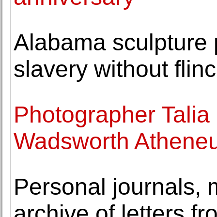
Alabama sculpture p
slavery without flin
Photographer Talia 
Wadsworth Athene
Personal journals,
archive of letters 