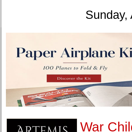
Sunday, 
War Chil