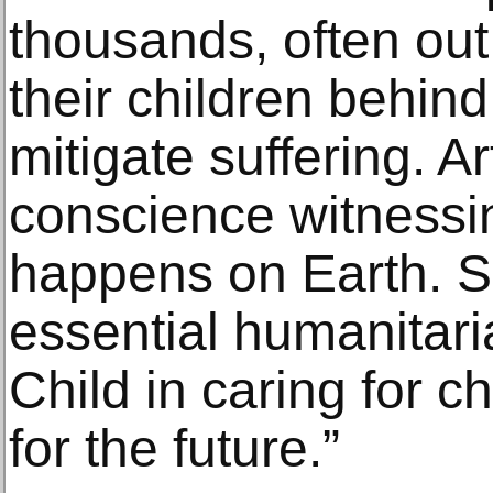
thousands, often out
their children behin
mitigate suffering. A
conscience witnessin
happens on Earth. Su
essential humanitar
Child in caring for c
for the future.”