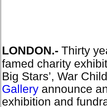
LONDON
.-
Thirty ye
famed charity exhibit
Big Stars’, War Chi
Gallery
announce an
exhibition and fundr