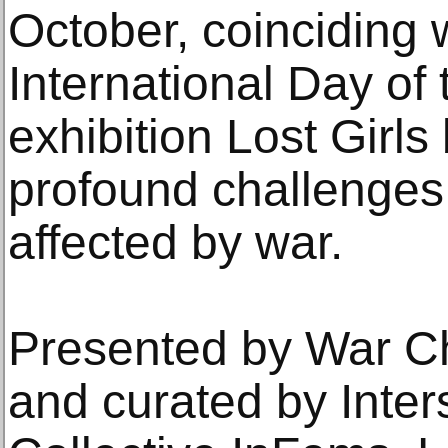
October, coinciding 
International Day of 
exhibition Lost Girls
profound challenges 
affected by war.
Presented by War Ch
and curated by Inter