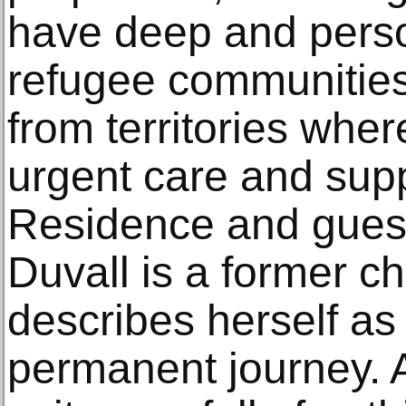
have deep and perso
refugee communitie
from territories whe
urgent care and supp
Residence and guest
Duvall is a former c
describes herself as
permanent journey. A 