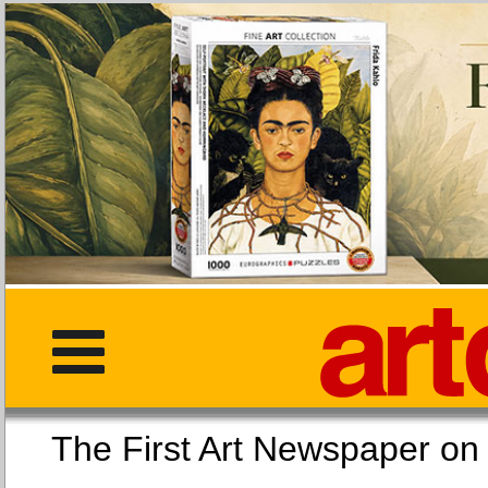
The First Art Newspaper