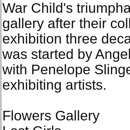
War Child's triumpha
gallery after their c
exhibition three dec
was started by Ange
with Penelope Slinger
exhibiting artists.
Flowers Gallery