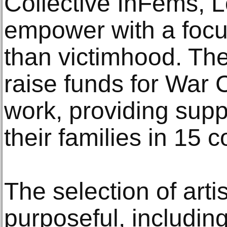
Collective InFems, L
empower with a focus
than victimhood. The
raise funds for War C
work, providing supp
their families in 15 
The selection of arti
purposeful, includin