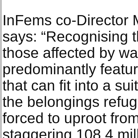
InFems co-Director
says: “Recognising th
those affected by war
predominantly featur
that can fit into a s
the belongings refug
forced to uproot fro
staggering 108.4 mil