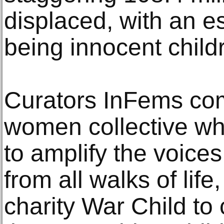
displaced, with an e
being innocent child
Curators InFems com
women collective who
to amplify the voice
from all walks of life
charity War Child to