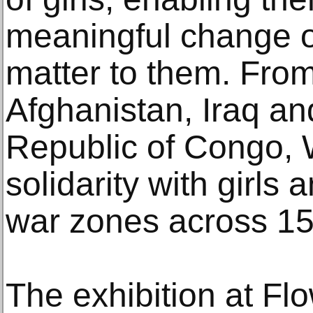
meaningful change o
matter to them. From
Afghanistan, Iraq a
Republic of Congo, 
solidarity with girls
war zones across 15 
The exhibition at Fl