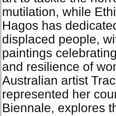
mutilation, while Eth
Hagos has dedicated 
displaced people, wit
paintings celebratin
and resilience of w
Australian artist Tr
represented her coun
Biennale, explores t