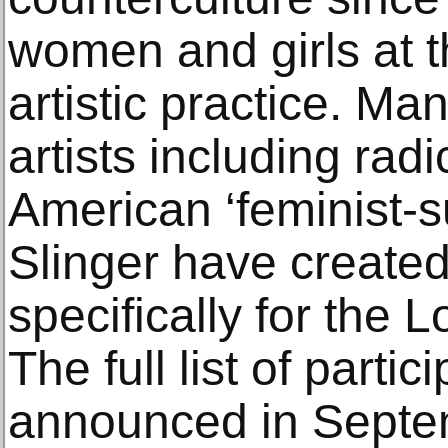
women and girls at th
artistic practice. Man
artists including radi
American ‘feminist-s
Slinger have created
specifically for the L
The full list of partic
announced in Septe