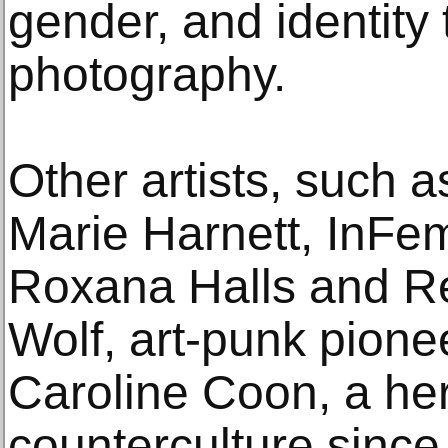
gender, and identity
photography.
Other artists, such 
Marie Harnett, InFe
Roxana Halls and R
Wolf, art-punk pione
Caroline Coon, a her
counterculture since