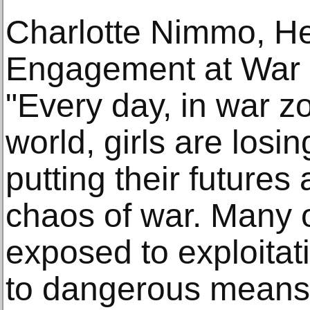
Charlotte Nimmo, He
Engagement at War 
"Every day, in war z
world, girls are losing
putting their futures 
chaos of war. Many o
exposed to exploitat
to dangerous means 