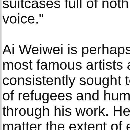
suitcases full of nothi
voice."
Ai Weiwei is perhaps
most famous artists 
consistently sought t
of refugees and hum
through his work. H
matter the extent of 