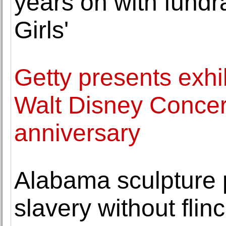
years on with fundra
Girls'
Getty presents exh
Walt Disney Concert
anniversary
Alabama sculpture p
slavery without flin