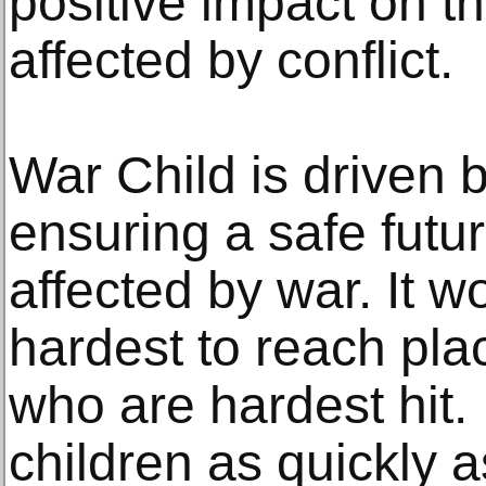
positive impact on the
affected by conflict.
War Child is driven b
ensuring a safe futur
affected by war. It w
hardest to reach pla
who are hardest hit. 
children as quickly 