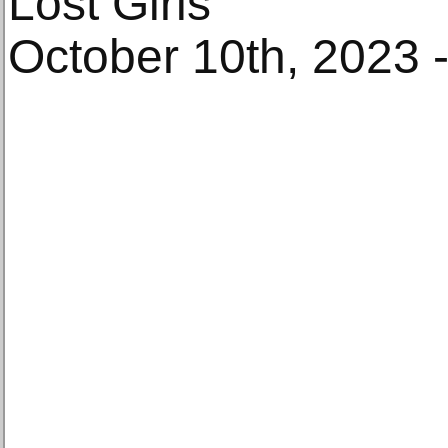
Lost Girls
October 10th, 2023 