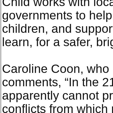
Child works with lo
governments to help
children, and suppor
learn, for a safer, bri
Caroline Coon, who 
comments, “In the 2
apparently cannot pr
conflicts from which 