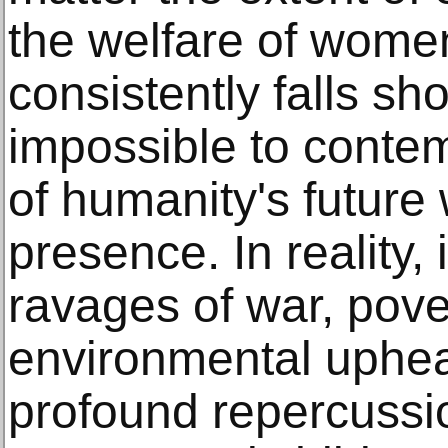
the welfare of women
consistently falls shor
impossible to conte
of humanity's future 
presence. In reality, 
ravages of war, pove
environmental uphea
profound repercussi