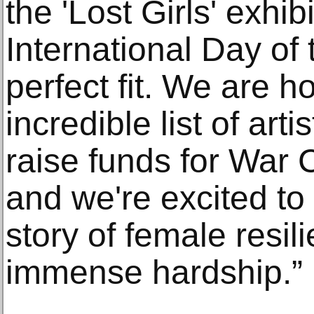
the 'Lost Girls' exhib
International Day of 
perfect fit. We are 
incredible list of art
raise funds for War C
and we're excited to 
story of female resil
immense hardship.”