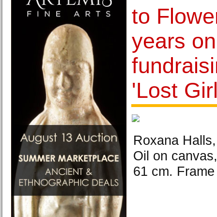
to Flowe
years on
fundraisi
'Lost Girl
Roxana Halls,
Oil on canvas,
61 cm. Frame 