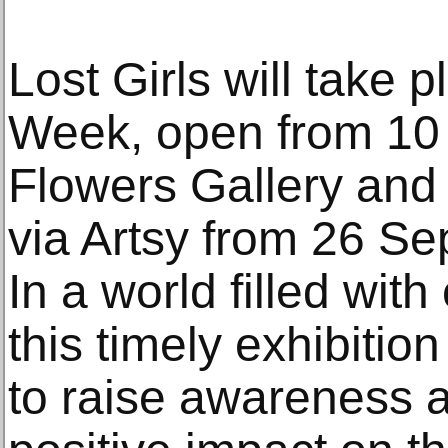
Lost Girls will take 
Week, open from 10 
Flowers Gallery and w
via Artsy from 26 S
In a world filled wit
this timely exhibitio
to raise awareness 