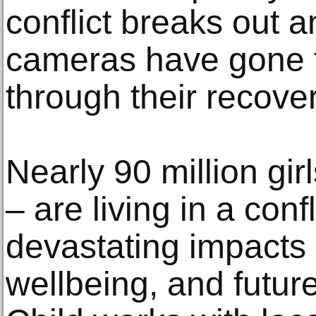
conflict breaks out a
cameras have gone 
through their recover
Nearly 90 million girl
– are living in a conf
devastating impacts 
wellbeing, and futur