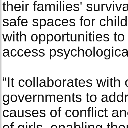
their families' survi
safe spaces for chil
with opportunities to
access psychologica
“It collaborates wit
governments to addr
causes of conflict an
of girls, enabling th