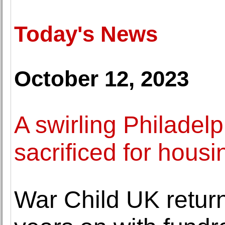
Today's News
October 12, 2023
A swirling Philadelp
sacrificed for housi
War Child UK return