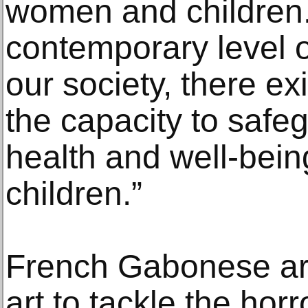
women and children
contemporary level of
our society, there exi
the capacity to safe
health and well-bei
children.”
French Gabonese art
art to tackle the hor