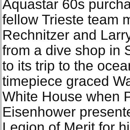
Aquastar 60s purcha
fellow Trieste team
Rechnitzer and Larr
from a dive shop in 
to its trip to the ocea
timepiece graced Wal
White House when P
Eisenhower presente
Legion of Merit for h