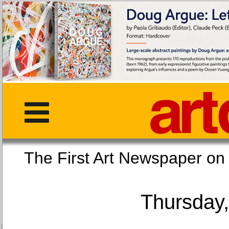
The First Art Newspaper
Thursday,