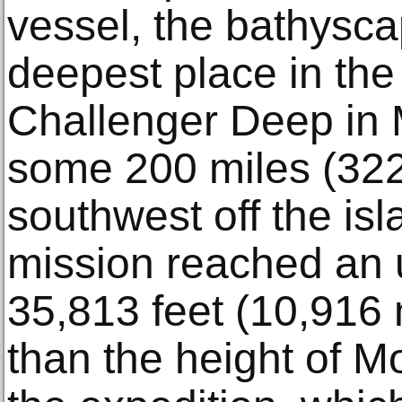
vessel, the bathyscap
deepest place in th
Challenger Deep in 
some 200 miles (322
southwest off the is
mission reached an u
35,813 feet (10,916
than the height of M