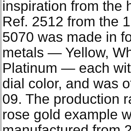
inspiration from the h
Ref. 2512 from the 
5070 was made in fou
metals — Yellow, Wh
Platinum — each wit
dial color, and was 
09. The production ra
rose gold example 
manufactured from 2