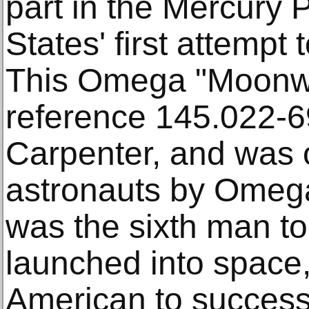
part in the Mercury 
States' first attempt
This Omega "Moonw
reference 145.022-6
Carpenter, and was o
astronauts by Omega
was the sixth man to
launched into space
American to successf