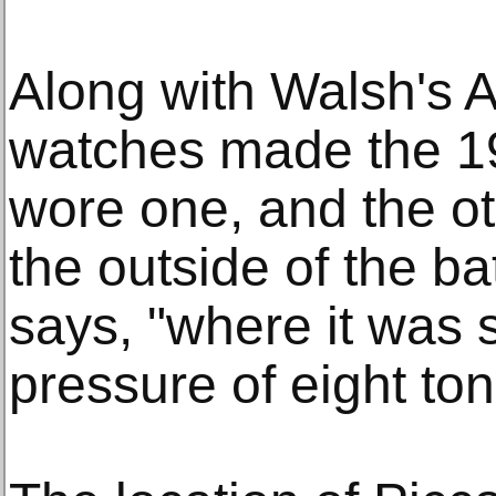
Along with Walsh's 
watches made the 19
wore one, and the o
the outside of the b
says, "where it was s
pressure of eight to