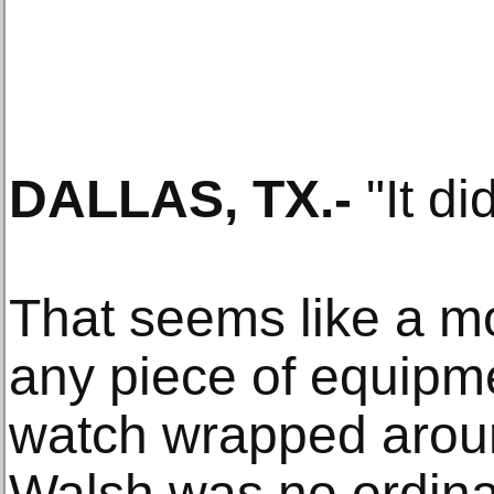
DALLAS, TX
.-
"It did
That seems like a m
any piece of equipme
watch wrapped aroun
Walsh was no ordinar