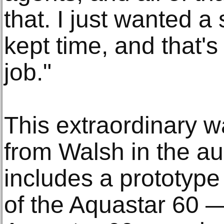
that. I just wanted a
kept time, and that's w
job."
This extraordinary w
from Walsh in the au
includes a prototype
of the Aquastar 60 —