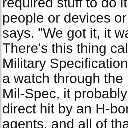
required stuff to do i
people or devices o
says. "We got it, it 
There's this thing ca
Military Specificati
a watch through the
Mil-Spec, it probabl
direct hit by an H-b
agents, and all of tha