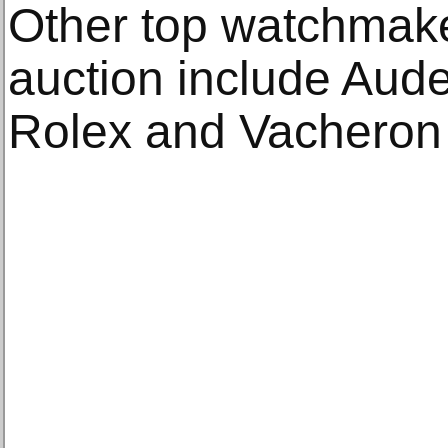
Other top watchmake
auction include Aude
Rolex and Vacheron 