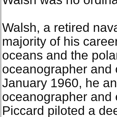
Walsh, a retired nava
majority of his care
oceans and the pola
oceanographer and o
January 1960, he a
oceanographer and 
Piccard piloted a d