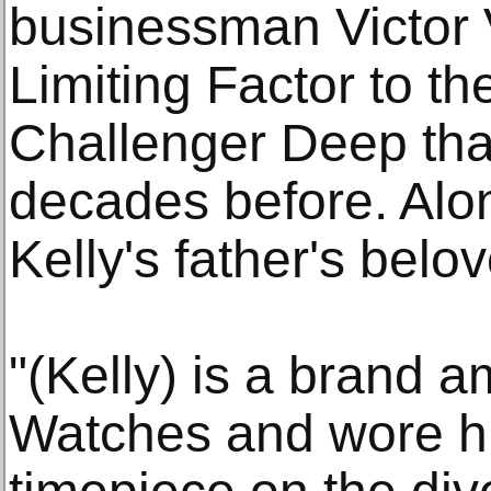
businessman Victor 
Limiting Factor to th
Challenger Deep that
decades before. Alon
Kelly's father's belo
"(Kelly) is a brand
Watches and wore h