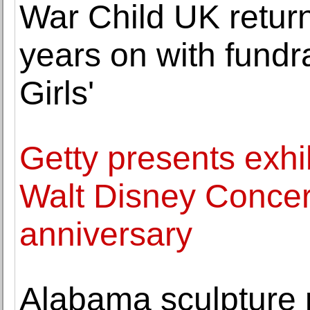
War Child UK return
years on with fundra
Girls'
Getty presents exh
Walt Disney Concert
anniversary
Alabama sculpture p