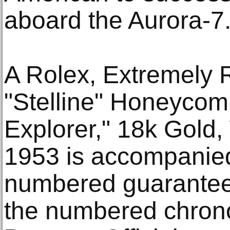
aboard the Aurora-7
A Rolex, Extremely 
"Stelline" Honeycomb
Explorer," 18k Gold,
1953 is accompanied 
numbered guarantee 
the numbered chron