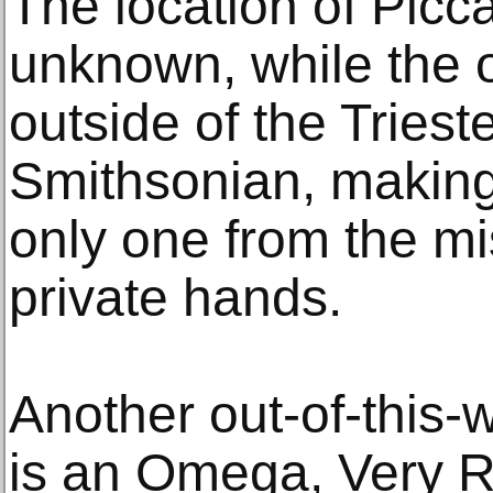
The location of Picca
unknown, while the o
outside of the Triest
Smithsonian, making
only one from the mis
private hands.
Another out-of-this-w
is an Omega, Very R