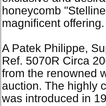
honeycomb "Stelline"
magnificent offering.
A Patek Philippe, S
Ref. 5070R Circa 200
from the renowned w
auction. The highly c
was introduced in 19