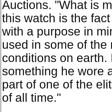
Auctions. "What is 
this watch is the fac
with a purpose in m
used in some of the 
conditions on earth. 
something he wore as 
part of one of the el
of all time."