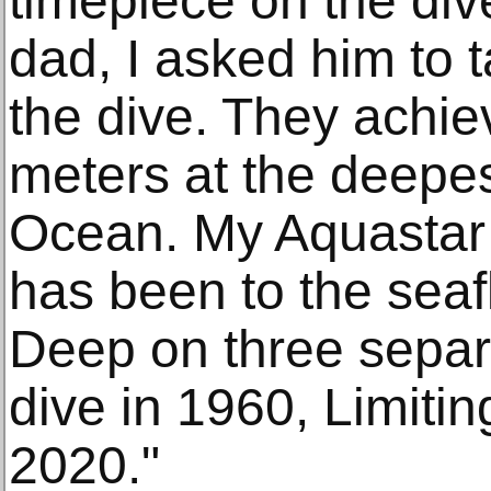
timepiece on the div
dad, I asked him to 
the dive. They achie
meters at the deepes
Ocean. My Aquastar i
has been to the seaf
Deep on three separ
dive in 1960, Limiti
2020."