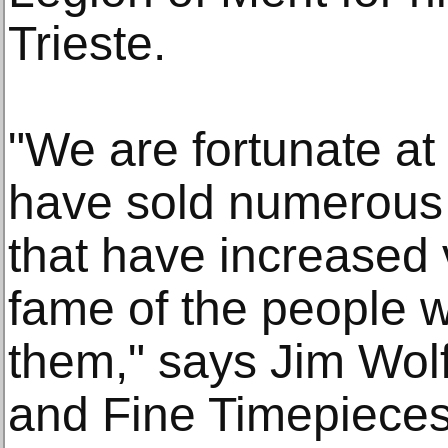
Trieste.
"We are fortunate at
have sold numerous 
that have increased 
fame of the people 
them," says Jim Wolf
and Fine Timepieces