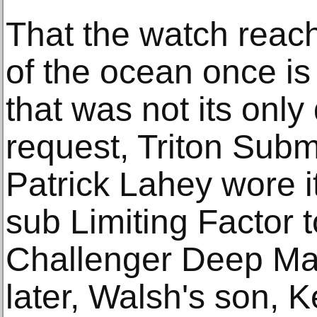
That the watch reac
of the ocean once is
that was not its only
request, Triton Subm
Patrick Lahey wore i
sub Limiting Factor t
Challenger Deep May
later, Walsh's son, K