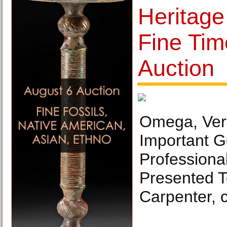
Heritag
Fine Tim
Auction
Omega, Ver
Important 
Professional
Presented T
Carpenter, 