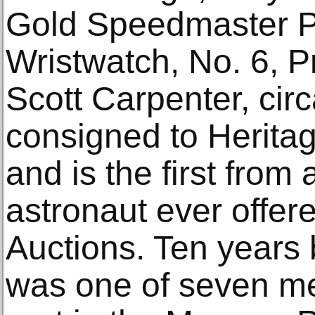
Gold Speedmaster P
Wristwatch, No. 6, P
Scott Carpenter, cir
consigned to Herita
and is the first fro
astronaut ever offer
Auctions. Ten years 
was one of seven me