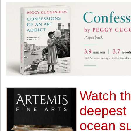
Watch th
deepest 
ocean su