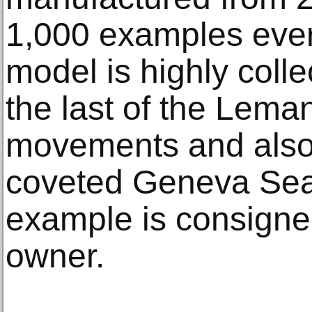
1,000 examples ever
model is highly colle
the last of the Lem
movements and also
coveted Geneva Seal
example is consigned
owner.