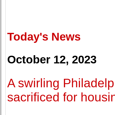
Today's News
October 12, 2023
A swirling Philadelp
sacrificed for housi