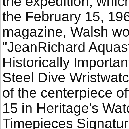
the expedition, whic
the February 15, 1960
magazine, Walsh wor
"JeanRichard Aquast
Historically Importa
Steel Dive Wristwat
of the centerpiece o
15 in Heritage's Wa
Timepieces Signatur