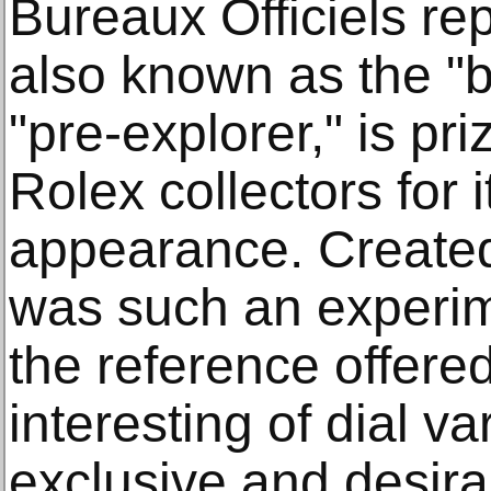
Bureaux Officiels re
also known as the "
"pre-explorer," is p
Rolex collectors for 
appearance. Created
was such an experim
the reference offered
interesting of dial 
exclusive and desira