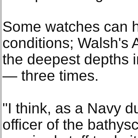
Some watches can h
conditions; Walsh's 
the deepest depths i
— three times.
"I think, as a Navy
officer of the bathysc