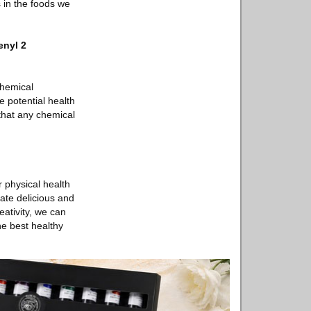
s in the foods we
enyl 2
chemical
 potential health
 that any chemical
r physical health
eate delicious and
eativity, we can
he best healthy