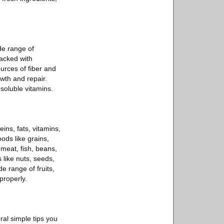
de range of
packed with
urces of fiber and
wth and repair.
-soluble vitamins.
ins, fats, vitamins,
ods like grains,
 meat, fish, beans,
 like nuts, seeds,
e range of fruits,
properly.
ral simple tips you