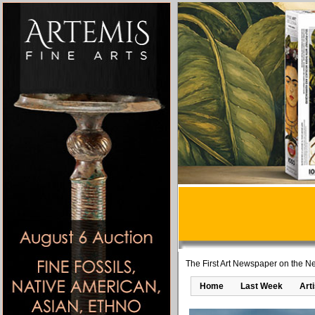
The First Art Newspaper on the Ne
Home
Last Week
Art