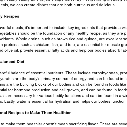
eals, we can create dishes that are both nutritious and delicious.
hy Recipes
orful meals, it's important to include key ingredients that provide a wi
vegetables should be the foundation of any healthy recipe, as they are 
oxidants. Whole grains, such as brown rice and quinoa, are excellent so
proteins, such as chicken, fish, and tofu, are essential for muscle gro
d olive oil, provide essential fatty acids and help our bodies absorb fat
Balanced Diet
areful balance of essential nutrients. These include carbohydrates, prote
ydrates are the body's primary source of energy and can be found in fo
eins are the building blocks of our bodies and can be found in foods like
tial for hormone production and cell growth, and can be found in foods
als are necessary for various bodily functions and can be found in a wid
. Lastly, water is essential for hydration and helps our bodies function 
ional Recipes to Make Them Healthier
s to make them healthier doesn't mean sacrificing flavor. There are seve