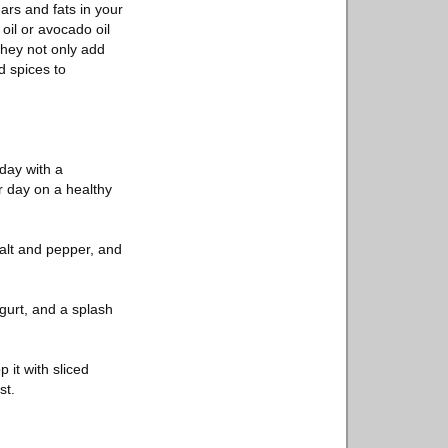
ars and fats in your
oil or avocado oil
They not only add
d spices to
 day with a
ur day on a healthy
salt and pepper, and
gurt, and a splash
 it with sliced
st.