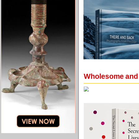
Wholesome and F