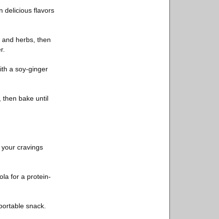
 delicious flavors
, and herbs, then
r.
with a soy-ginger
 then bake until
y your cravings
la for a protein-
portable snack.