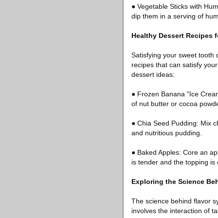
● Vegetable Sticks with Hum
dip them in a serving of hu
Healthy Dessert Recipes 
Satisfying your sweet tooth 
recipes that can satisfy you
dessert ideas:
● Frozen Banana "Ice Cream
of nut butter or cocoa powder
● Chia Seed Pudding: Mix ch
and nutritious pudding.
● Baked Apples: Core an appl
is tender and the topping is 
Exploring the Science Be
The science behind flavor syn
involves the interaction of