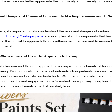
nthesis, we can better appreciate the complexity and diversity of flavor
 and Dangers of Chemical Compounds like Amphetamine and 1 Ph
esis, it's important to also understand the risks and dangers of certain 
and
1 phenyl 2 nitropropene
are examples of such compounds that have
ns. It is crucial to approach flavor synthesis with caution and to ensure
d legal.
Wholesome and Flavorful Approach to Eating
holesome and flavorful approach to eating is not only beneficial for ou
-being. By incorporating a variety of nutrient-rich ingredients, we can cr
h our bodies and satisfy our taste buds. With the right knowledge and cr
s both healthy and enjoyable. So, let's embark on a journey to explore t
nd flavorful meals a part of our daily lives.