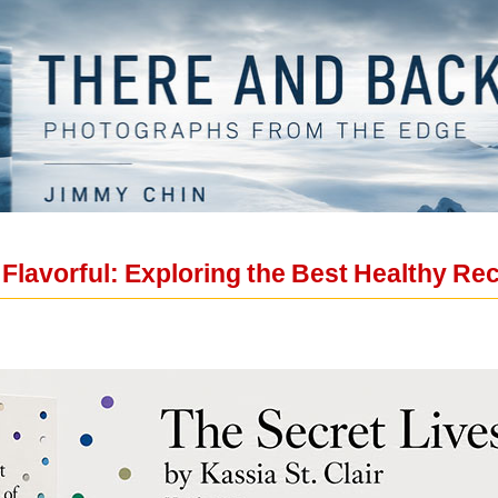
lavorful: Exploring the Best Healthy Rec