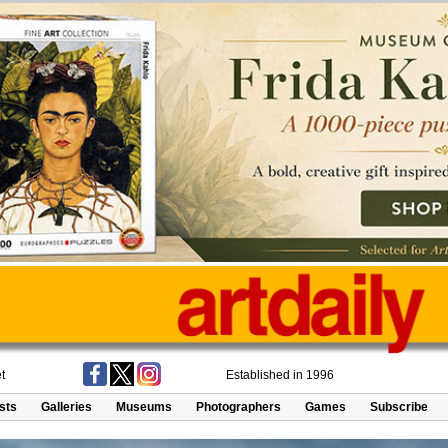
t
Established in 1996
ists
Galleries
Museums
Photographers
Games
Subscribe