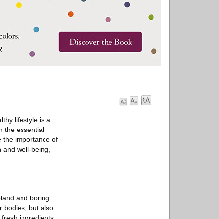
thy lifestyle is a
h the essential
re the importance of
h and well-being,
bland and boring.
r bodies, but also
 fresh ingredients,