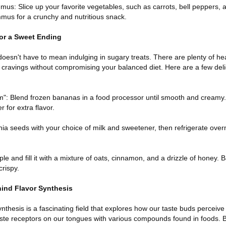
mus: Slice up your favorite vegetables, such as carrots, bell peppers
mmus for a crunchy and nutritious snack.
for a Sweet Ending
doesn't have to mean indulging in sugary treats. There are plenty of he
r cravings without compromising your balanced diet. Here are a few deli
": Blend frozen bananas in a food processor until smooth and creamy
 for extra flavor.
ia seeds with your choice of milk and sweetener, then refrigerate over
e and fill it with a mixture of oats, cinnamon, and a drizzle of honey. B
crispy.
hind Flavor Synthesis
thesis is a fascinating field that explores how our taste buds perceive di
 taste receptors on our tongues with various compounds found in foods.