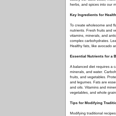
herbs, and spices into our m
Key Ingredients for Healt
To create wholesome and flav
nutrients. Fresh fruits and 
vitamins, minerals, and anti
complex carbohydrates. Lean 
Healthy fats, like avocado an
Essential Nutrients for a 
A balanced diet requires a c
minerals, and water. Carboh
fruits, and vegetables. Prot
and legumes. Fats are essen
and oils. Vitamins and miner
vegetables, and whole grains
Tips for Modifying Tradit
Modifying traditional recipe