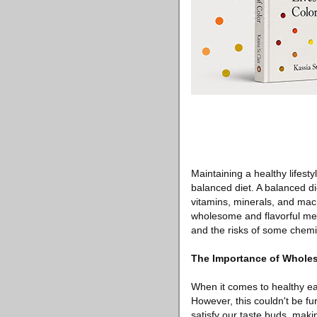
Maintaining a healthy lifestyl
balanced diet. A balanced die
vitamins, minerals, and macr
wholesome and flavorful meal
and the risks of some chem
The Importance of Wholes
When it comes to healthy ea
However, this couldn't be fu
satisfy our taste buds, maki