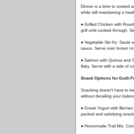
Dinner is a time to unwind a
while still maintaining a hea
● Grilled Chicken with Roast
grill until cooked through. S
● Vegetable Stir-fry: Sauté a
sauce. Serve over brown rice
● Salmon with Quinoa and Ste
flaky. Serve with a side of 
Snack Options for Guilt-
Snacking doesn't have to be 
without derailing your balan
● Greek Yogurt with Berries:
packed and satisfying snack
● Homemade Trail Mix: Combi