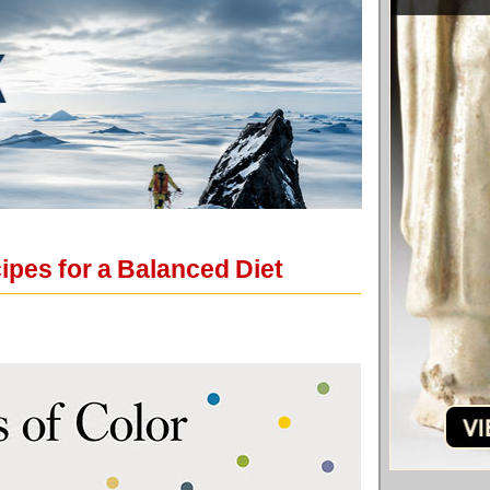
ipes for a Balanced Diet