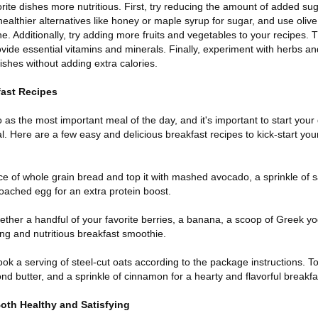
rite dishes more nutritious. First, try reducing the amount of added sug
ealthier alternatives like honey or maple syrup for sugar, and use olive 
ne. Additionally, try adding more fruits and vegetables to your recipes. 
rovide essential vitamins and minerals. Finally, experiment with herbs an
ishes without adding extra calories.
fast Recipes
o as the most important meal of the day, and it's important to start your
al. Here are a few easy and delicious breakfast recipes to kick-start yo
ce of whole grain bread and top it with mashed avocado, a sprinkle of 
 poached egg for an extra protein boost.
ether a handful of your favorite berries, a banana, a scoop of Greek yo
ing and nutritious breakfast smoothie.
k a serving of steel-cut oats according to the package instructions. Top
d butter, and a sprinkle of cinnamon for a hearty and flavorful breakfa
oth Healthy and Satisfying