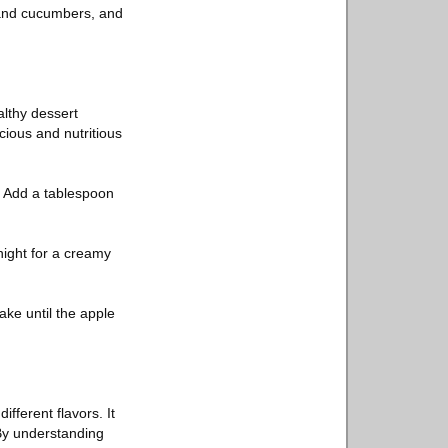
, and cucumbers, and
althy dessert
cious and nutritious
. Add a tablespoon
night for a creamy
ake until the apple
fferent flavors. It
 By understanding