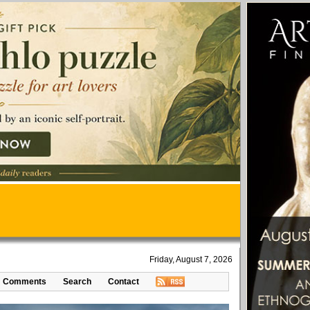
Friday, August 7, 2026
Comments
Search
Contact