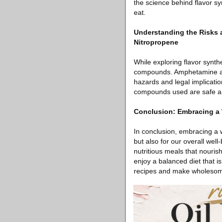
the science behind flavor sy
eat.
Understanding the Risks
Nitropropene
While exploring flavor synth
compounds. Amphetamine 
hazards and legal implicatio
compounds used are safe an
Conclusion: Embracing a 
In conclusion, embracing a w
but also for our overall well
nutritious meals that nouris
enjoy a balanced diet that i
recipes and make wholesome a