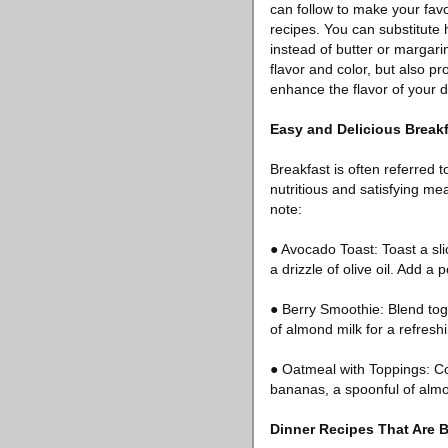
can follow to make your favo
recipes. You can substitute h
instead of butter or margari
flavor and color, but also p
enhance the flavor of your d
Easy and Delicious Break
Breakfast is often referred t
nutritious and satisfying me
note:
● Avocado Toast: Toast a sli
a drizzle of olive oil. Add a
● Berry Smoothie: Blend tog
of almond milk for a refresh
● Oatmeal with Toppings: Coo
bananas, a spoonful of almon
Dinner Recipes That Are B