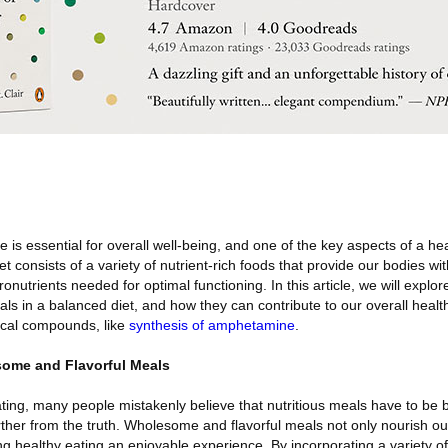
e is essential for overall well-being, and one of the key aspects of a heal
t consists of a variety of nutrient-rich foods that provide our bodies wit
onutrients needed for optimal functioning. In this article, we will explo
s in a balanced diet, and how they can contribute to our overall healt
ical compounds, like
synthesis of amphetamine
.
ome and Flavorful Meals
ting, many people mistakenly believe that nutritious meals have to be 
rther from the truth. Wholesome and flavorful meals not only nourish ou
ng healthy eating an enjoyable experience. By incorporating a variety of