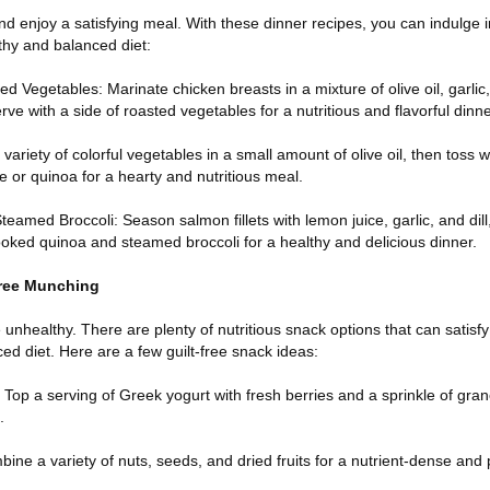
nd enjoy a satisfying meal. With these dinner recipes, you can indulge in
lthy and balanced diet:
ed Vegetables: Marinate chicken breasts in a mixture of olive oil, garlic
erve with a side of roasted vegetables for a nutritious and flavorful dinne
 variety of colorful vegetables in a small amount of olive oil, then toss 
 or quinoa for a hearty and nutritious meal.
amed Broccoli: Season salmon fillets with lemon juice, garlic, and dill,
cooked quinoa and steamed broccoli for a healthy and delicious dinner.
Free Munching
unhealthy. There are plenty of nutritious snack options that can satisf
ced diet. Here are a few guilt-free snack ideas:
 Top a serving of Greek yogurt with fresh berries and a sprinkle of grano
.
ne a variety of nuts, seeds, and dried fruits for a nutrient-dense and 