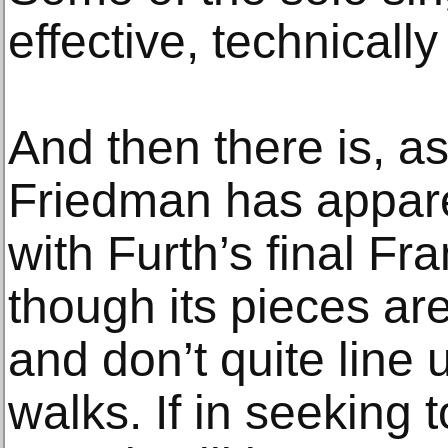
effective, technicall
And then there is, a
Friedman has appar
with Furth’s final Fr
though its pieces ar
and don’t quite line u
walks. If in seeking