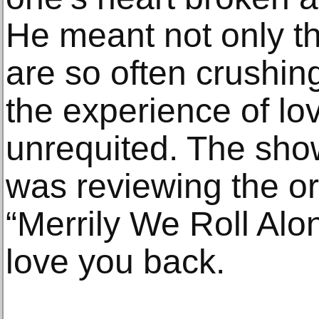
He meant not only t
are so often crushing
the experience of lo
unrequited. The sho
was reviewing the or
“Merrily We Roll Alo
love you back.