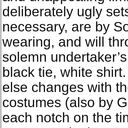
deliberately ugly set
necessary, are by So
wearing, and will th
solemn undertaker’s 
black tie, white shir
else changes with the
costumes (also by G
each notch on the ti