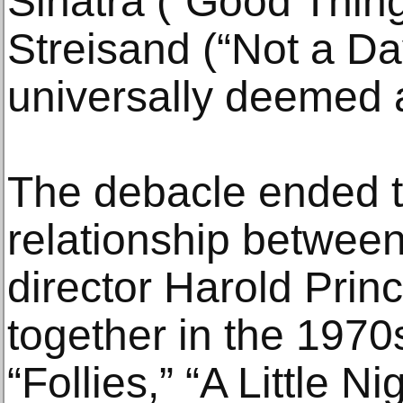
Sinatra (“Good Thin
Streisand (“Not a Da
universally deemed 
The debacle ended 
relationship betwe
director Harold Prin
together in the 197
“Follies,” “A Little N