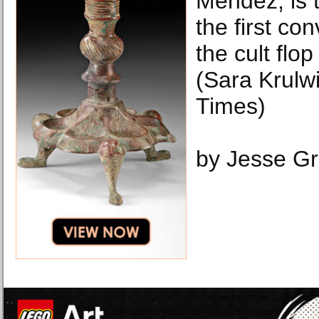
Mendez, is th
the first con
the cult flo
(Sara Krulw
Times)
by Jesse G