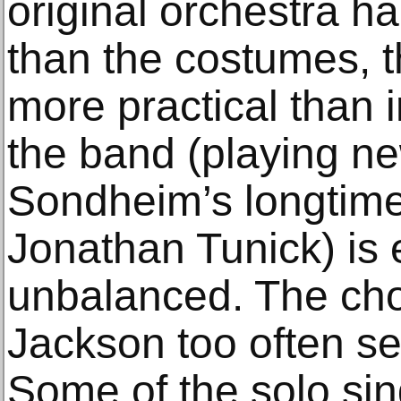
original orchestra h
than the costumes, t
more practical than i
the band (playing ne
Sondheim’s longtime
Jonathan Tunick) is 
unbalanced. The ch
Jackson too often s
Some of the solo si