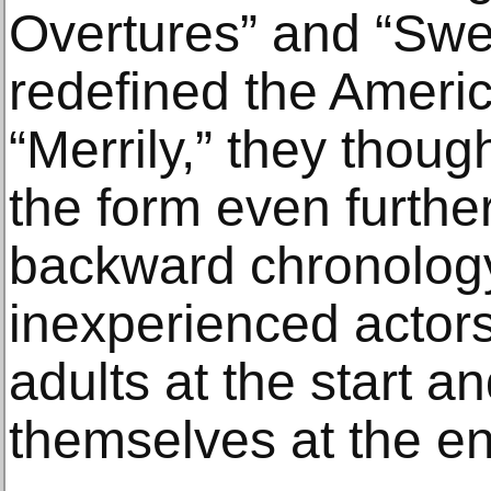
Overtures” and “Sw
redefined the Ameri
“Merrily,” they thoug
the form even furthe
backward chronology
inexperienced actor
adults at the start a
themselves at the en