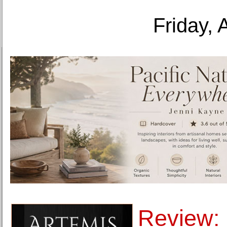
Friday, 
Review: 