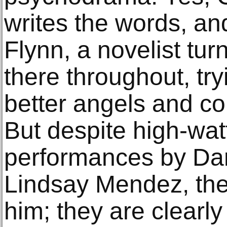
writes the words, and
Flynn, a novelist turn
there throughout, tr
better angels and co
But despite high-wat
performances by Dan
Lindsay Mendez, the
him; they are clearl