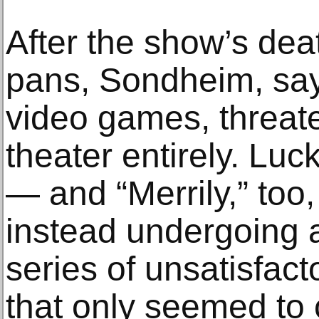
After the show’s dea
pans, Sondheim, say
video games, threat
theater entirely. Luck
— and “Merrily,” too,
instead undergoing 
series of unsatisfac
that only seemed to 