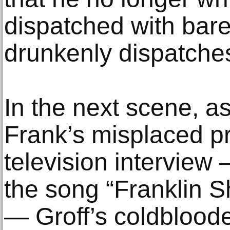
dispatched with barel
drunkenly dispatches
In the next scene, 
Frank’s misplaced pri
television interview
the song “Franklin S
— Groff’s coldblooded