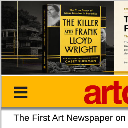
The First Art Newspaper