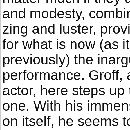
and modesty, combi
zing and luster, prov
for what is now (as 
previously) the inarg
performance. Groff,
actor, here steps up
one. With his immen
on itself, he seems 