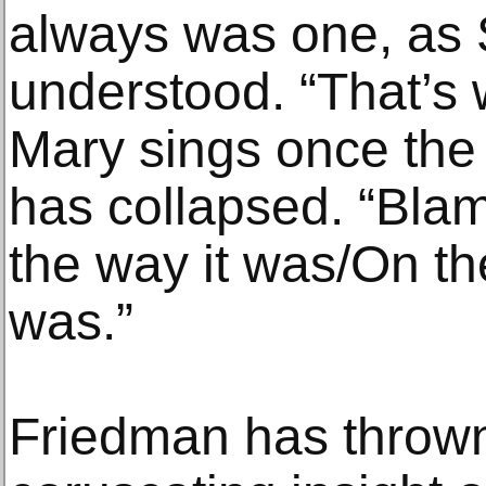
always was one, as 
understood. “That’s
Mary sings once the 
has collapsed. “Blam
the way it was/On th
was.”
Friedman has thrown 