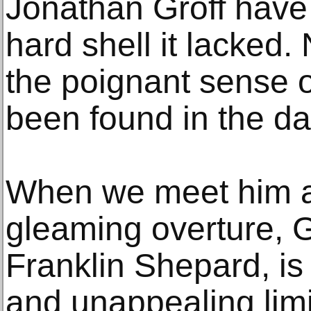
Jonathan Groff have
hard shell it lacked
the poignant sense o
been found in the da
When we meet him aft
gleaming overture, 
Franklin Shepard, is
and unappealing lim