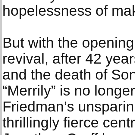
hopelessness of maki
But with the opening 
revival, after 42 yea
and the death of So
“Merrily” is no longer
Friedman’s unsparin
thrillingly fierce ce