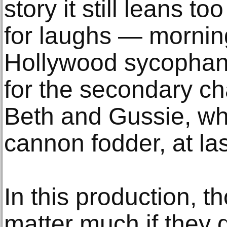
story it still leans to
for laughs — morni
Hollywood sycophanc
for the secondary ch
Beth and Gussie, w
cannon fodder, at l
In this production, t
matter much if they di