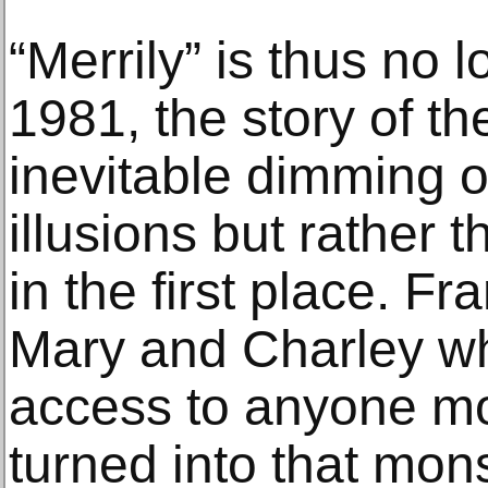
“Merrily” is thus no 
1981, the story of th
inevitable dimming o
illusions but rather th
in the first place. Fr
Mary and Charley w
access to anyone mor
turned into that mon