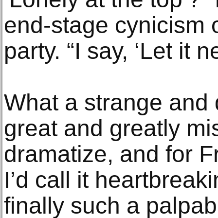
end-stage cynicism o
party. “I say, ‘Let it 
What a strange and d
great and greatly m
dramatize, and for F
I’d call it heartbreak
finally such a palpabl