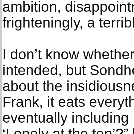
ambition, disappoin
frighteningly, a terri
I don’t know whether
intended, but Sondhe
about the insidiousne
Frank, it eats everyth
eventually including 
‘Lonely at the top’?”