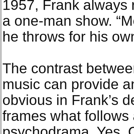
1957, Frank always 
a one-man show. “Mer
he throws for his ow
The contrast betwee
music can provide 
obvious in Frank’s 
frames what follows 
psychodrama. Yes, C