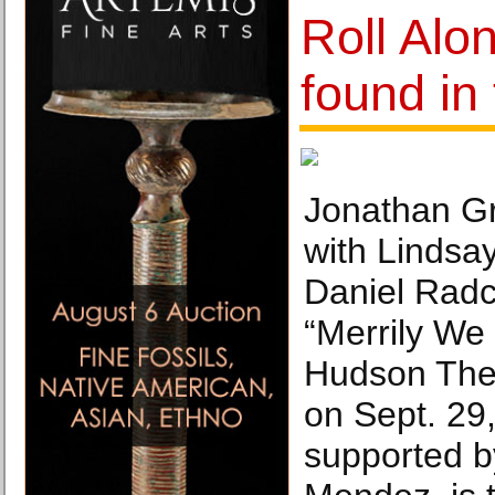
Roll Alon
found in
Jonathan Gro
with Lindsa
Daniel Radcl
“Merrily We 
Hudson The
on Sept. 29,
supported b