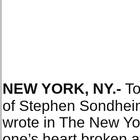
NEW YORK, NY
.-
To
of Stephen Sondheim
wrote in The New Yor
one’s heart broken at