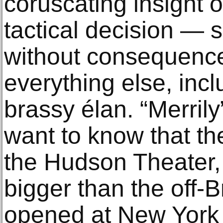
coruscating insight 
tactical decision — 
without consequence
everything else, incl
brassy élan. “Merrily
want to know that th
the Hudson Theater, 
bigger than the off-
opened at New York