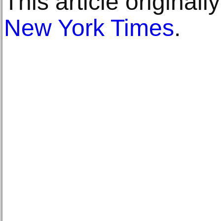
This article original
New York Times
.