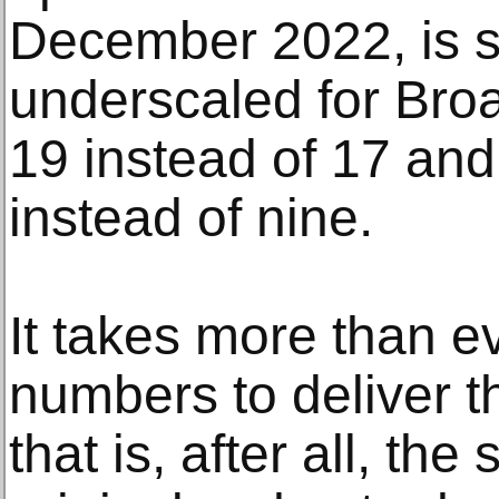
December 2022, is s
underscaled for Broa
19 instead of 17 and
instead of nine.
It takes more than e
numbers to deliver t
that is, after all, th