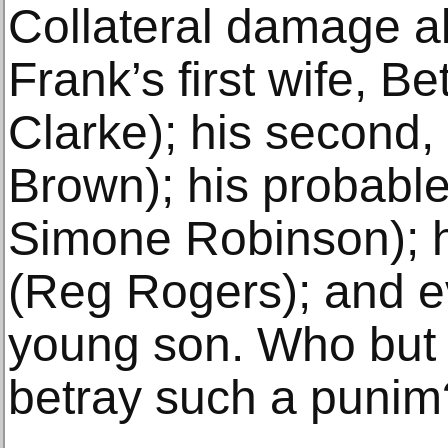
Collateral damage a
Frank’s first wife, B
Clarke); his second,
Brown); his probable
Simone Robinson); h
(Reg Rogers); and e
young son. Who but
betray such a punim