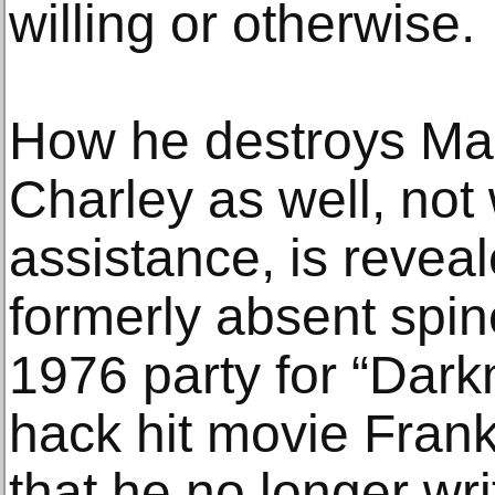
willing or otherwise.
How he destroys Mar
Charley as well, not 
assistance, is revea
formerly absent spine
1976 party for “Dar
hack hit movie Fran
that he no longer wr