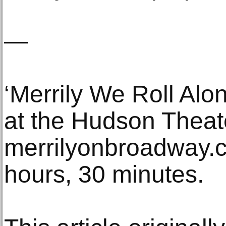
—
‘Merrily We Roll Al
at the Hudson Theat
merrilyonbroadway.c
hours, 30 minutes.