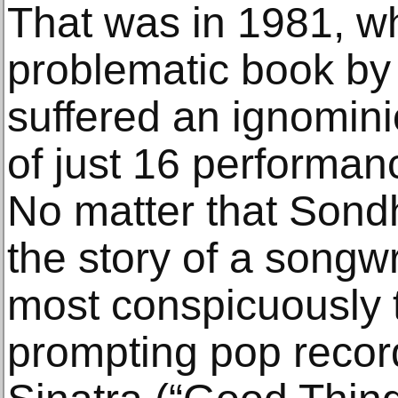
That was in 1981, wh
problematic book by
suffered an ignomin
of just 16 performan
No matter that Sond
the story of a songwr
most conspicuously t
prompting pop recor