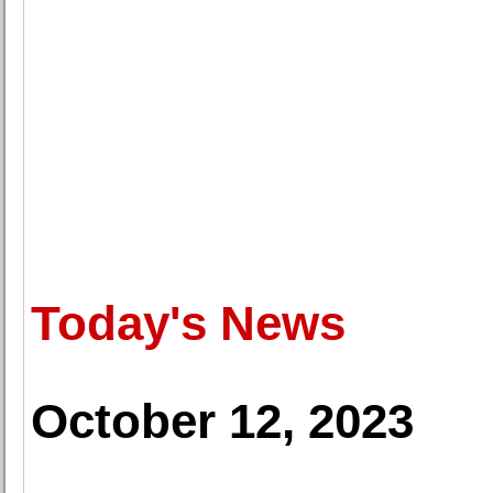
Today's News
October 12, 2023