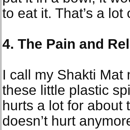
to eat it. That’s a lo
4. The Pain and Re
I call my Shakti Mat 
these little plastic sp
hurts a lot for about
doesn’t hurt anymore.