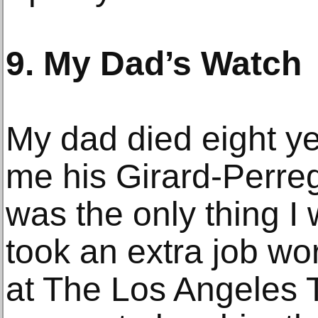
9. My Dad’s Watch
My dad died eight ye
me his Girard-Perre
was the only thing 
took an extra job wor
at The Los Angeles T