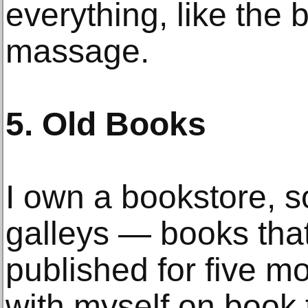
everything, like the 
massage.
5. Old Books
I own a bookstore, so
galleys — books that
published for five m
with myself on book 