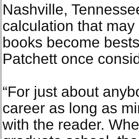
Nashville, Tennessee.
calculation that may
books become bestse
Patchett once consi
“For just about any
career as long as m
with the reader. Whe