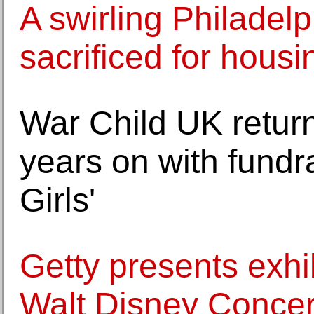
A swirling Philadelp
sacrificed for housi
War Child UK return
years on with fundra
Girls'
Getty presents exh
Walt Disney Concert