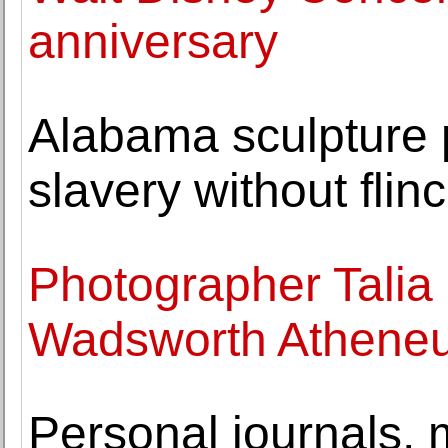
anniversary
Alabama sculpture p
slavery without flin
Photographer Talia 
Wadsworth Athene
Personal journals,