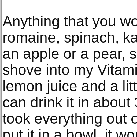
Anything that you wo
romaine, spinach, k
an apple or a pear, 
shove into my Vitami
lemon juice and a lit
can drink it in about 
took everything out 
put it in a bowl, it 