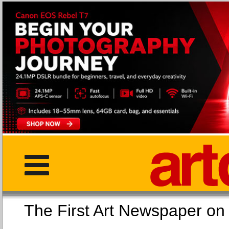
The First Art Newspaper