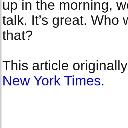
up in the morning, w
talk. It’s great. Who
that?
This article original
New York Times
.