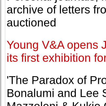
archive of letters 
auctioned
Young V&A opens J
its first exhibition 
'The Paradox of Pro
Bonalumi and Lee S