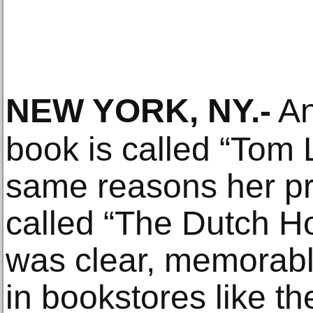
NEW YORK, NY
.-
An
book is called “Tom 
same reasons her pr
called “The Dutch Ho
was clear, memorabl
in bookstores like t