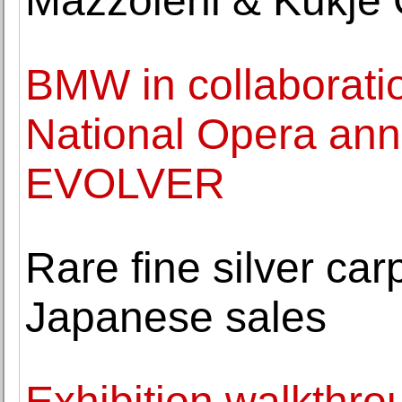
Mazzoleni & Kukje 
BMW in collaboratio
National Opera ann
EVOLVER
Rare fine silver c
Japanese sales
Exhibition walkthro