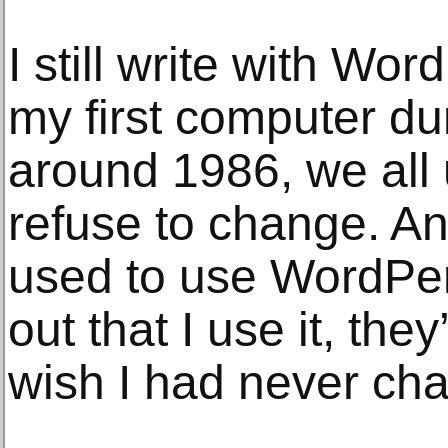
I still write with Wo
my first computer du
around 1986, we all 
refuse to change. A
used to use WordPer
out that I use it, the
wish I had never ch