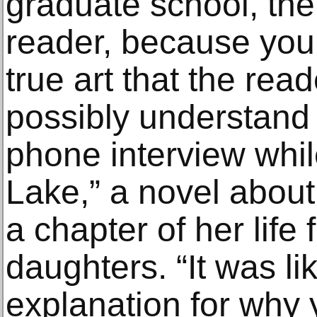
graduate school, the
reader, because yo
true art that the rea
possibly understand 
phone interview whil
Lake,” a novel abou
a chapter of her life
daughters. “It was lik
explanation for why y