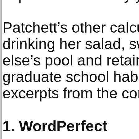
Patchett’s other calc
drinking her salad,
else’s pool and retai
graduate school habi
excerpts from the co
1. WordPerfect