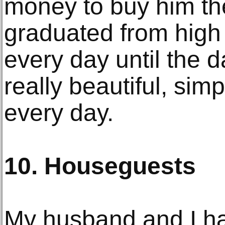
money to buy him t
graduated from high 
every day until the da
really beautiful, simp
every day.
10. Houseguests
My husband and I hav