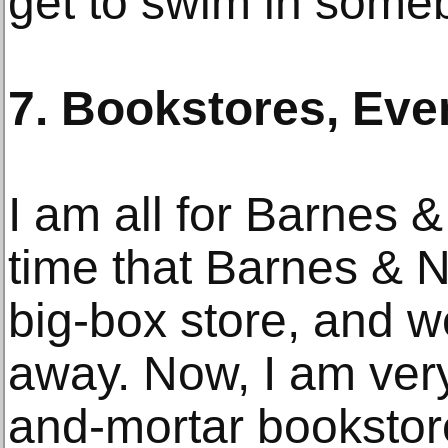
get to swim in someb
7. Bookstores, Eve
I am all for Barnes 
time that Barnes & N
big-box store, and 
away. Now, I am very
and-mortar bookstore