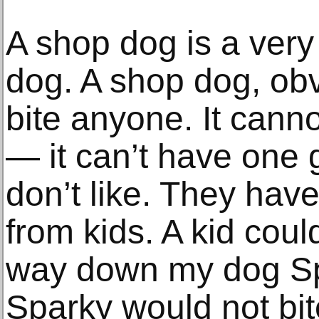
A shop dog is a very 
dog. A shop dog, obv
bite anyone. It cann
— it can’t have one 
don’t like. They have
from kids. A kid coul
way down my dog Spa
Sparky would not bite