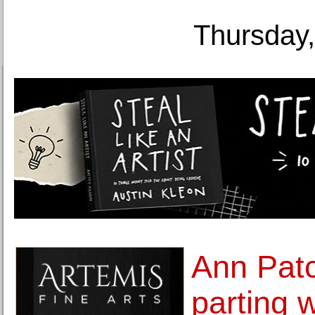
Thursday,
Ann Patc
parting w