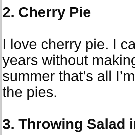
2. Cherry Pie
I love cherry pie. I 
years without makin
summer that’s all I’m
the pies.
3. Throwing Salad 