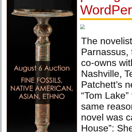
WordPer
The novelist
Parnassus, 
co-owns wit
Nashville, T
Patchett’s n
“Tom Lake” 
same reason
novel was c
House”: She