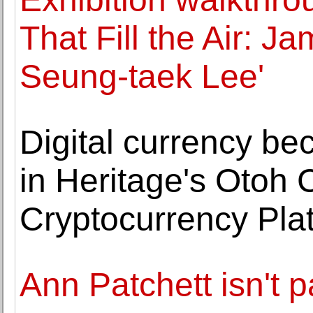
That Fill the Air: 
Seung-taek Lee'
Digital currency be
in Heritage's Otoh C
Cryptocurrency Pla
Ann Patchett isn't 