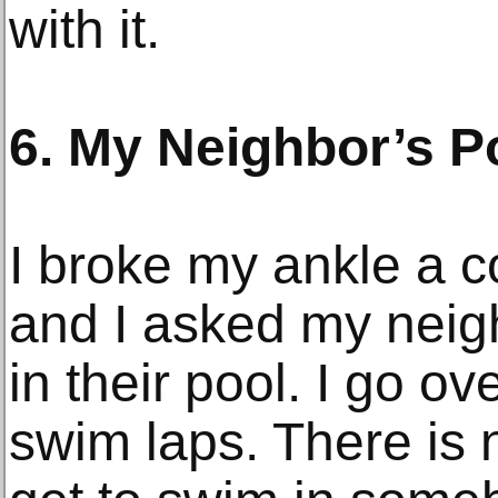
with it.
6. My Neighbor’s P
I broke my ankle a c
and I asked my neigh
in their pool. I go ov
swim laps. There is n