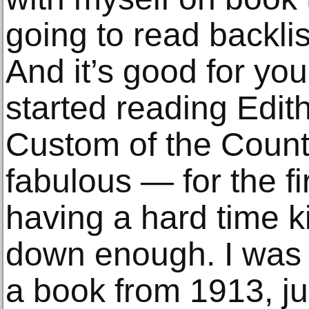
going to read backlist
And it’s good for you
started reading Edit
Custom of the Countr
fabulous — for the fi
having a hard time k
down enough. I was l
a book from 1913, j