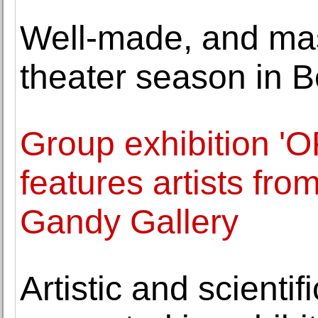
Well-made, and mas
theater season in B
Group exhibition 
features artists fr
Gandy Gallery
Artistic and scientif