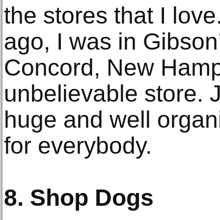
the stores that I love
ago, I was in Gibson
Concord, New Hampsh
unbelievable store. 
huge and well organ
for everybody.
8. Shop Dogs