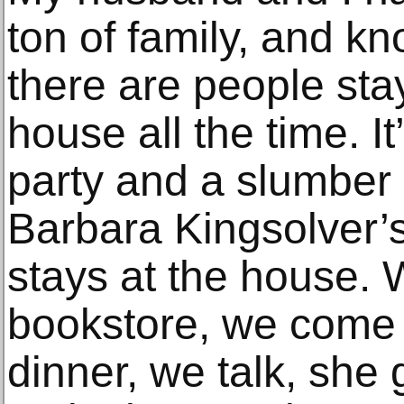
ton of family, and kn
there are people sta
house all the time. It
party and a slumber p
Barbara Kingsolver’s
stays at the house. 
bookstore, we come
dinner, we talk, she