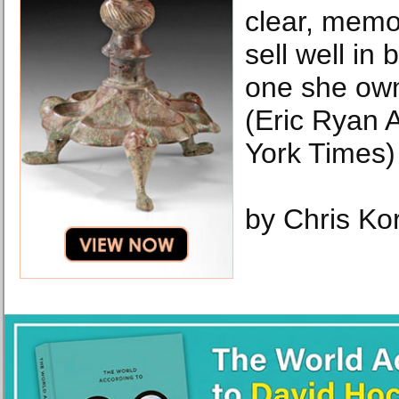
clear, memo
sell well in 
one she own
(Eric Ryan
York Times)
by Chris Kor