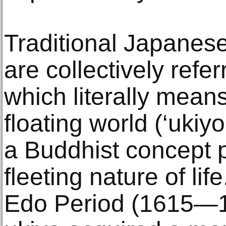
Traditional Japanes
are collectively refer
which literally means 
floating world (‘ukiy
a Buddhist concept p
fleeting nature of li
Edo Period (1615—18