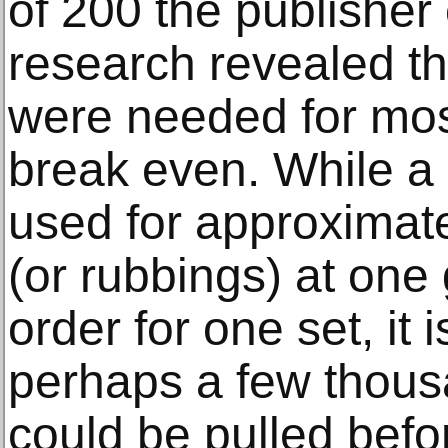
of 200 the publisher
research revealed tha
were needed for mos
break even. While a
used for approximate
(or rubbings) at one g
order for one set, it 
perhaps a few thous
could be pulled befo