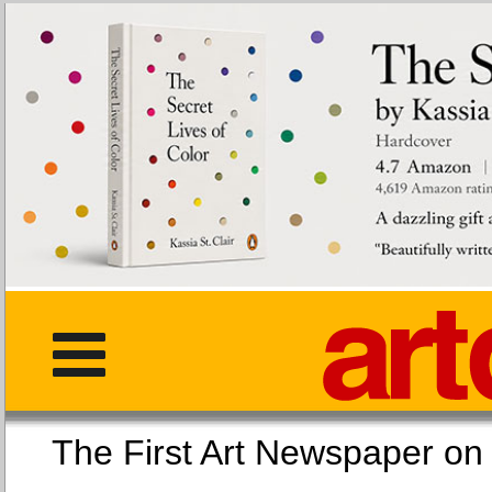
The First Art Newspaper