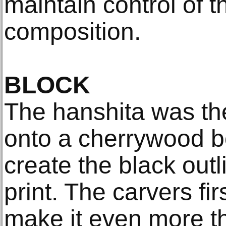
maintain control of th
composition.
BLOCK
The hanshita was th
onto a cherrywood b
create the black outl
print. The carvers fi
make it even more th