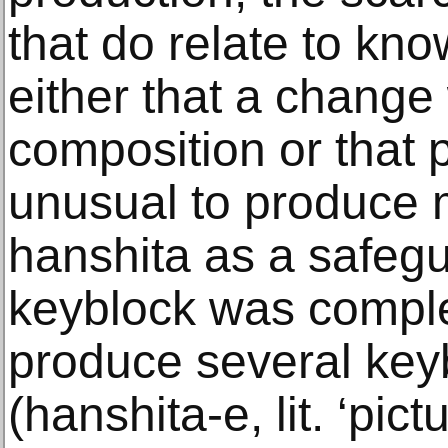
that do relate to kno
either that a change
composition or that 
unusual to produce 
hanshita as a safeg
keyblock was comple
produce several key
(hanshita-e, lit. ‘pict