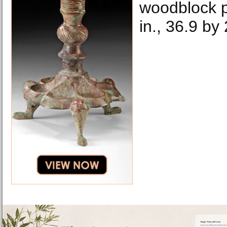
woodblock p
in., 36.9 by