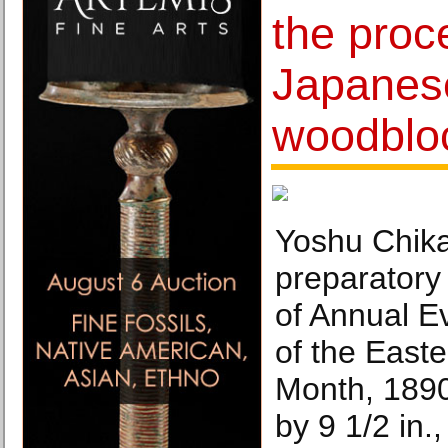
the proc
Japanese
woodbloc
Yoshu Chik
preparatory 
of Annual E
of the Easte
Month, 1890
by 9 1/2 in.