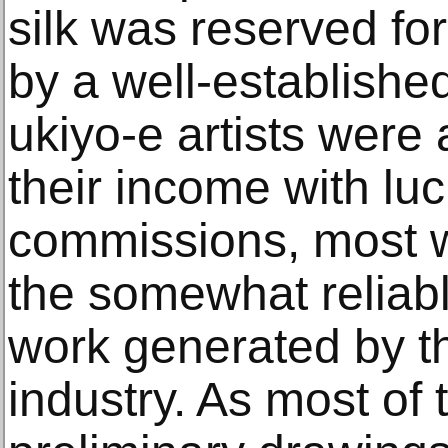
silk was reserved fo
by a well-establishe
ukiyo-e artists were
their income with luc
commissions, most 
the somewhat reliabl
work generated by th
industry. As most of 