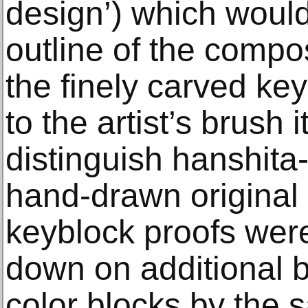
design’) which would
outline of the compos
the finely carved ke
to the artist’s brush i
distinguish hanshita
hand-drawn original
keyblock proofs wer
down on additional b
color blocks by the 