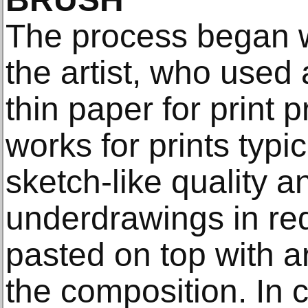
The process began w
the artist, who used 
thin paper for print 
works for prints typi
sketch-like quality a
underdrawings in red
pasted on top with ar
the composition. In c