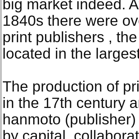
big market indeed. At
1840s there were o
print publishers , th
located in the largest
The production of p
in the 17th century 
hanmoto (publisher)
by capital, collabor