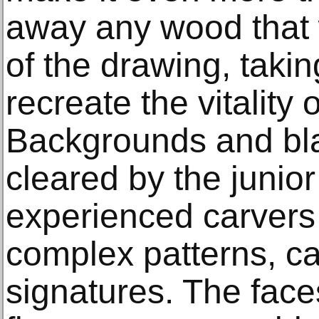
away any wood that w
of the drawing, takin
recreate the vitality o
Backgrounds and bl
cleared by the junio
experienced carvers
complex patterns, ca
signatures. The face