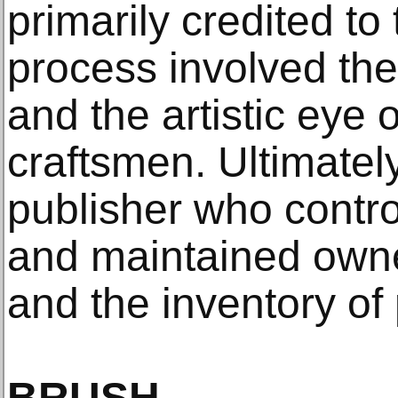
primarily credited to 
process involved the
and the artistic eye 
craftsmen. Ultimately
publisher who contro
and maintained owne
and the inventory of 
BRUSH