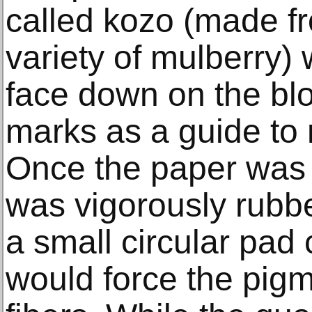
called kozo (made fr
variety of mulberry)
face down on the blo
marks as a guide to 
Once the paper was 
was vigorously rubbe
a small circular pad
would force the pigm