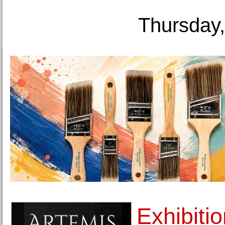
Thursday,
Exhibiti