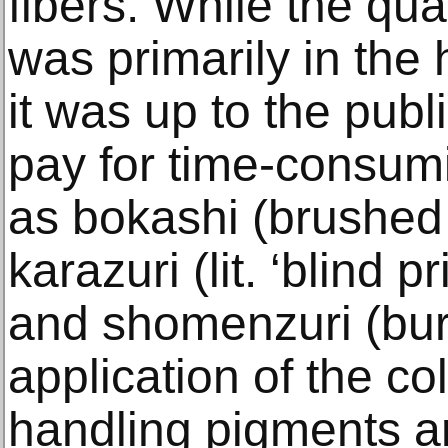
fibers. While the qua
was primarily in the 
it was up to the publ
pay for time-consum
as bokashi (brushed 
karazuri (lit. ‘blind 
and shomenzuri (bur
application of the col
handling pigments a