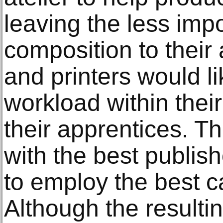
leaving the less imp
composition to their
and printers would l
workload within thei
their apprentices. Th
with the best publis
to employ the best c
Although the resulti