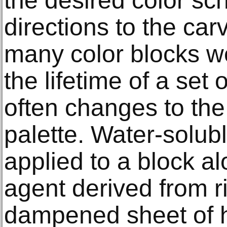
the desired color sc
directions to the ca
many color blocks w
the lifetime of a set
often changes to the
palette. Water-solu
applied to a block al
agent derived from ri
dampened sheet of h