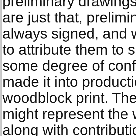
preliminary drawings 
are just that, prelimi
always signed, and 
to attribute them to s
some degree of confi
made it into product
woodblock print. Th
might represent the 
along with contributi