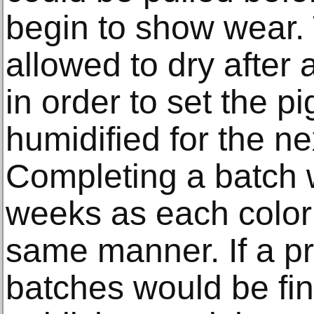
begin to show wear.
allowed to dry after
in order to set the p
humidified for the nex
Completing a batch w
weeks as each color
same manner. If a pr
batches would be fi