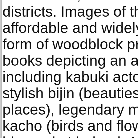
districts. Images of
affordable and widely
form of woodblock pri
books depicting an a
including kabuki act
stylish bijin (beauti
places), legendary m
kacho (birds and flow