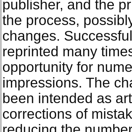
publisher, and the p
the process, possibl
changes. Successful 
reprinted many times
opportunity for nume
impressions. The c
been intended as art
corrections of mistake
reducing the number 