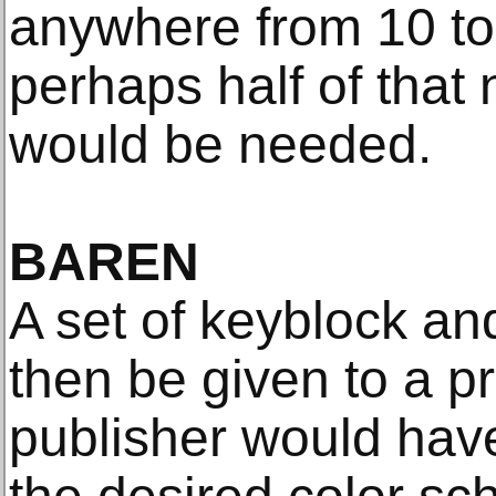
anywhere from 10 to 
perhaps half of that
would be needed.
BAREN
A set of keyblock an
then be given to a pr
publisher would hav