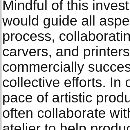
Mindful of this inves
would guide all aspe
process, collaboratin
carvers, and printer
commercially successf
collective efforts. In
pace of artistic prod
often collaborate wit
atelier to help produ