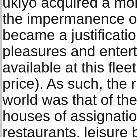
ukiyo acquired a m
the impermanence of
became a justificatio
pleasures and entert
available at this fle
price). As such, the 
world was that of th
houses of assignati
restaurants, leisure 