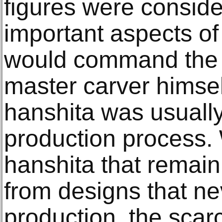
figures were consid
important aspects of
would command the a
master carver himself
hanshita was usually
production process.
hanshita that remain
from designs that ne
production, the scar