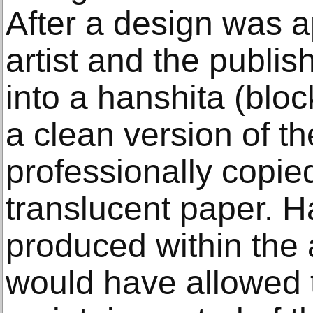
After a design was a
artist and the publis
into a hanshita (blo
a clean version of t
professionally copied
translucent paper. H
produced within the a
would have allowed 