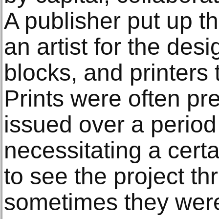
A publisher put up th
an artist for the desi
blocks, and printers 
Prints were often pr
issued over a period
necessitating a certa
to see the project t
sometimes they were