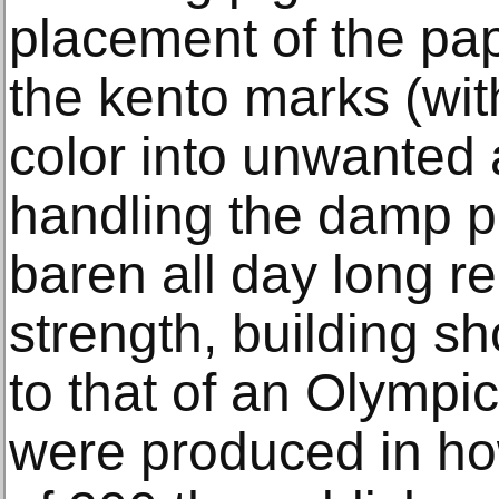
placement of the pap
the kento marks (wi
color into unwanted 
handling the damp pa
baren all day long r
strength, building s
to that of an Olympi
were produced in h