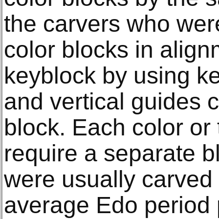
the carvers who were
color blocks in align
keyblock by using ke
and vertical guides 
block. Each color or
require a separate b
were usually carved
average Edo period p