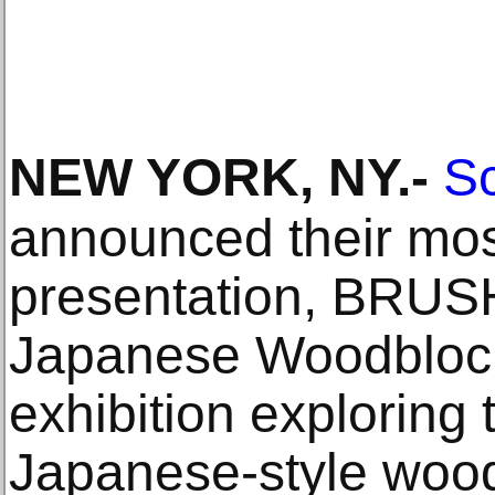
NEW YORK, NY
.-
Sc
announced their most
presentation, BRU
Japanese Woodblock
exhibition exploring 
Japanese-style wood