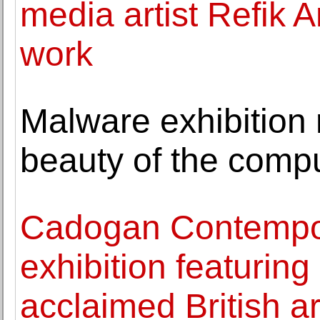
media artist Refik 
work
Malware exhibition 
beauty of the compu
Cadogan Contempor
exhibition featurin
acclaimed British a