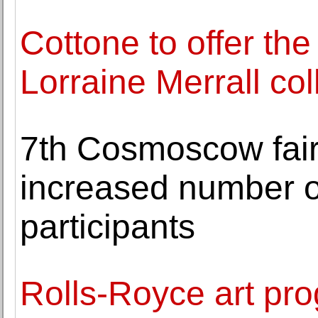
Cottone to offer the
Lorraine Merrall col
7th Cosmoscow fair
increased number of
participants
Rolls-Royce art p