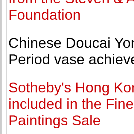
Foundation
Chinese Doucai Yo
Period vase achiev
Sotheby's Hong Kon
included in the Fin
Paintings Sale