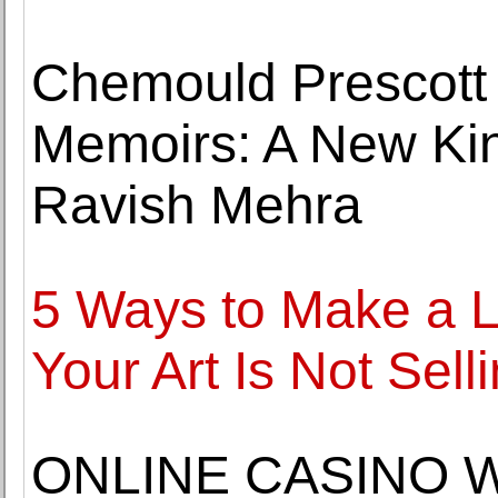
Chemould Prescott
Memoirs: A New Kin
Ravish Mehra
5 Ways to Make a L
Your Art Is Not Sell
ONLINE CASINO 