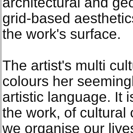
architectural and ge
grid-based aesthetic
the work's surface.
The artist's multi cu
colours her seemingl
artistic language. It 
the work, of cultural
we organise our live