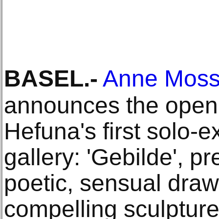
BASEL
.-
Anne Mosse
announces the open
Hefuna's first solo-ex
gallery: 'Gebilde', p
poetic, sensual dra
compelling sculpture