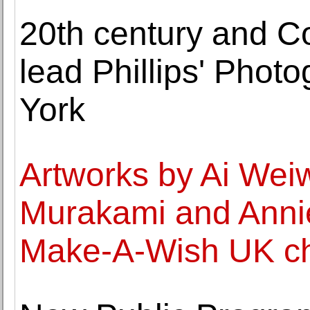
20th century and C
lead Phillips' Phot
York
Artworks by Ai Weiw
Murakami and Annie
Make-A-Wish UK cha