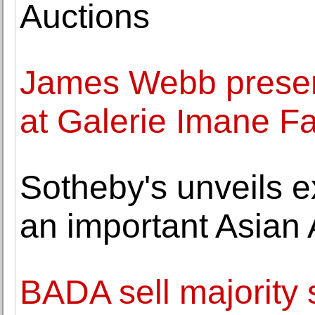
Auctions
James Webb present
at Galerie Imane F
Sotheby's unveils e
an important Asian 
BADA sell majority 