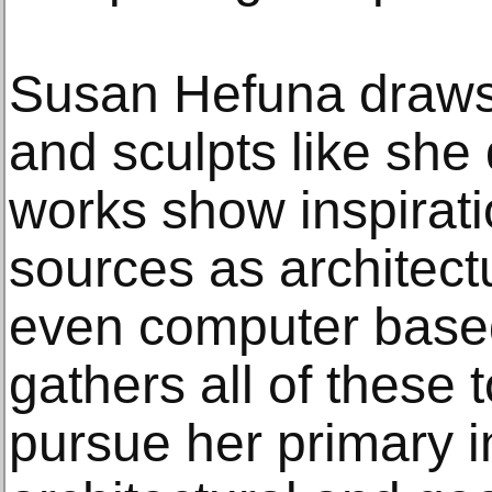
Susan Hefuna draws 
and sculpts like she
works show inspirati
sources as architectu
even computer based
gathers all of these 
pursue her primary in