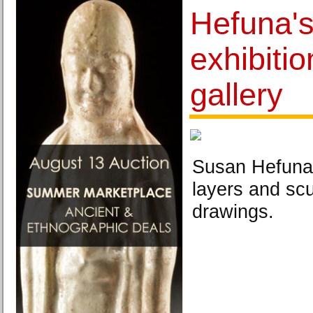
Hefuna's 
exhibitio
gallery
Susan Hefuna 
layers and scu
drawings.