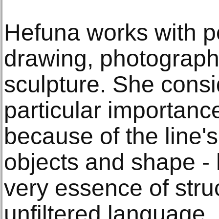
Hefuna works with p
drawing, photography
sculpture. She consi
particular importance
because of the line's 
objects and shape - 
very essence of struc
unfiltered language.