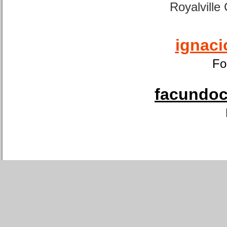
Royalville
ignaci
Fo
facundoca