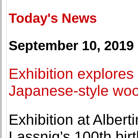
Today's News
September 10, 2019
Exhibition explores
Japanese-style woo
Exhibition at Albe
Lassnig's 100th bir