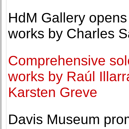
HdM Gallery opens 
works by Charles 
Comprehensive solo 
works by Raúl Illar
Karsten Greve
Davis Museum prom