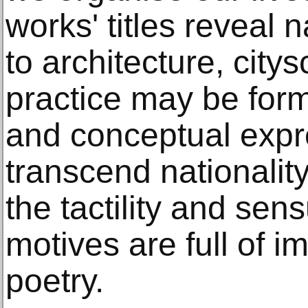
works' titles reveal n
to architecture, city
practice may be form
and conceptual expr
transcend nationalit
the tactility and sen
motives are full of i
poetry.