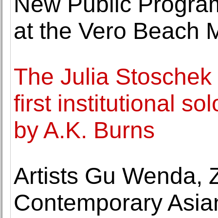
New Public Progra
at the Vero Beach 
The Julia Stoschek 
first institutional s
by A.K. Burns
Artists Gu Wenda, 
Contemporary Asian