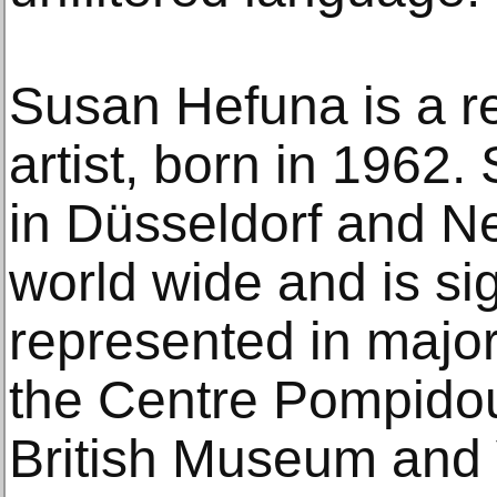
Susan Hefuna is a r
artist, born in 1962.
in Düsseldorf and N
world wide and is sig
represented in major
the Centre Pompidou
British Museum and V