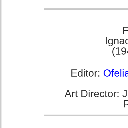
F
Ignac
(19
Editor:
Ofeli
Art Director: