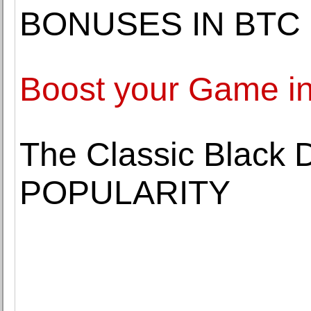
BONUSES IN BTC
Boost your Game in
The Classic Black 
POPULARITY