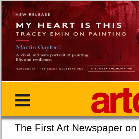
The First Art Newspaper