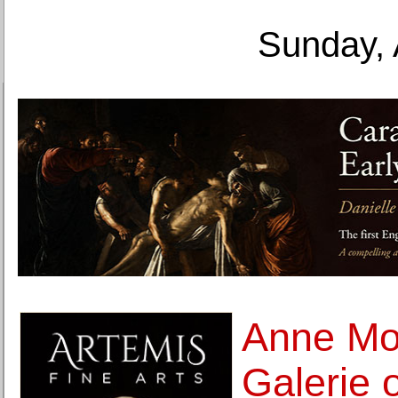
Sunday, 
Anne Mos
Galerie