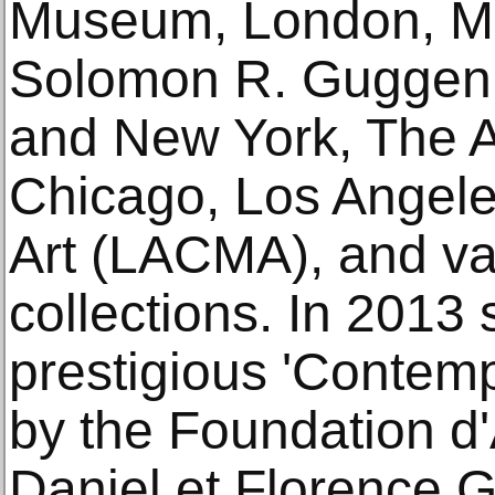
Museum, London, M
Solomon R. Guggenh
and New York, The Art
Chicago, Los Angel
Art (LACMA), and va
collections. In 201
prestigious 'Contem
by the Foundation d
Daniel et Florence G