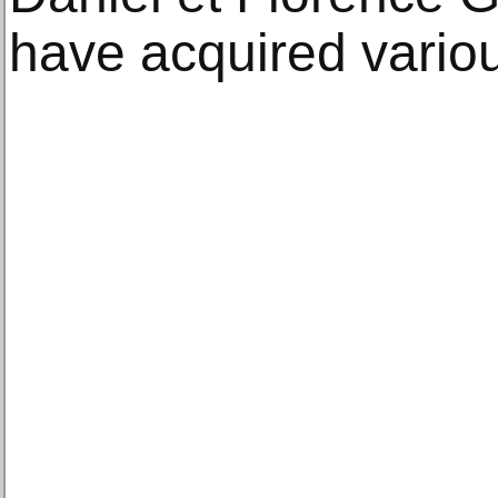
have acquired vario