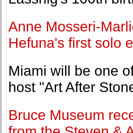
Anne Mosseri-Marli
Hefuna's first solo e
Miami will be one of
host "Art After Sto
Bruce Museum recei
from the Steven & 