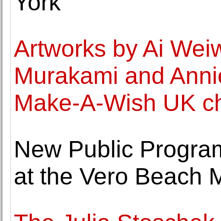
York
Artworks by Ai Weiw
Murakami and Annie
Make-A-Wish UK cha
New Public Progra
at the Vero Beach 