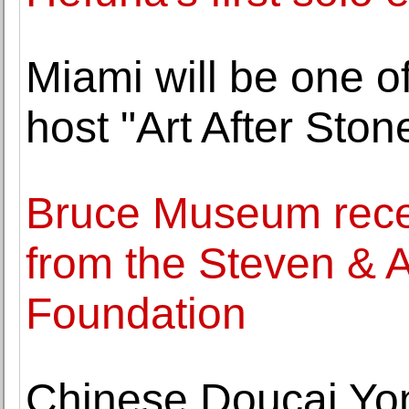
Miami will be one of
host "Art After Sto
Bruce Museum recei
from the Steven & 
Foundation
Chinese Doucai Yo