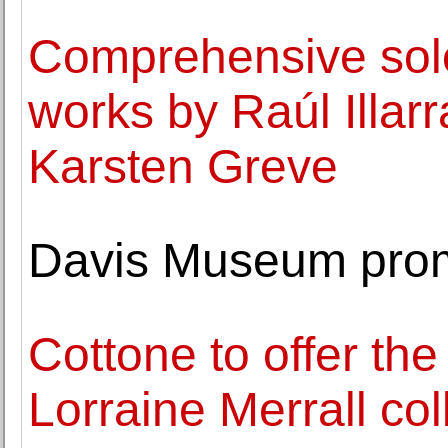
Comprehensive solo 
works by Raúl Illar
Karsten Greve
Davis Museum prom
Cottone to offer the
Lorraine Merrall col