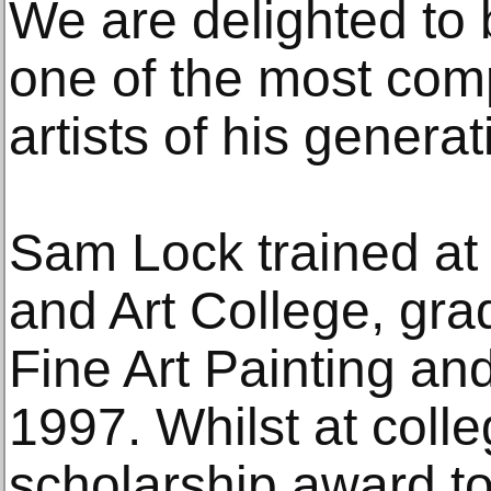
We are delighted to
one of the most comp
artists of his generat
Sam Lock trained at
and Art College, gra
Fine Art Painting and
1997. Whilst at coll
scholarship award to