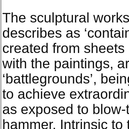
The sculptural work
describes as ‘contain
created from sheets 
with the paintings, a
‘battlegrounds’, bein
to achieve extraordin
as exposed to blow-
hammer. Intrinsic to 