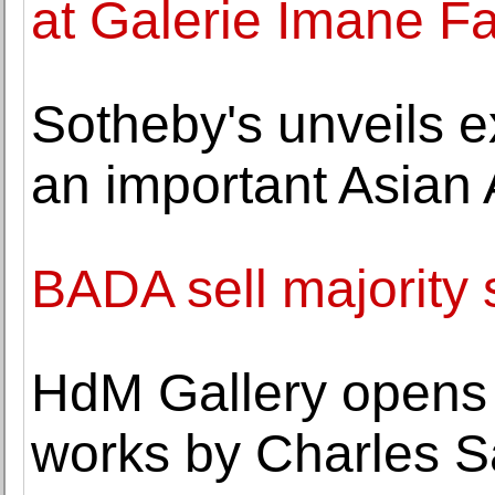
at Galerie Imane F
Sotheby's unveils e
an important Asian 
BADA sell majority 
HdM Gallery opens 
works by Charles 