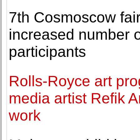
7th Cosmoscow fair
increased number of
participants
Rolls-Royce art p
media artist Refik 
work