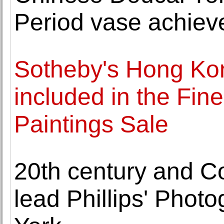
Period vase achiev
Sotheby's Hong Kon
included in the Fin
Paintings Sale
20th century and C
lead Phillips' Phot