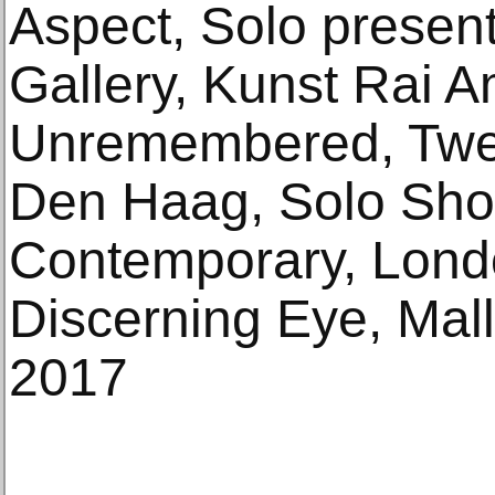
Aspect, Solo presen
Gallery, Kunst Rai 
Unremembered, Twel
Den Haag, Solo Sh
Contemporary, Lond
Discerning Eye, Mal
2017