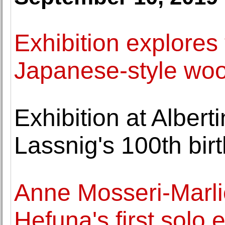
Exhibition explores
Japanese-style woo
Exhibition at Albe
Lassnig's 100th bir
Anne Mosseri-Marli
Hefuna's first solo e