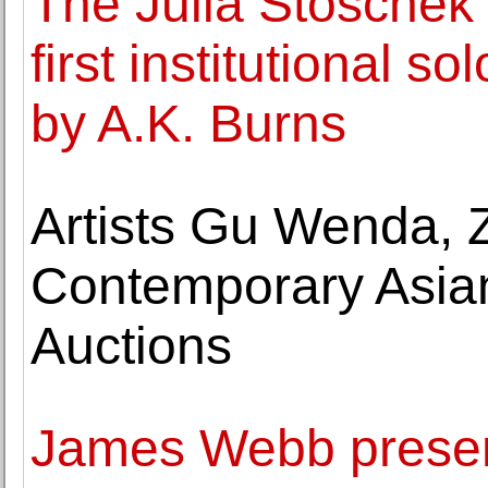
The Julia Stoschek 
first institutional s
by A.K. Burns
Artists Gu Wenda, 
Contemporary Asian
Auctions
James Webb present