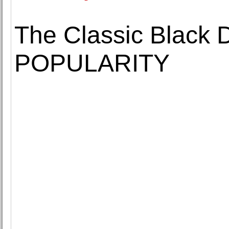
The Classic Black 
POPULARITY