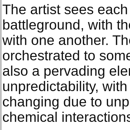
The artist sees each
battleground, with th
with one another. Th
orchestrated to some
also a pervading el
unpredictability, with
changing due to unp
chemical interaction