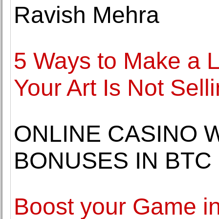
Ravish Mehra
5 Ways to Make a L
Your Art Is Not Sell
ONLINE CASINO 
BONUSES IN BTC
Boost your Game in