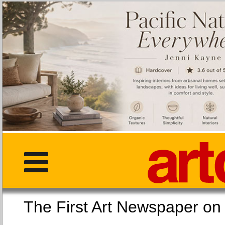
The First Art Newspaper