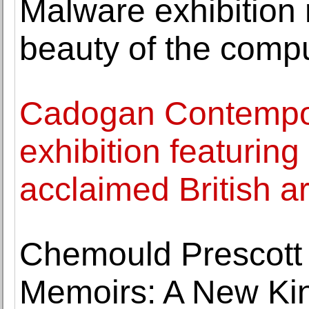
Malware exhibition 
beauty of the compu
Cadogan Contempor
exhibition featurin
acclaimed British a
Chemould Prescott
Memoirs: A New Kin