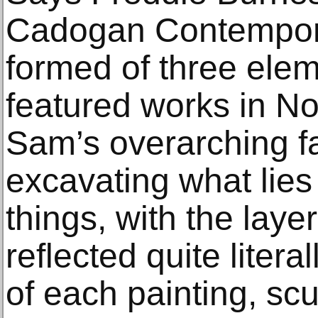
Cadogan Contemporar
formed of three eleme
featured works in No
Sam’s overarching fa
excavating what lies
things, with the laye
reflected quite litera
of each painting, sc