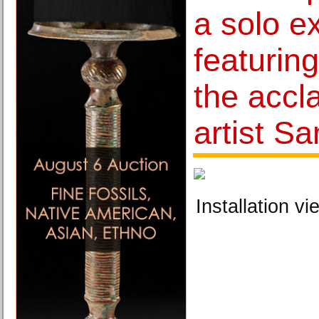
a solo ex
featurin
the accl
artist S
Installation vi