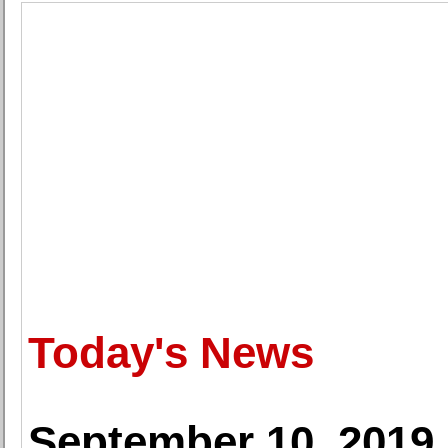
Today's News
September 10, 2019