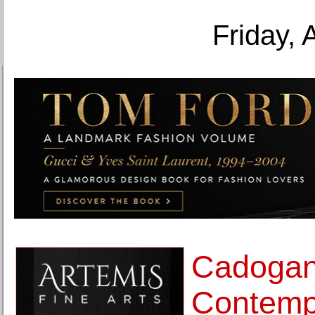
Friday, 
Cadoga
Contemp