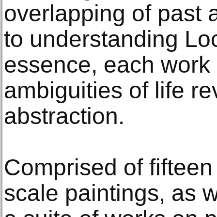
overlapping of past 
to understanding Loc
essence, each work i
ambiguities of life r
abstraction.
Comprised of fiftee
scale paintings, as 