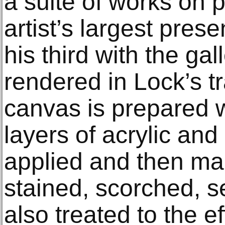
a suite of works on p
artist’s largest pres
his third with the gal
rendered in Lock’s t
canvas is prepared 
layers of acrylic an
applied and then ma
stained, scorched, s
also treated to the e