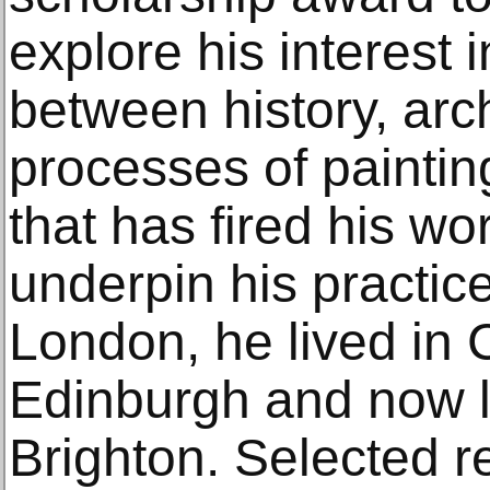
explore his interest i
between history, ar
processes of paintin
that has fired his wo
underpin his practice
London, he lived in 
Edinburgh and now li
Brighton. Selected re