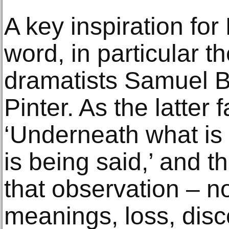
A key inspiration for 
word, in particular t
dramatists Samuel B
Pinter. As the latter
‘Underneath what is 
is being said,’ and t
that observation – n
meanings, loss, disc