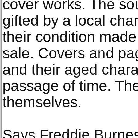
cover works. The so
gifted by a local ch
their condition made 
sale. Covers and pag
and their aged chara
passage of time. The
themselves.
Says Freddie Burness