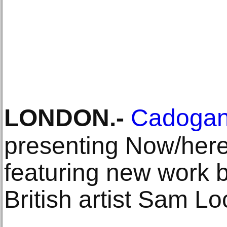
LONDON
.-
Cadogan
presenting Now/here,
featuring new work 
British artist Sam Lo