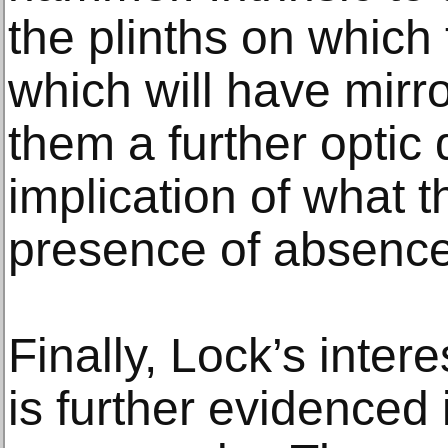
the plinths on which
which will have mirr
them a further optic
implication of what th
presence of absence
Finally, Lock’s intere
is further evidenced 