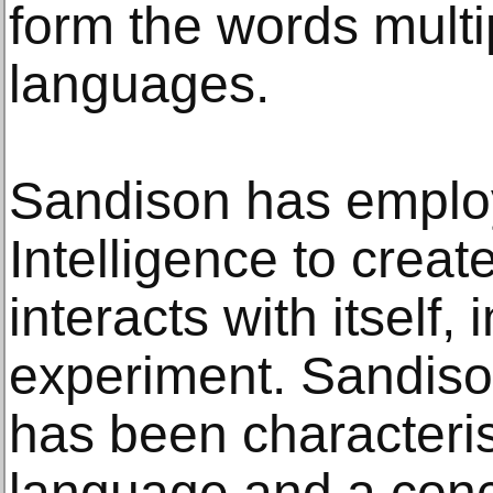
form the words multi
languages.
Sandison has employe
Intelligence to creat
interacts with itself,
experiment. Sandiso
has been characteri
language and a conc