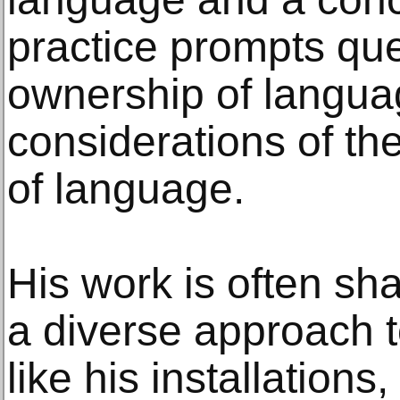
practice prompts qu
ownership of langu
considerations of th
of language.
His work is often s
a diverse approach t
like his installations