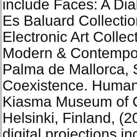
include Faces: A Di
Es Baluard Collecti
Electronic Art Colle
Modern & Contempor
Palma de Mallorca, 
Coexistence. Human
Kiasma Museum of C
Helsinki, Finland, (
digital projections i