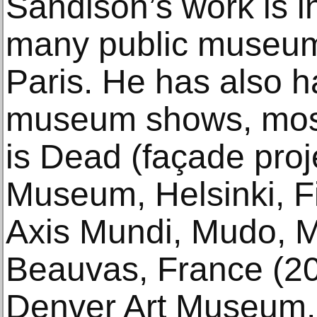
Sandison’s work is in
many public museum
Paris. He has also 
museum shows, most
is Dead (façade proje
Museum, Helsinki, F
Axis Mundi, Mudo, M
Beauvas, France (2
Denver Art Museum,