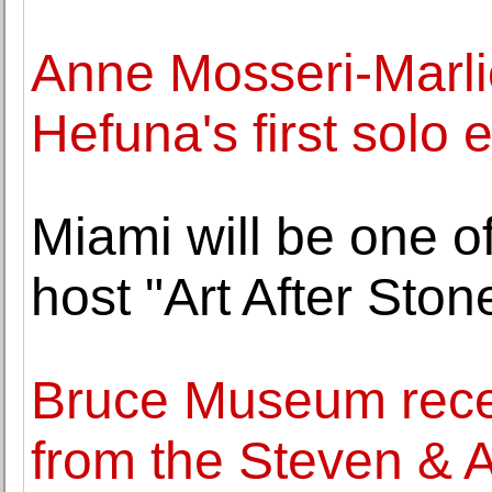
Anne Mosseri-Marli
Hefuna's first solo e
Miami will be one of
host "Art After Sto
Bruce Museum recei
from the Steven & 