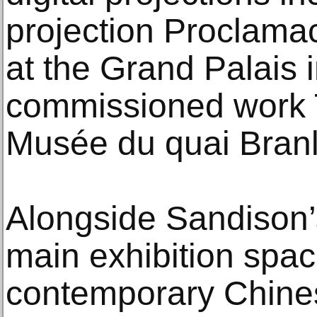
projection Proclama
at the Grand Palais 
commissioned work 
Musée du quai Branl
Alongside Sandison’
main exhibition spac
contemporary Chines