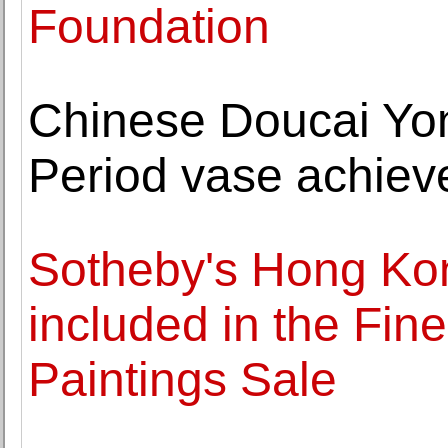
Foundation
Chinese Doucai Yo
Period vase achiev
Sotheby's Hong Kon
included in the Fin
Paintings Sale