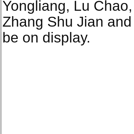
Yongliang, Lu Chao,
Zhang Shu Jian and Z
be on display.