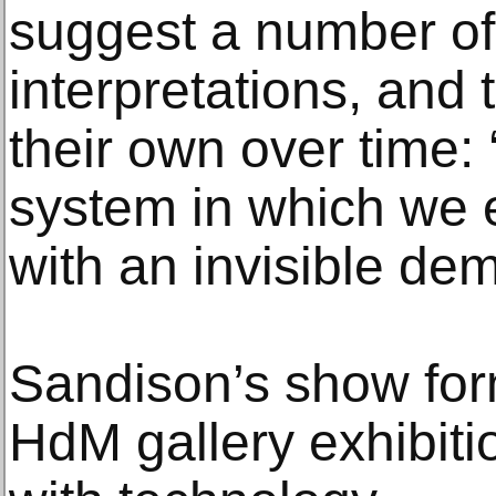
suggest a number of
interpretations, and t
their own over time: 
system in which we e
with an invisible de
Sandison’s show form
HdM gallery exhibiti