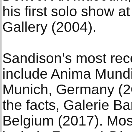
his first solo show a
Gallery (2004).
Sandison’s most rec
include Anima Mundi,
Munich, Germany (2
the facts, Galerie Ba
Belgium (2017). Mos