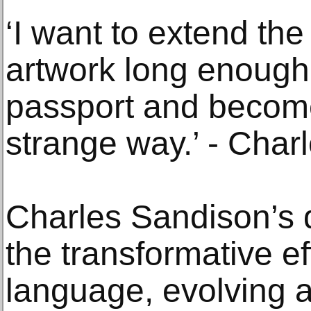
‘I want to extend th
artwork long enough
passport and become
strange way.’ - Char
Charles Sandison’s d
the transformative ef
language, evolving a