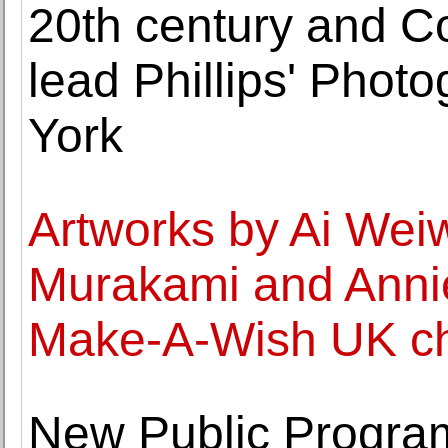
20th century and C
lead Phillips' Phot
York
Artworks by Ai Weiw
Murakami and Annie
Make-A-Wish UK cha
New Public Progra