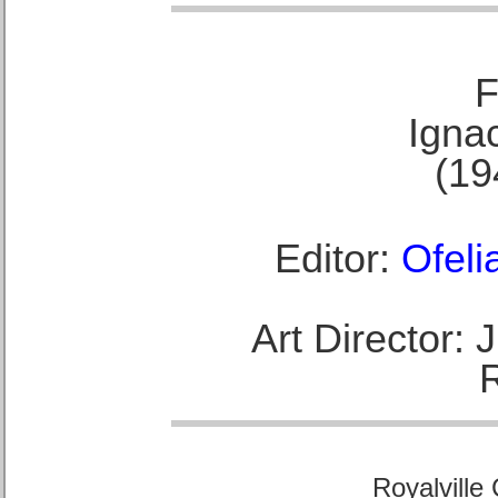
F
Ignac
(19
Editor:
Ofeli
Art Director:
Royalville