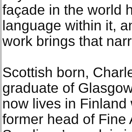
façade in the world h
language within it, an
work brings that narr
Scottish born, Charl
graduate of Glasgow
now lives in Finland
former head of Fine 