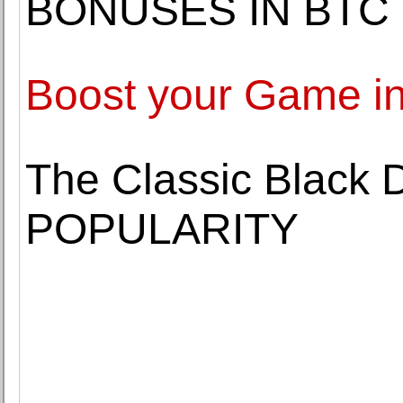
BONUSES IN BTC
Boost your Game in
The Classic Black 
POPULARITY