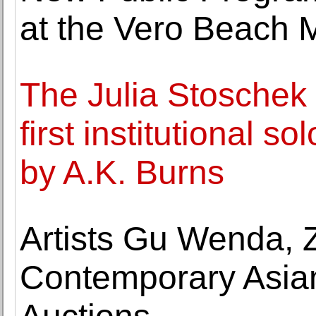
at the Vero Beach 
The Julia Stoschek 
first institutional s
by A.K. Burns
Artists Gu Wenda, 
Contemporary Asian