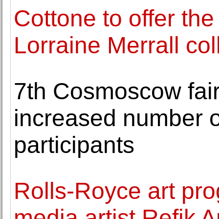
Cottone to offer the
Lorraine Merrall col
7th Cosmoscow fair
increased number of
participants
Rolls-Royce art p
media artist Refik 