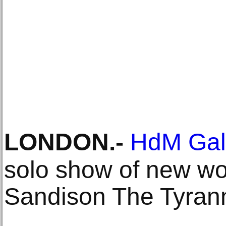
LONDON
.-
HdM Gal
solo show of new wo
Sandison The Tyran