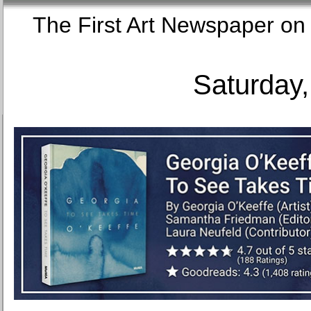
The First Art Newspaper
Saturday,