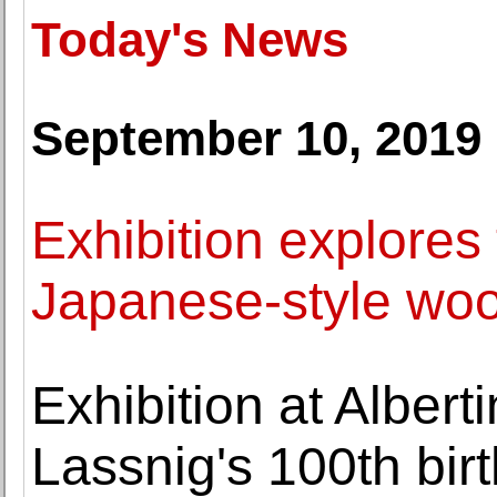
Today's News
September 10, 2019
Exhibition explores
Japanese-style woo
Exhibition at Albe
Lassnig's 100th bir