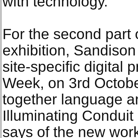
with technology.
For the second part 
exhibition, Sandison
site-specific digital 
Week, on 3rd Octobe
together language a
Illuminating Conduit
says of the new work