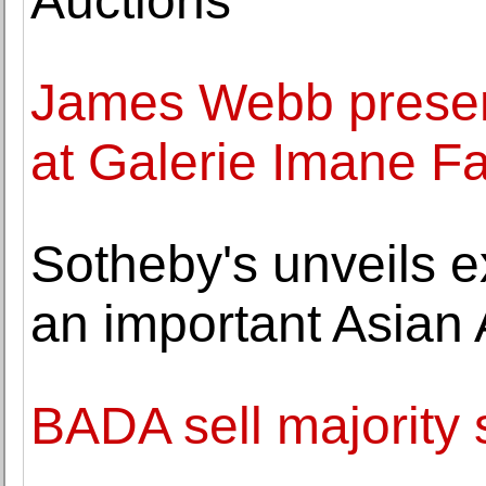
Auctions
James Webb present
at Galerie Imane F
Sotheby's unveils e
an important Asian 
BADA sell majority 