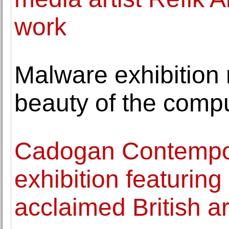
work
Malware exhibition 
beauty of the compu
Cadogan Contempor
exhibition featurin
acclaimed British a