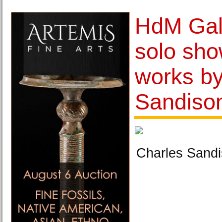
HdM Gal
solo sho
works by
Sandiso
Charles Sandi