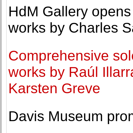
HdM Gallery opens 
works by Charles 
Comprehensive solo 
works by Raúl Illar
Karsten Greve
Davis Museum prom