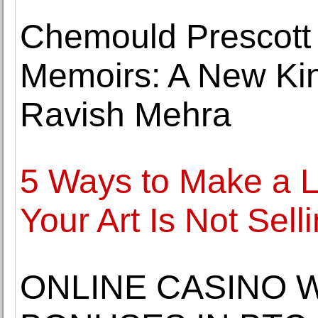
Chemould Prescott
Memoirs: A New Kin
Ravish Mehra
5 Ways to Make a L
Your Art Is Not Sell
ONLINE CASINO 