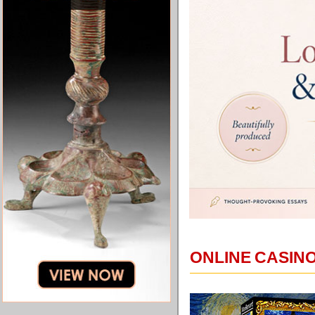
ONLINE CASINO