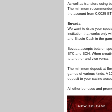
As well as transfers using ba
The minimum recommended de
the account from 0.0025 BT
Bovada
We want to draw your special 
institution that works only 
and Bitcoin Cash in the gamb
Bovada accepts bets on sport
BTC and BCH. When creating a
to another and vice versa.
The minimum deposit at Bov
games of various kinds. A 1
deposit to your casino accoun
All other bonuses and promot