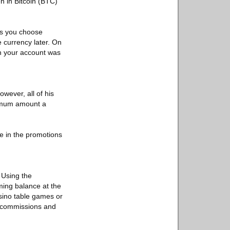
n in Bitcoin (BTC)
nos you choose
e currency later. On
ch your account was
wever, all of his
nimum amount a
e in the promotions
. Using the
ming balance at the
asino table games or
y commissions and