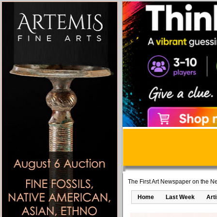
The First Art Newspaper on the Ne
Home
Last Week
Art