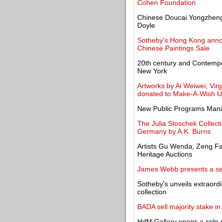
Cohen Foundation
Chinese Doucai Yongzheng
Doyle
Sotheby's Hong Kong announ
Chinese Paintings Sale
20th century and Contempor
New York
Artworks by Ai Weiwei, Vir
donated to Make-A-Wish UK
New Public Programs Mana
The Julia Stoschek Collectio
Germany by A.K. Burns
Artists Gu Wenda, Zeng Fa
Heritage Auctions
James Webb presents a ser
Sotheby's unveils extraord
collection
BADA sell majority stake i
HdM Gallery opens a solo 