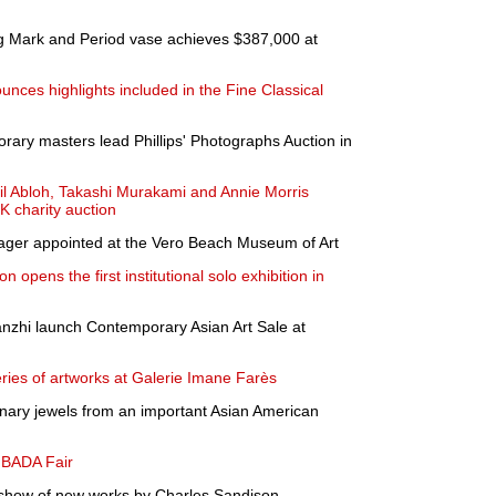
 Mark and Period vase achieves $387,000 at
ces highlights included in the Fine Classical
ary masters lead Phillips' Photographs Auction in
gil Abloh, Takashi Murakami and Annie Morris
 charity auction
ger appointed at the Vero Beach Museum of Art
n opens the first institutional solo exhibition in
nzhi launch Contemporary Asian Art Sale at
ies of artworks at Galerie Imane Farès
inary jewels from an important Asian American
n BADA Fair
show of new works by Charles Sandison