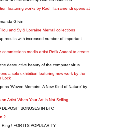
ion featuring works by Raúl Illarramendi opens at
manda Gilvin
Tillou and Sy & Lorraine Merrall collections
p results with increased number of important
 commissions media artist Refik Anadol to create
 the destructive beauty of the computer virus
s a solo exhibition featuring new work by the
m Lock
pens 'Woven Memoirs: A New Kind of Nature' by
an Artist When Your Art Is Not Selling
O DEPOSIT BONUSES IN BTC
on 2
nd Ring ! FOR ITS POPULARITY