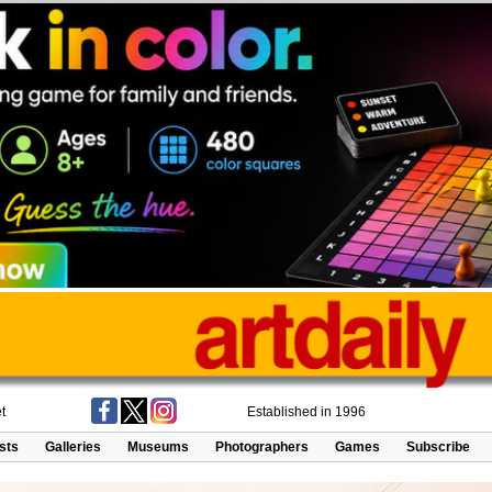
t
Established in 1996
ists
Galleries
Museums
Photographers
Games
Subscribe