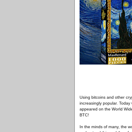
Using bitcoins and other cr
increasingly popular. Today 
appeared on the World Wide 
BTC!
In the minds of many, the w