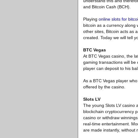
understand this and therefo
and Bitcoin Cash (BCH).
Playing
online slots for bitco
bitcoin as a currency along w
other sites, Bitcoin acts a
created. Today we will tell 
BTC Vegas
At BTC Vegas casino, the lat
gaming transactions will b
player can deposit to his ba
As a BTC Vegas player who p
offered by the casino.
Slots LV
The young Slots LV casino al
blockchain cryptocurrency 
casino or withdraw winnings
real-time entertainment. Mo
are made instantly, without 