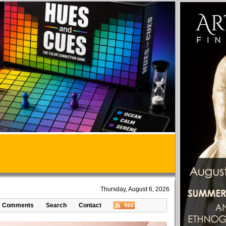
Thursday, August 6, 2026
Comments
Search
Contact