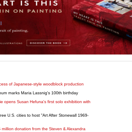
ocess of Japanese-style woodblock production
seum marks Maria Lassnig's 100th birthday
e opens Susan Hefuna's first solo exhibition with
ree U.S. cities to host "Art After Stonewall 1969-
million donation from the Steven & Alexandra