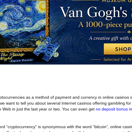
yptocurrencies as a method of payment and currency in online casinos 
we want to tell you about several Internet casinos offering gambling for
Web in just the last year or two. You can even get
no deposit bonus in
ord “cryptocurrency” is synonymous with the word “bitcoin”, online cas