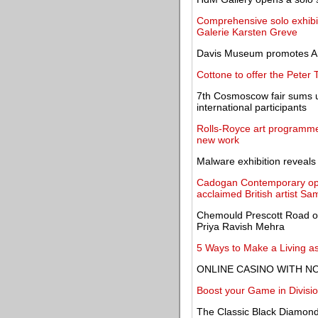
Comprehensive solo exhibit
Galerie Karsten Greve
Davis Museum promotes A
Cottone to offer the Peter 
7th Cosmoscow fair sums u
international participants
Rolls-Royce art programme
new work
Malware exhibition reveals
Cadogan Contemporary open
acclaimed British artist Sa
Chemould Prescott Road o
Priya Ravish Mehra
5 Ways to Make a Living as 
ONLINE CASINO WITH N
Boost your Game in Divisi
The Classic Black Diamo