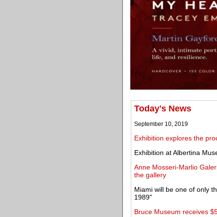
Today's News
September 10, 2019
Exhibition explores the pr
Exhibition at Albertina Mu
Anne Mosseri-Marlio Galeri
the gallery
Miami will be one of only th
1989"
Bruce Museum receives $5 