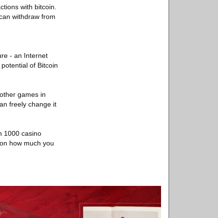
tions with bitcoin.
can withdraw from
ure - an Internet
potential of Bitcoin
 other games in
an freely change it
n 1000 casino
ng on how much you