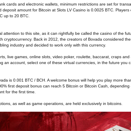
nk cards and electronic wallets, minimum restrictions are set for transac
posit amount for Bitcoin at Slots LV Casino is 0.0025 BTC. Players 
C up to 20 BTC.
attention to this site, as it can rightfully be called the casino of the fut
with cryptocurrency. Back in 2012, the creators of Bovada considered the 
ling industry and decided to work only with this currency.
s, live games, online slots, video poker, roulette, baccarat, craps and
n account, select one of these virtual currencies, in the future you c
ada is 0.001 BTC / BCH. A welcome bonus will help you play more tha
00% first deposit bonus can reach 5 Bitcoin or Bitcoin Cash, dependi
t for the first time.
ions, as well as game operations, are held exclusively in bitcoins.