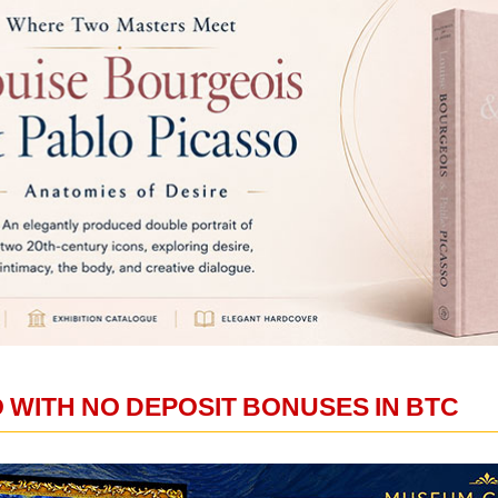
 WITH NO DEPOSIT BONUSES IN BTC