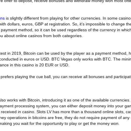
re offer to deposit, receive bonuses and withdraw money won most ofte
ins
is slightly different from playing for other currencies. In some casi
ith dollars, euros, GBP at registration. So, it’s impossible to change th
s a payment method, so it can be used regardless of the currency in whi
you about online casinos from both categories.
est in 2019, Bitcoin can be used by the player as a payment method, ho
e conducted in euros or USD. BTC Vegas only works with BTC. The mi
lance in this casino is 20 EUR or USD.
refers playing the cue ball, you can receive all bonuses and participat
so works with Bitcoin, introducing it as one of the available currencies
payment processing system, you can either deposit money into your ga
 received in casino. Slots LV has more than a thousand online slots, c
ney operations in bitcoins are free, they do not require payment of an
making you wait for the opportunity to play or get the money won.