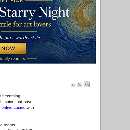
is becoming
 bitcoins that have
 online casino
with
ino teams