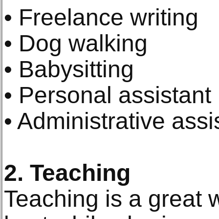
• Freelance writing
• Dog walking
• Babysitting
• Personal assistant
• Administrative assi
2. Teaching
Teaching is a great 