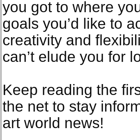
you got to where you
goals you’d like to 
creativity and flexibili
can’t elude you for l
Keep reading the fir
the net to stay infor
art world news!