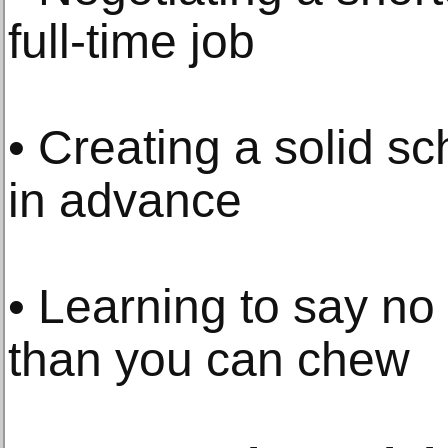
full-time job
• Creating a solid s
in advance
• Learning to say no 
than you can chew