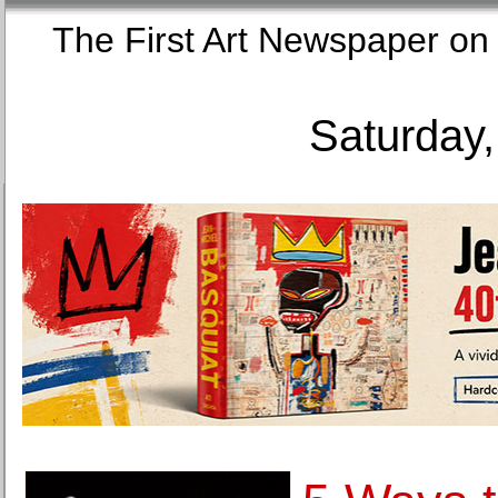
The First Art Newspaper
Saturday,