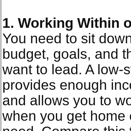
1. Working Within o
You need to sit down
budget, goals, and th
want to lead. A low-s
provides enough inc
and allows you to wo
when you get home c