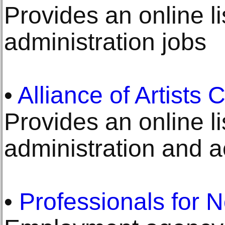
Provides an online li
administration jobs
•
Alliance of Artists
Provides an online li
administration and 
•
Professionals for N