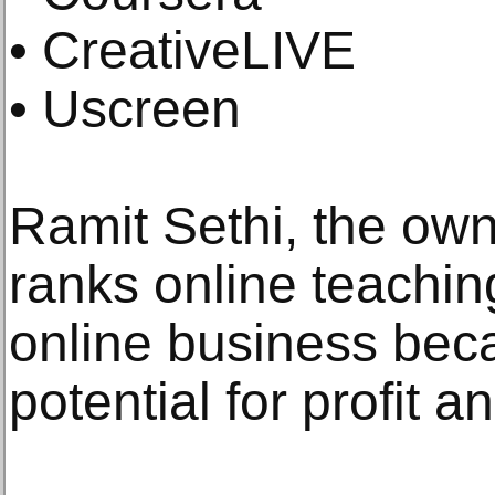
• CreativeLIVE
• Uscreen
Ramit Sethi, the ow
ranks online teachin
online business beca
potential for profit 