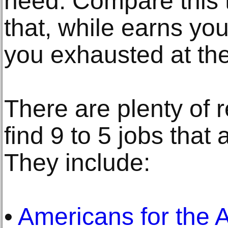
need. Compare this t
that, while earns y
you exhausted at the
There are plenty of 
find 9 to 5 jobs that a
They include:
•
Americans for the 