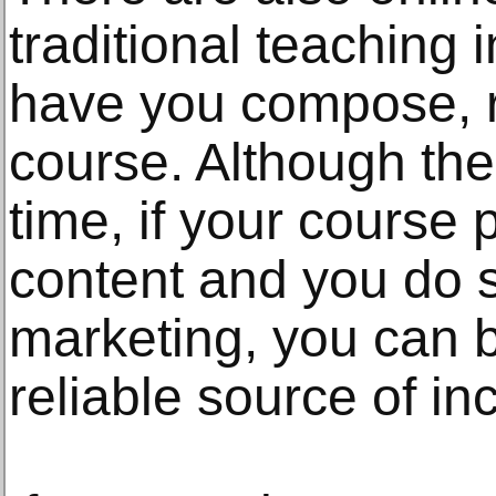
traditional teaching 
have you compose, 
course. Although the 
time, if your course 
content and you do 
marketing, you can 
reliable source of i