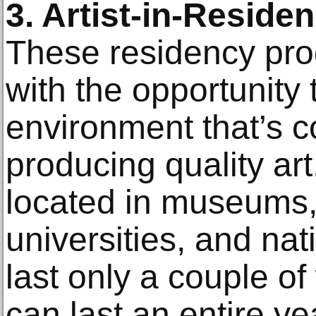
3. Artist-in-Resid
These residency pro
with the opportunity t
environment that’s c
producing quality art
located in museums, 
universities, and na
last only a couple o
can last an entire ye