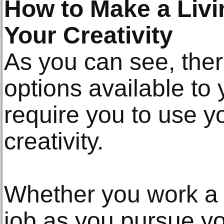
How to Make a Livin
Your Creativity
As you can see, ther
options available to
require you to use y
creativity.
Whether you work a l
job as you pursue yo