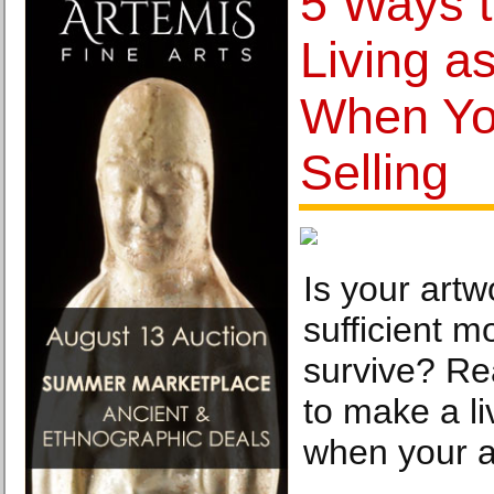
5 Ways 
Living as
When You
Selling
Is your artw
sufficient m
survive? Re
to make a li
when your ar