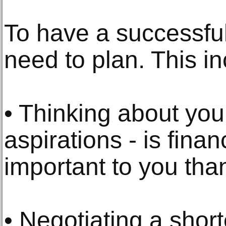
To have a successful
need to plan. This in
• Thinking about your
aspirations - is finan
important to you tha
• Negotiating a shor