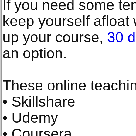
If you need some te
keep yourself afloat 
up your course,
30 d
an option.
These online teachin
• Skillshare
• Udemy
• Coursera