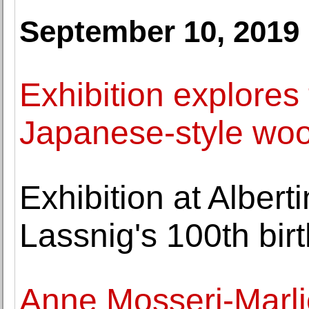
September 10, 2019
Exhibition explores
Japanese-style woo
Exhibition at Albe
Lassnig's 100th bir
Anne Mosseri-Marli