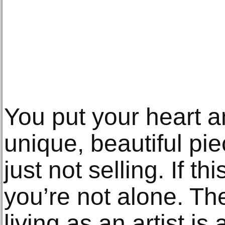
You put your heart a
unique, beautiful piec
just not selling. If th
you’re not alone. Th
living as an artist is