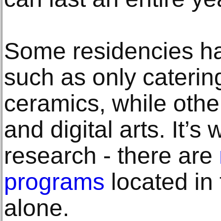
Some residencies ha
such as only caterin
ceramics, while othe
and digital arts. It’s
research - there are
programs
located in
alone.