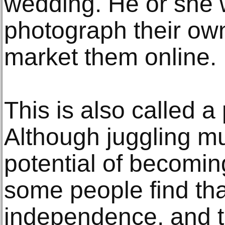
wedding. He or she w
photograph their ow
market them online.
This is also called a 
Although juggling mu
potential of becomi
some people find that 
independence, and th