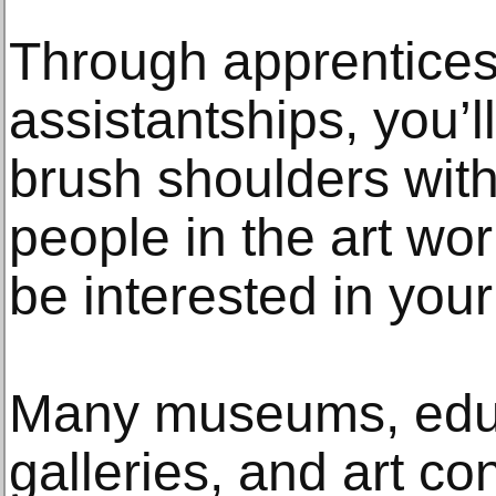
Through apprentice
assistantships, you’
brush shoulders with
people in the art wor
be interested in your
Many museums, educa
galleries, and art co