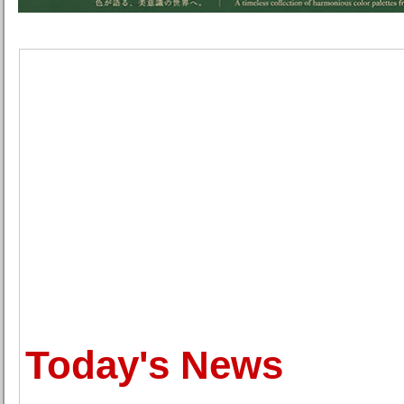
Today's News