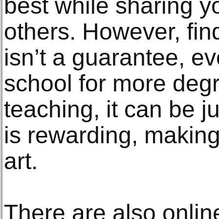
best while sharing y
others. However, fin
isn’t a guarantee, ev
school for more degr
teaching, it can be j
is rewarding, making 
art.
There are also online