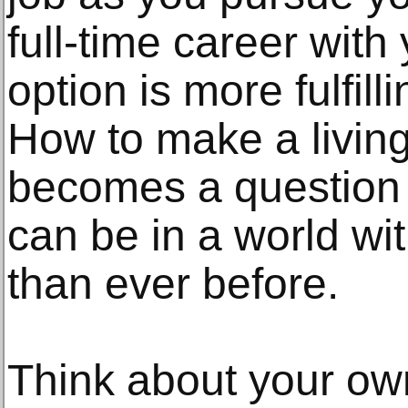
full-time career with 
option is more fulfill
How to make a living
becomes a question 
can be in a world wit
than ever before.
Think about your ow