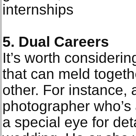
internships
5. Dual Careers
It’s worth considerin
that can meld togeth
other. For instance,
photographer who’s al
a special eye for det