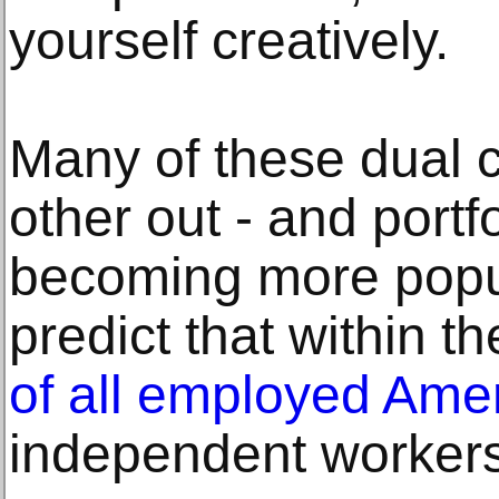
yourself creatively.
Many of these dual 
other out - and portf
becoming more popul
predict that within t
of all employed Ame
independent workers