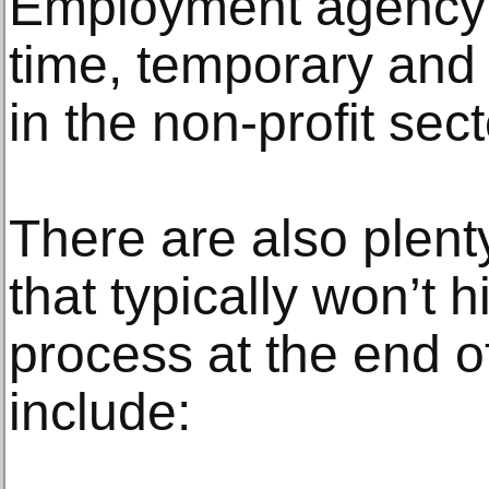
Employment agency of
time, temporary and
in the non-profit sect
There are also plenty
that typically won’t 
process at the end of
include: