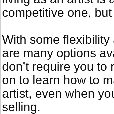
competitive one, but 
With some flexibility 
are many options ava
don’t require you to 
on to learn how to m
artist, even when you
selling.