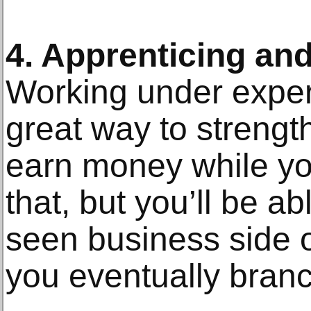
4. Apprenticing and
Working under experi
great way to strengt
earn money while you
that, but you’ll be abl
seen business side o
you eventually bran