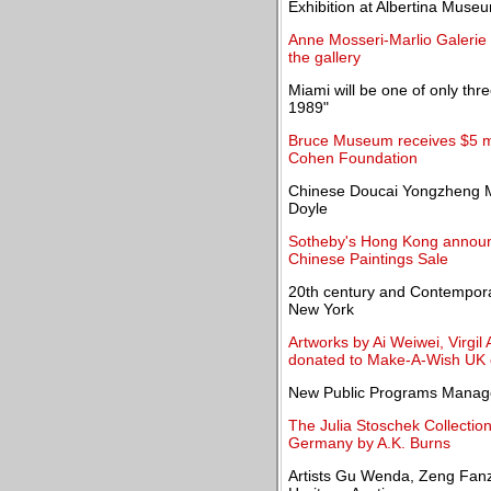
Exhibition at Albertina Muse
Anne Mosseri-Marlio Galerie o
the gallery
Miami will be one of only thre
1989"
Bruce Museum receives $5 mi
Cohen Foundation
Chinese Doucai Yongzheng M
Doyle
Sotheby's Hong Kong announce
Chinese Paintings Sale
20th century and Contemporar
New York
Artworks by Ai Weiwei, Virgi
donated to Make-A-Wish UK c
New Public Programs Manage
The Julia Stoschek Collection o
Germany by A.K. Burns
Artists Gu Wenda, Zeng Fanz