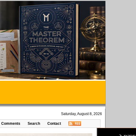
Saturday, August 8, 2026
Comments
Search
Contact