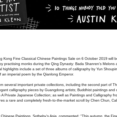
 Kong Fine Classical Chinese Paintings Sale on 6 October 2019 will b
 by practising monks during the Qing Dynasty: Bada Shanren’s Melons
l highlights include a set of three albums of calligraphy by Yun Shoupin
of an imperial poem by the Qianlong Emperor.
m several important private collections, including the second part of 
legant calligraphy pieces by Guangdong artists; Buddhist paintings and c
A Private Japanese Collection; as well as Paintings and Calligraphy fr
ures a rare and completely fresh-to-the-market scroll by Chen Chun, Cal
 Chinese Paintings, Sotheby’s Asia, commented: “This autumn, the Fine