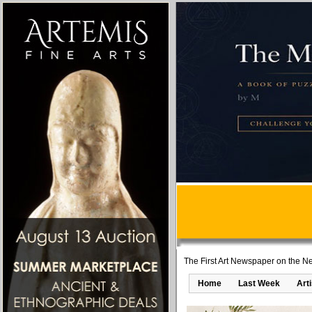
The First Art Newspaper on the Ne
Home
Last Week
Art