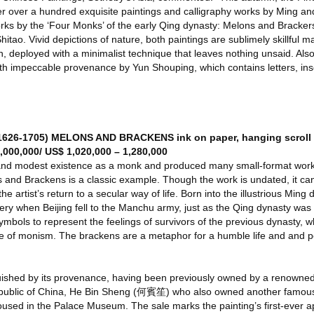
fer over a hundred exquisite paintings and calligraphy works by Ming a
rks by the ‘Four Monks’ of the early Qing dynasty: Melons and Bracke
ao. Vivid depictions of nature, both paintings are sublimely skillful ma
ush, deployed with a minimalist technique that leaves nothing unsaid. Als
with impeccable provenance by Yun Shouping, which contains letters, insc
26-1705) MELONS AND BRACKENS ink on paper, hanging scroll 
,000,000/ US$ 1,020,000 – 1,280,000
and modest existence as a monk and produced many small-format works
and Brackens is a classic example. Though the work is undated, it can
he artist’s return to a secular way of life. Born into the illustrious Ming
y when Beijing fell to the Manchu army, just as the Qing dynasty was b
bols to represent the feelings of survivors of the previous dynasty, wh
e of monism. The brackens are a metaphor for a humble life and and po
inguished by its provenance, having been previously owned by a renowne
Republic of China, He Bin Sheng (何賓笙) who also owned another famous
sed in the Palace Museum. The sale marks the painting’s first-ever 