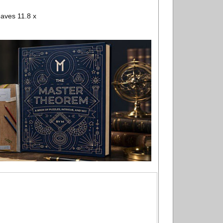
aves 11.8 x