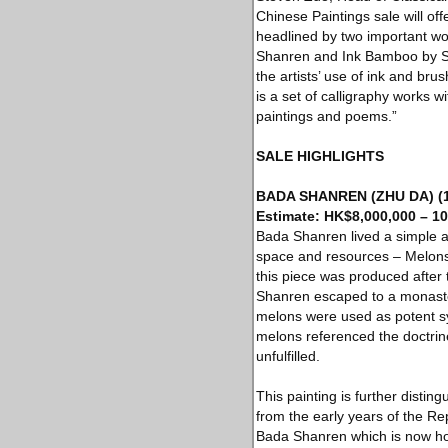
Chinese Paintings sale will of
headlined by two important wo
Shanren and Ink Bamboo by Shit
the artists’ use of ink and br
is a set of calligraphy works 
paintings and poems.”
SALE HIGHLIGHTS
BADA SHANREN (ZHU DA) (16
Estimate: HK$8,000,000 – 10
Bada Shanren lived a simple 
space and resources – Melons 
this piece was produced after t
Shanren escaped to a monaster
melons were used as potent sym
melons referenced the doctrin
unfulfilled.
This painting is further dist
from the early years of the 
Bada Shanren which is now hou