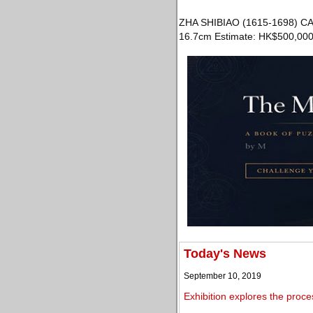
ZHA SHIBIAO (1615-1698) CA
16.7cm Estimate: HK$500,000
Today's News
September 10, 2019
Exhibition explores the proc