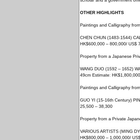
scholar and a government offic
OTHER HIGHLIGHTS
Paintings and Calligraphy from
CHEN CHUN (1483-1544) CALL
HK$600,000 – 800,000/ US$ 7
Property from a Japanese Priv
WANG DUO (1592 – 1652) WAN
49cm Estimate: HK$1,800,000 
Paintings and Calligraphy from
GUO YI (15-16th Century) PIN
25,500 – 38,300
Property from a Private Japan
VARIOUS ARTISTS (MING DYNAS
HK$800,000 – 1,000,000/ US$