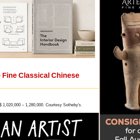
 Fine Classical Chinese
$ 1,020,000 – 1,280,000. Courtesy Sotheby's.