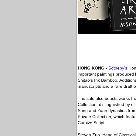
HONG KONG
.-
Sotheby’s
Hong
important paintings produced
Shitao’s Ink Bamboo. Additiona
manuscripts and a rare draft 
The sale also boasts works fro
Collection, distinguished by e
Song and Yuan dynasties from 
Private Collection, which feat
Cursive Script.
Steven Zuo, Head of Classical