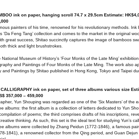
BOO ink on paper, hanging scroll 74.7 x 29.5cm Estimate: HK$4,
,000
mous painters of his time, renowned for his revolutionary methods. In
s ‘Da Feng Tang’ collection and comes to the market in the original w
th great success, Shitao succinctly captures the image of bamboos swa
both thick and light brushstrokes.
e National Museum of History’s ‘Four Monks of the Late Ming’ exhibition 
igraphy and Paintings of Four Monks of the Late Ming. The work also a
phy and Paintings by Shitao published in Hong Kong, Tokyo and Taipei d
ALLIGRAPHY ink on paper, set of three albums various size Est
S$ 357,000 – 459,000
rapher, Yun Shouping was regarded as one of the ‘Six Masters’ of the e
ree albums: the first album is a collection of letters dedicated to Yun Sh
compilation of poems; the third comprises drafts of his inscriptions, rev
reative thinking. As such, this set is the ideal text for studying Yun’s cal
hree albums were collected by Zhang Peidun (1772-1846), a famous pain
778-1841), a renowned collector from the Qing period, and Guan Dejun