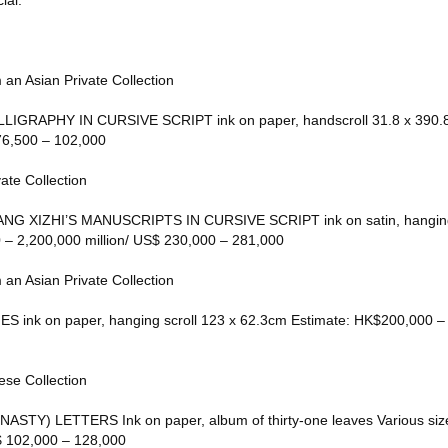
ial.
 an Asian Private Collection
IGRAPHY IN CURSIVE SCRIPT ink on paper, handscroll 31.8 x 390.8
6,500 – 102,000
ate Collection
G XIZHI’S MANUSCRIPTS IN CURSIVE SCRIPT ink on satin, hanging 
– 2,200,000 million/ US$ 230,000 – 281,000
 an Asian Private Collection
ES ink on paper, hanging scroll 123 x 62.3cm Estimate: HK$200,000 
ese Collection
TY) LETTERS Ink on paper, album of thirty-one leaves Various size
 102,000 – 128,000