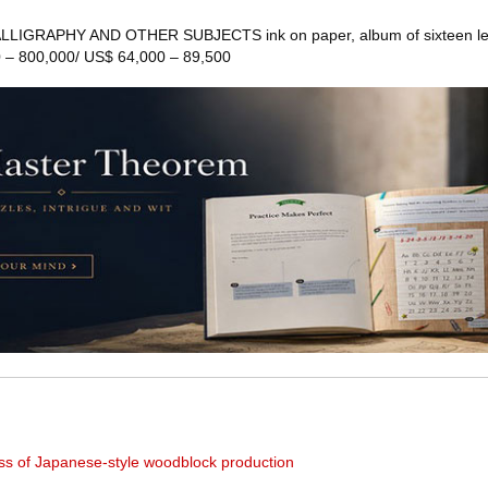
LLIGRAPHY AND OTHER SUBJECTS ink on paper, album of sixteen le
 – 800,000/ US$ 64,000 – 89,500
ess of Japanese-style woodblock production