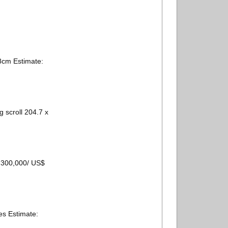
cm Estimate:
scroll 204.7 x
– 300,000/ US$
s Estimate: