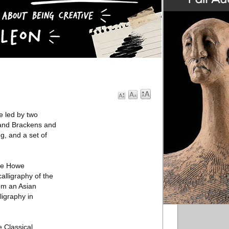
e led by two
 and Brackens and
g, and a set of
The Howe
alligraphy of the
om an Asian
ligraphy in
 Classical