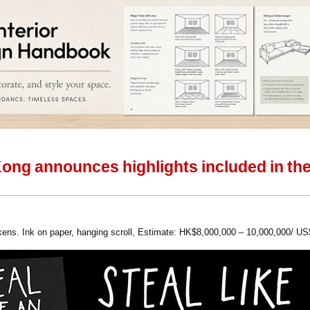
ong announces highlights included in the
ns. Ink on paper, hanging scroll, Estimate: HK$8,000,000 – 10,000,000/ US