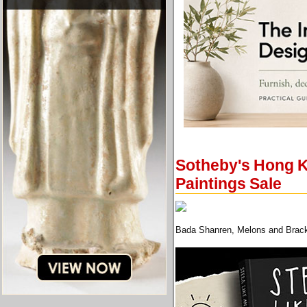
Sotheby's Hong K
Paintings Sale
Bada Shanren, Melons and Bracke