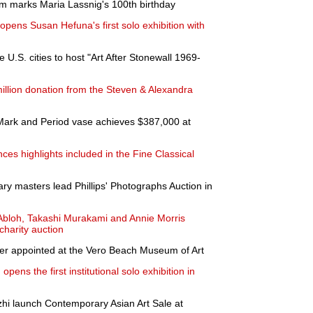
um marks Maria Lassnig's 100th birthday
pens Susan Hefuna's first solo exhibition with
e U.S. cities to host "Art After Stonewall 1969-
llion donation from the Steven & Alexandra
ark and Period vase achieves $387,000 at
s highlights included in the Fine Classical
y masters lead Phillips' Photographs Auction in
l Abloh, Takashi Murakami and Annie Morris
harity auction
r appointed at the Vero Beach Museum of Art
pens the first institutional solo exhibition in
hi launch Contemporary Asian Art Sale at