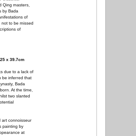
nd Qing masters,
rs by Bada
nifestations of
o not to be missed
riptions of
25 x 39.7cm
 due to a lack of
 be inferred that
 dynasty, Bada
orn. At the time,
ilst two slanted
tential
d art connoisseur
 painting by
appearance at