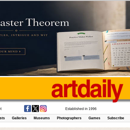
t
Established in 1996
ists
Galleries
Museums
Photographers
Games
Subscribe