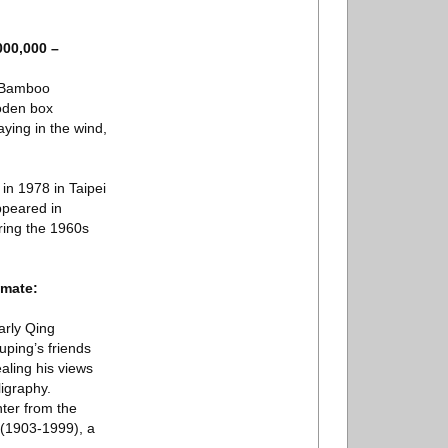
000,000 –
k Bamboo
ooden box
ying in the wind,
in 1978 in Taipei
ppeared in
uring the 1960s
imate:
arly Qing
ouping’s friends
ealing his views
ligraphy.
ter from the
 (1903-1999), a