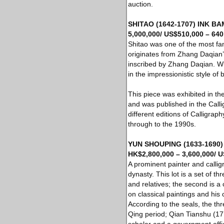
auction.
SHITAO (1642-1707) INK BAM
5,000,000/ US$510,000 – 640
Shitao was one of the most fa
originates from Zhang Daqian’
inscribed by Zhang Daqian. Wi
in the impressionistic style of 
This piece was exhibited in th
and was published in the Call
different editions of Calligra
through to the 1990s.
YUN SHOUPING (1633-1690) C
HK$2,800,000 – 3,600,000/ U
A prominent painter and callig
dynasty. This lot is a set of th
and relatives; the second is a 
on classical paintings and his c
According to the seals, the t
Qing period; Qian Tianshu (1