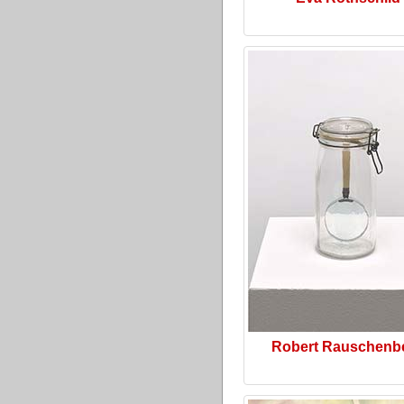
Robert Rauschenb