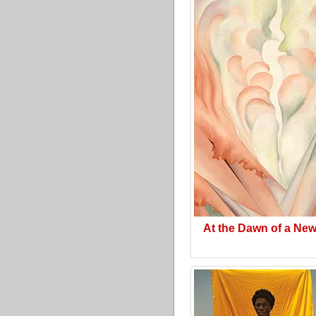
At the Dawn of a Ne