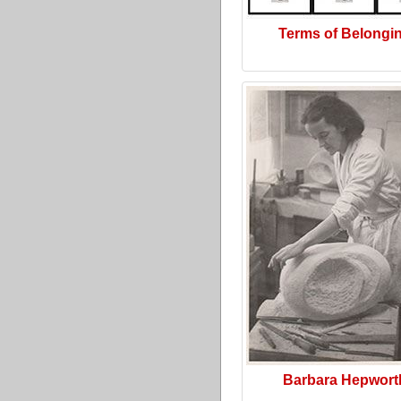
Terms of Belongi
Barbara Hepwort