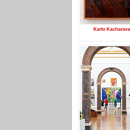
Karlo Kacharav