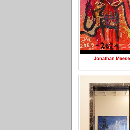
Jonathan Meese