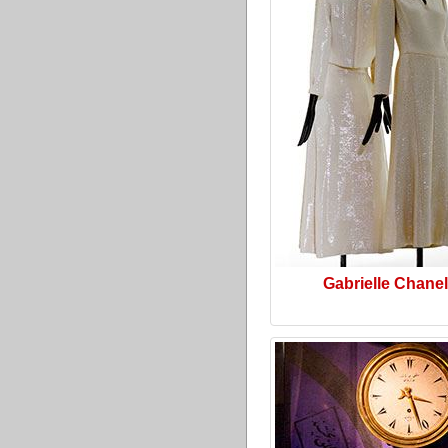
Gabrielle Chanel