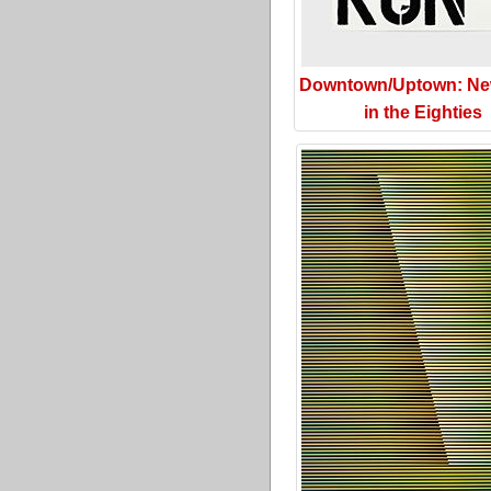
Downtown/Uptown: Ne
in the Eighties