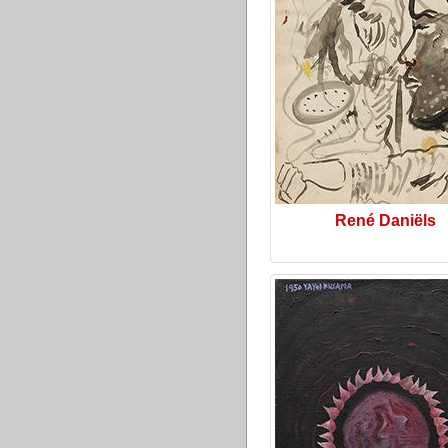
René Daniëls