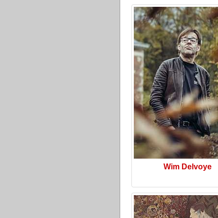
Wim Delvoye