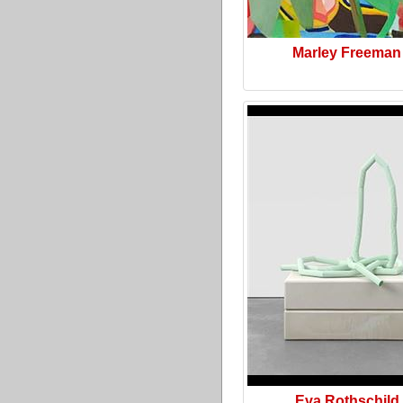
Marley Freeman
Eva Rothschild