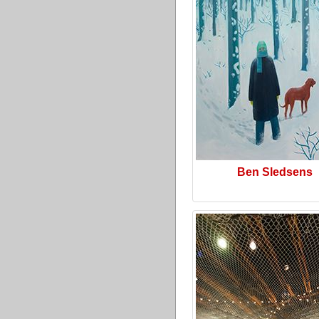
Ben Sledsens