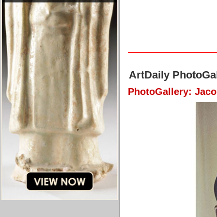
ArtDaily PhotoGal
PhotoGallery: Jac