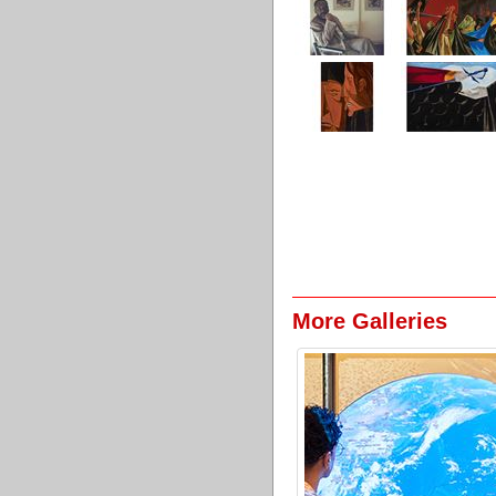
More Galleries