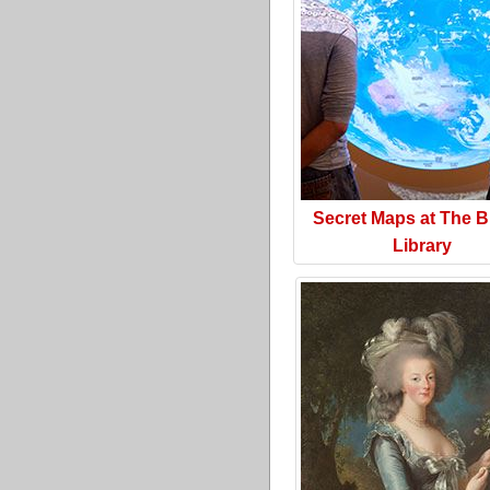
Secret Maps at The Br
Library