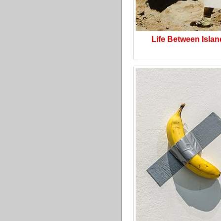
Life Between Isla