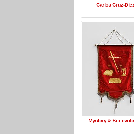
Carlos Cruz-Die
Mystery & Benevol