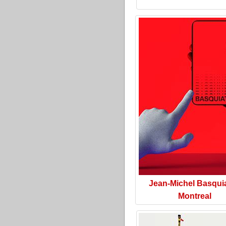
Jean-Michel Basquia
Montreal