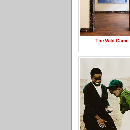
The Wild Game