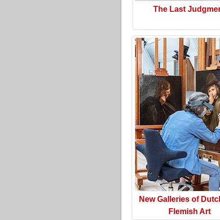
The Last Judgme
New Galleries of Dut
Flemish Art