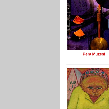
Pera Müzesi