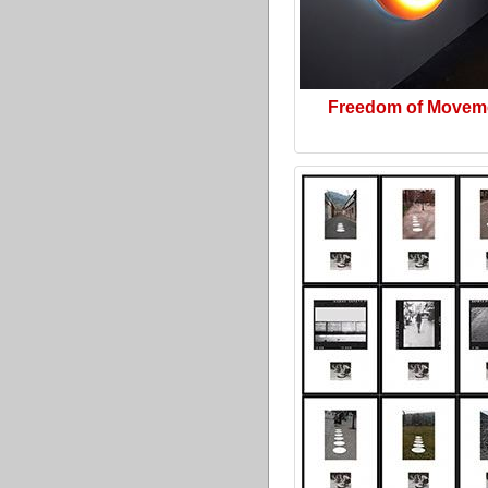
Freedom of Movem