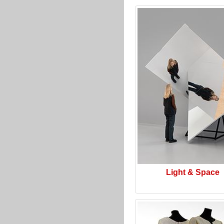
Light & Space