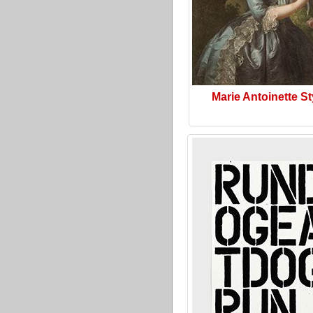
Marie Antoinette St