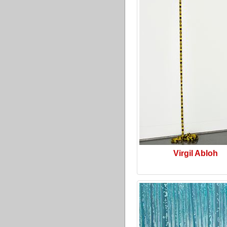
Virgil Abloh