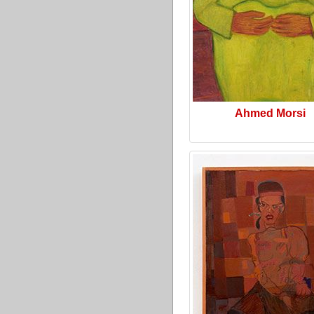
Ahmed Morsi