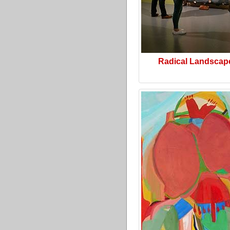
Radical Landscap