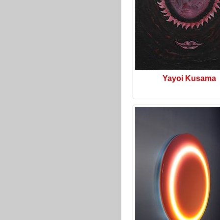
Yayoi Kusama