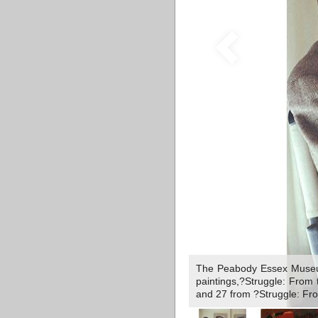
The Peabody Essex Museum,
paintings,?Struggle: From 
and 27 from ?Struggle: Fro