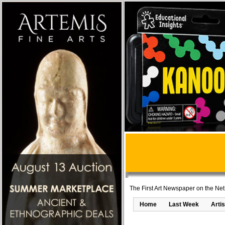
The First Art Newspaper on the Net
Home
Last Week
Artis