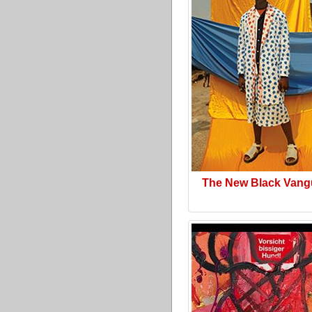
The New Black Vang