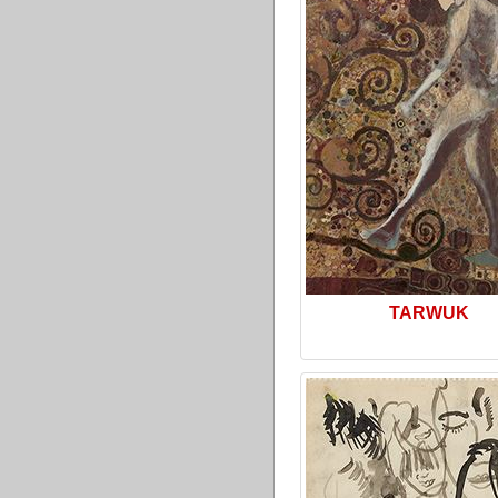
TARWUK