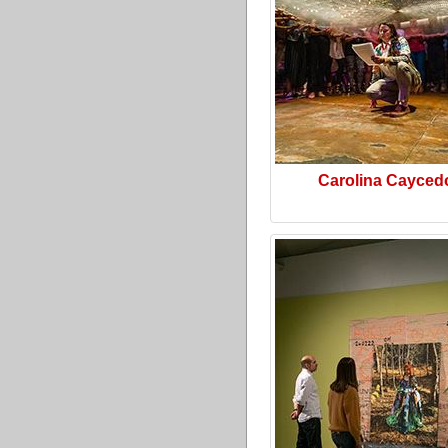
Carolina Cayced