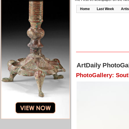
Home
Last Week
Artis
ArtDaily PhotoGal
PhotoGallery: Sout