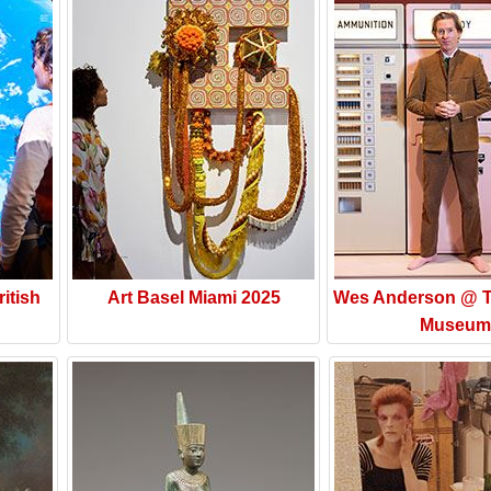
itish
Art Basel Miami 2025
Wes Anderson @ T
Museum