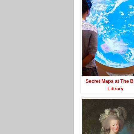
Secret Maps at The Br
Library