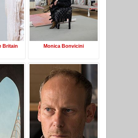
e Britain
Monica Bonvicini