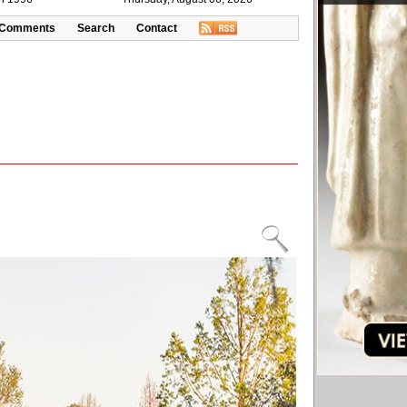
Comments
Search
Contact