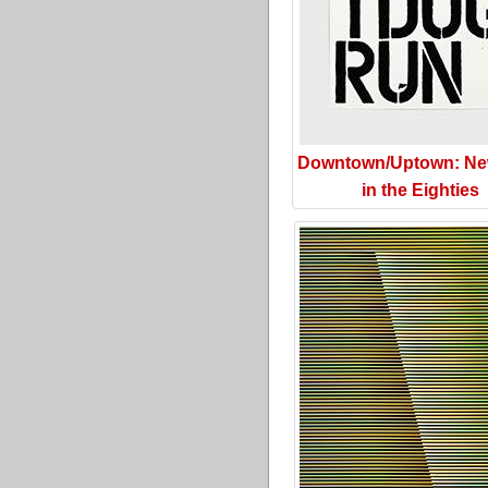
Downtown/Uptown: Ne
in the Eighties