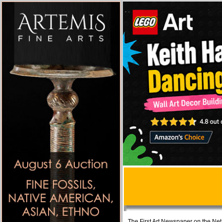
The First Art Newspaper on the Net