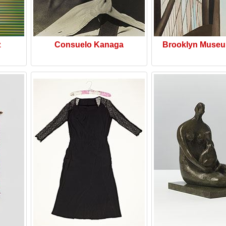
z
Consuelo Kanaga
Brooklyn Museu