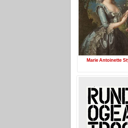
Marie Antoinette St