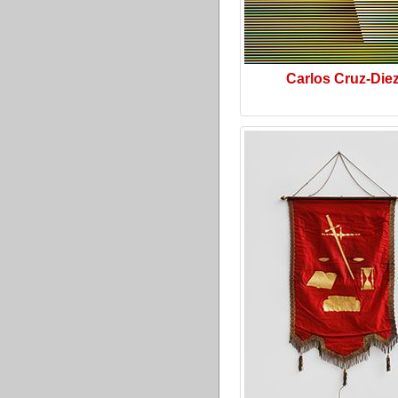
Carlos Cruz-Die