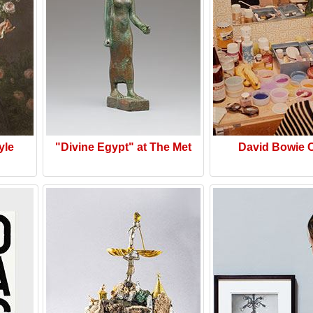
yle
"Divine Egypt" at The Met
David Bowie 