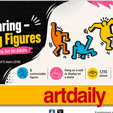
Established 