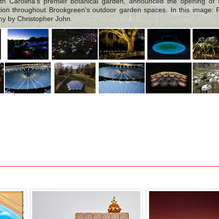
h Carolina's premier botanical garden, announced the opening of 
lation throughout Brookgreen's outdoor garden spaces. In this image: F
hy by Christopher John.