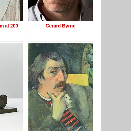
m at 200
Gerard Byrne