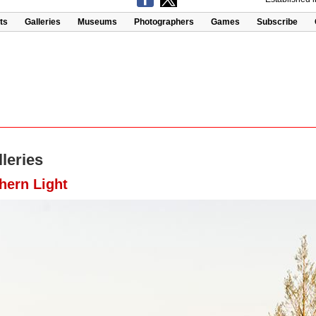
ts
Galleries
Museums
Photographers
Games
Subscribe
leries
hern Light