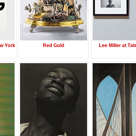
w York
Red Gold
Lee Miller at Tat