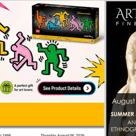
in 1996
Thursday, August 06, 2026