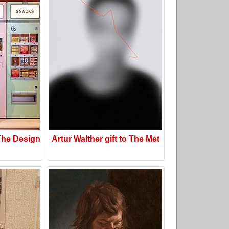
he Design
Artur Walther gift to The Met