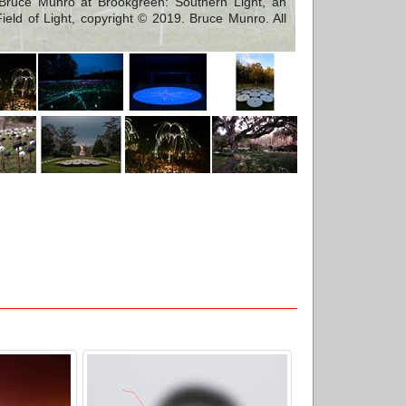
Bruce Munro at Brookgreen: Southern Light, an
ield of Light, copyright © 2019. Bruce Munro. All