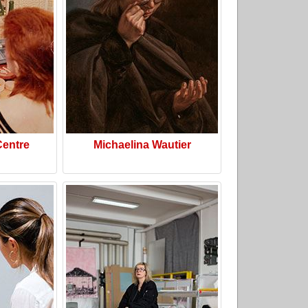
Centre
Michaelina Wautier