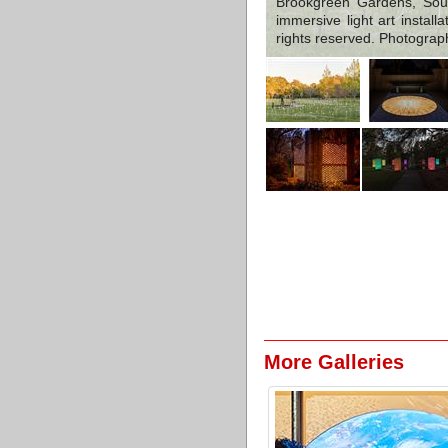
Brookgreen Gardens, Sout
immersive light art instal
rights reserved. Photograp
More Galleries