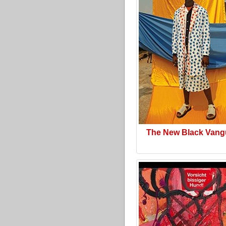
The New Black Vang