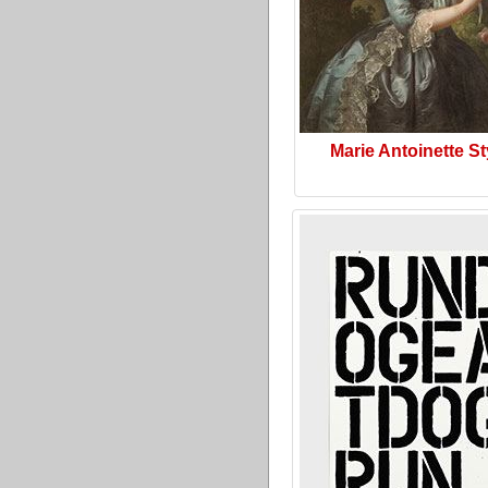
Marie Antoinette St