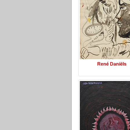
René Daniëls