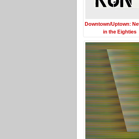
Downtown/Uptown: Ne
in the Eighties