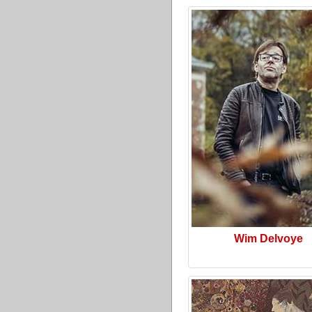
Wim Delvoye