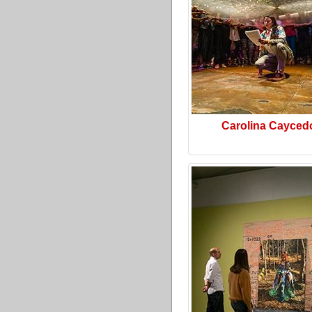
Carolina Cayced