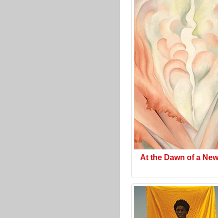
At the Dawn of a Ne