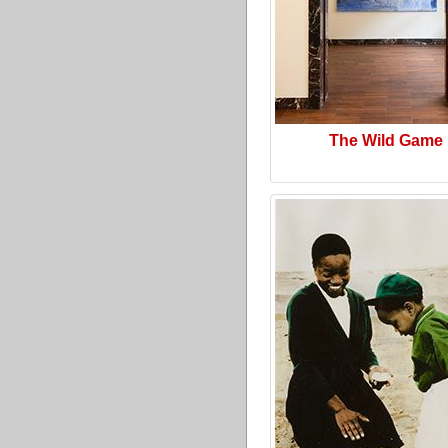
The Wild Game