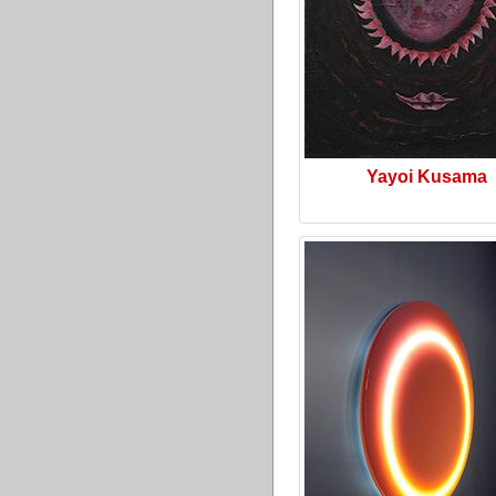
Yayoi Kusama