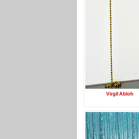
Virgil Abloh