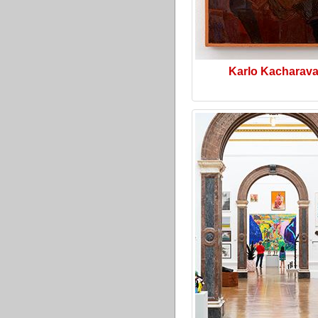
Karlo Kacharav