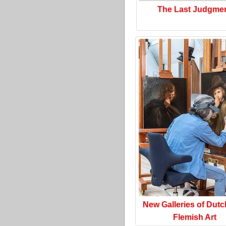
The Last Judgme
New Galleries of Dut
Flemish Art