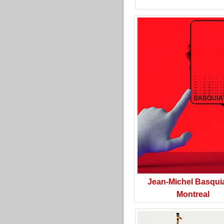
Jean-Michel Basquia
Montreal