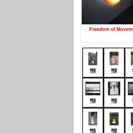
Freedom of Movem