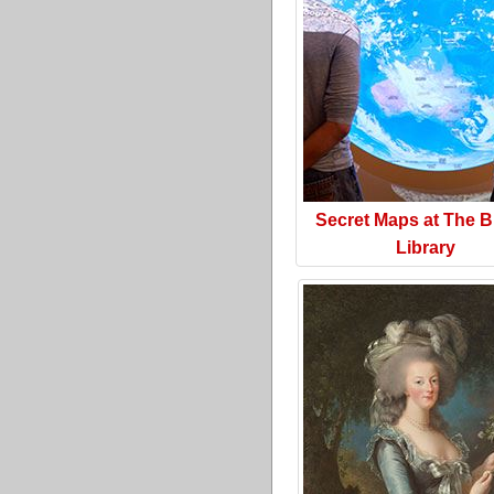
Secret Maps at The Br
Library