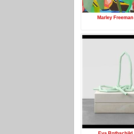
Marley Freeman
Eva Rothschild