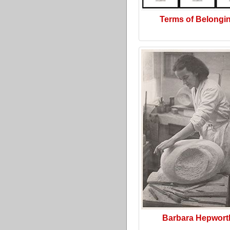
Terms of Belongi
Barbara Hepwort