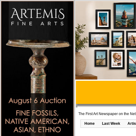
The First Art Newspaper on the Net
Home
Last Week
Artis