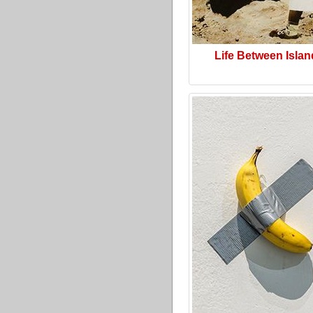
Life Between Isla