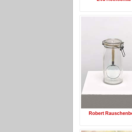
Robert Rauschenb