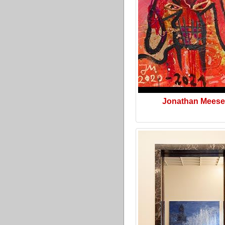
Jonathan Meese