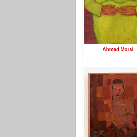
Ahmed Morsi