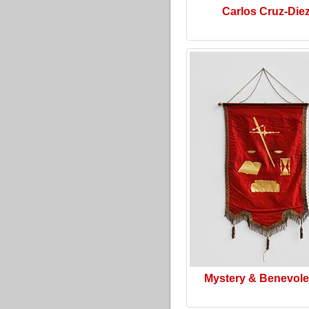
Carlos Cruz-Die
Mystery & Benevol