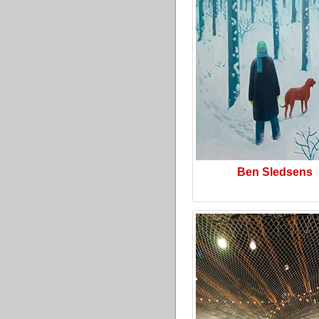
Ben Sledsens