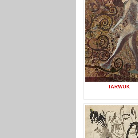
TARWUK