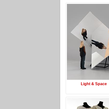
Light & Space