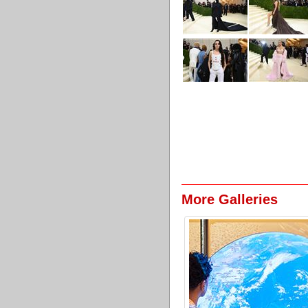
More Galleries