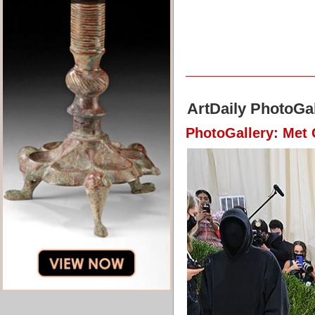
ArtDaily PhotoGal
PhotoGallery: Met 