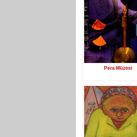
Pera Müzesi