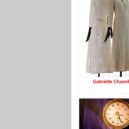
Gabrielle Chanel