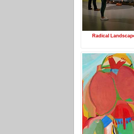
Radical Landscap