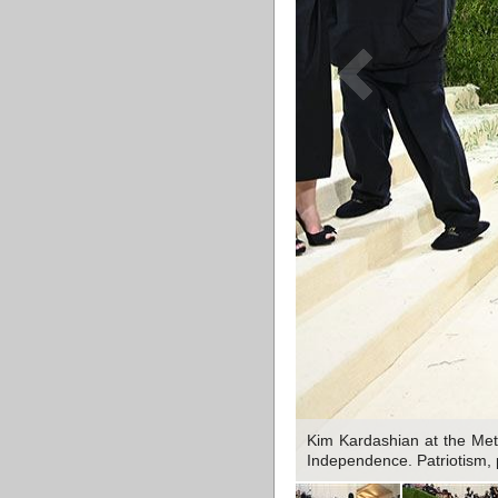
Kim Kardashian at the Met
Independence. Patriotism, 