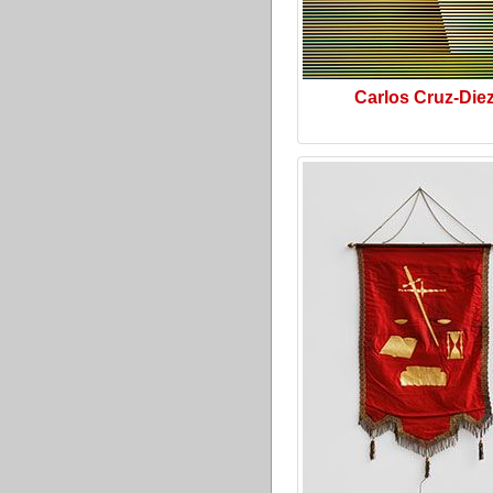
Carlos Cruz-Die