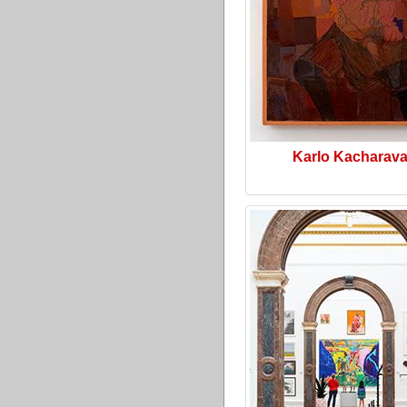
Karlo Kacharav