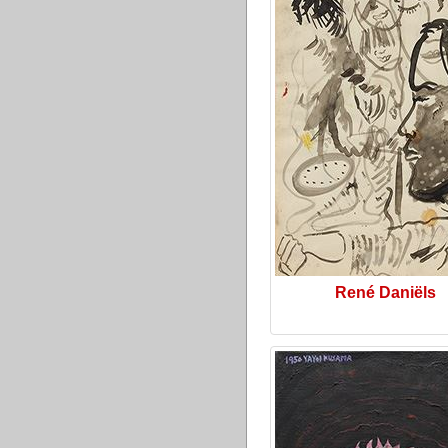
René Daniëls