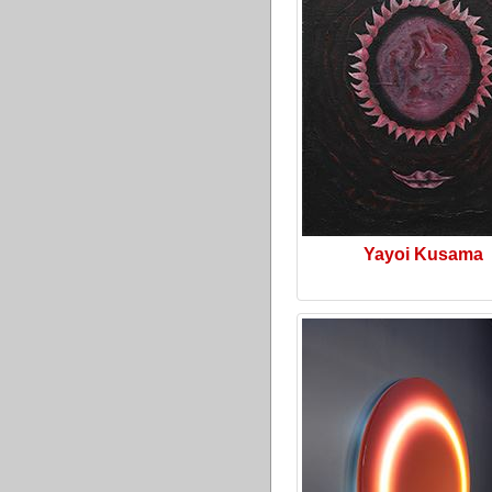
Yayoi Kusama