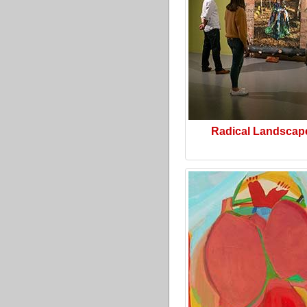
Radical Landscap