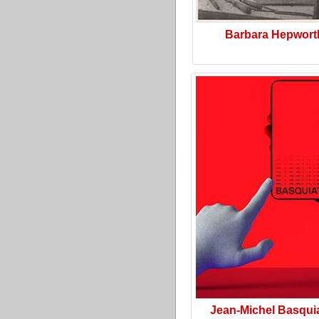
Barbara Hepwort
Jean-Michel Basquia