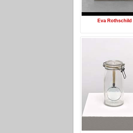
Eva Rothschild