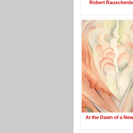
Robert Rauschenb
At the Dawn of a Ne