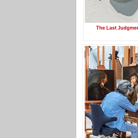
The Last Judgme