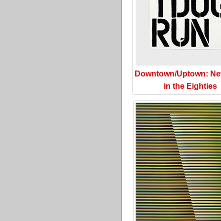
Downtown/Uptown: Ne
in the Eighties