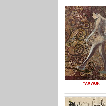
TARWUK