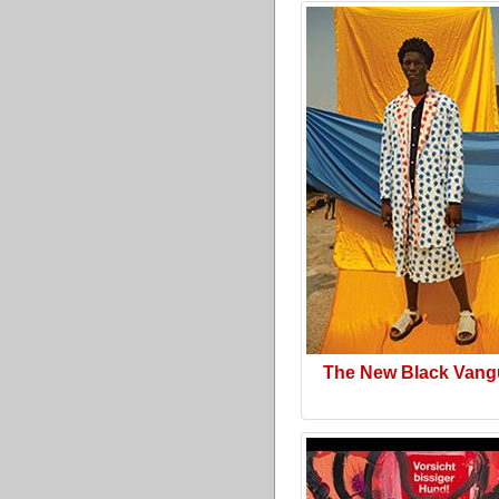
The New Black Vang