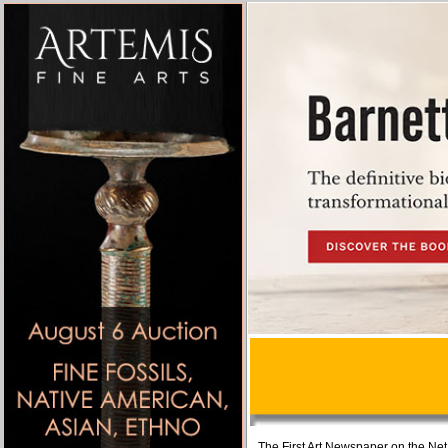
The First Art Newspaper on the Net