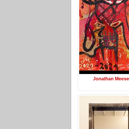
Jonathan Meese