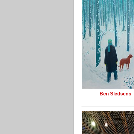
Ben Sledsens