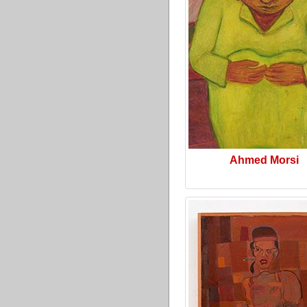
Ahmed Morsi