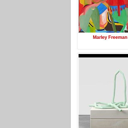
Marley Freeman