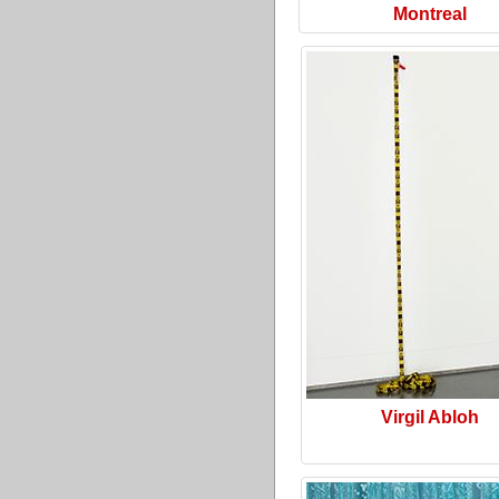
Montreal
Virgil Abloh