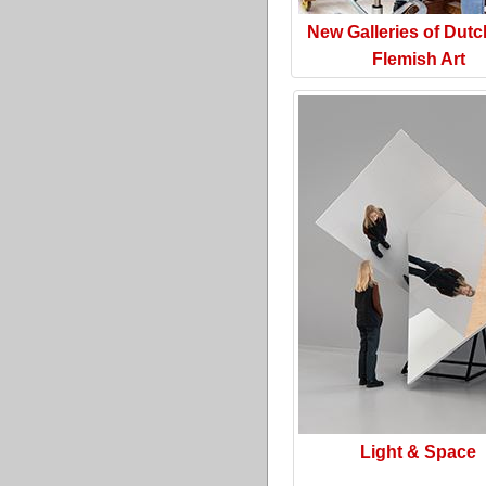
New Galleries of Dut
Flemish Art
Light & Space