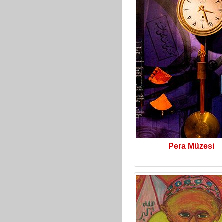
Pera Müzesi