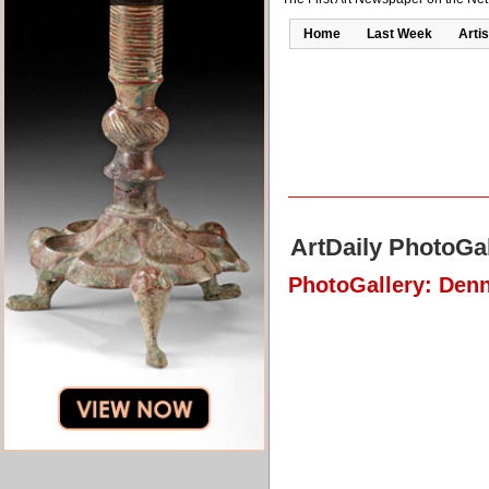
Home
Last Week
Artis
ArtDaily PhotoGal
PhotoGallery: Denn