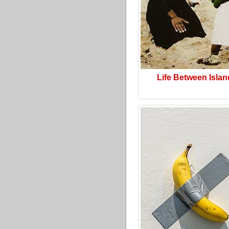
Life Between Isla