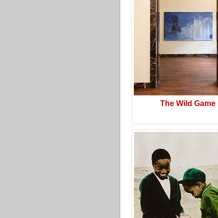
The Wild Game