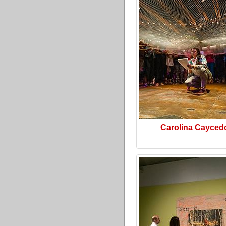
Carolina Cayced