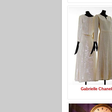
Gabrielle Chanel