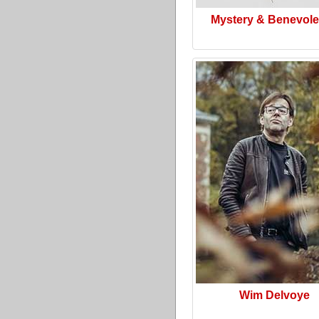
Mystery & Benevol
Wim Delvoye