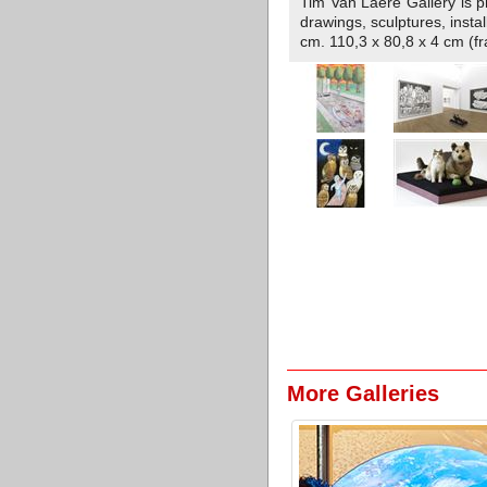
Tim Van Laere Gallery is pre
drawings, sculptures, inst
cm. 110,3 x 80,8 x 4 cm (f
More Galleries