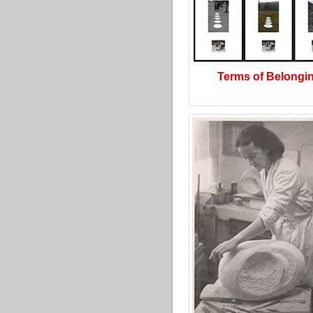
Terms of Belongi