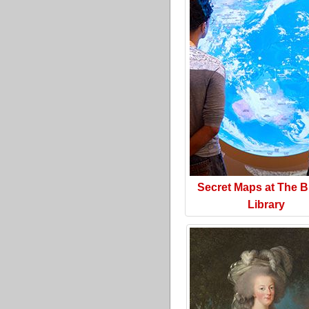
Secret Maps at The Br
Library