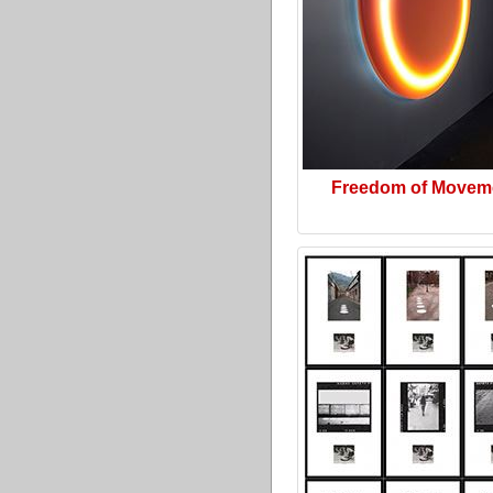
Freedom of Movem