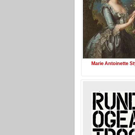
Marie Antoinette St