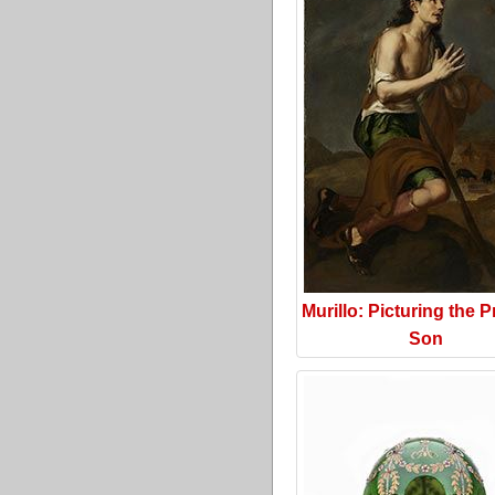
Murillo: Picturing the P
Son