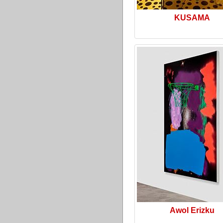
KUSAMA
Awol Erizku