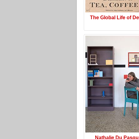
The Global Life of D
Nathalie Du Pasqu