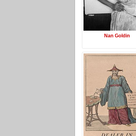
Nan Goldin