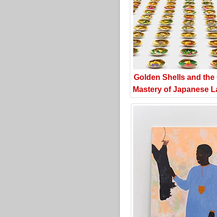
Golden Shells and the
Mastery of Japanese L