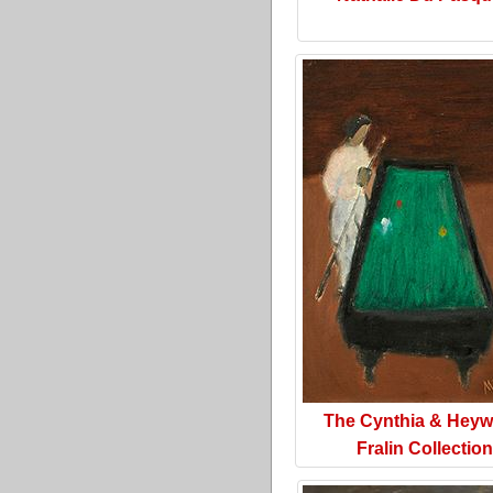
The Cynthia & Hey
Fralin Collection