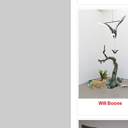
Will Boone