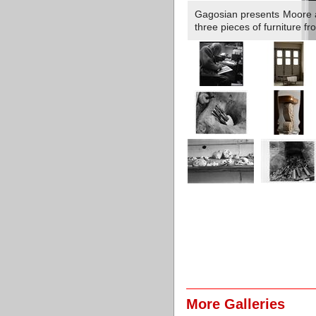
Gagosian presents Moore a
three pieces of furniture f
More Galleries