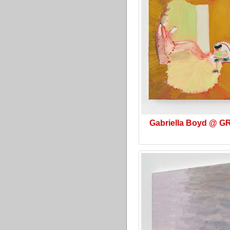
Gabriella Boyd @ G