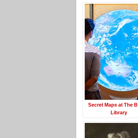
Secret Maps at The Br
Library