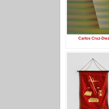
Carlos Cruz-Die