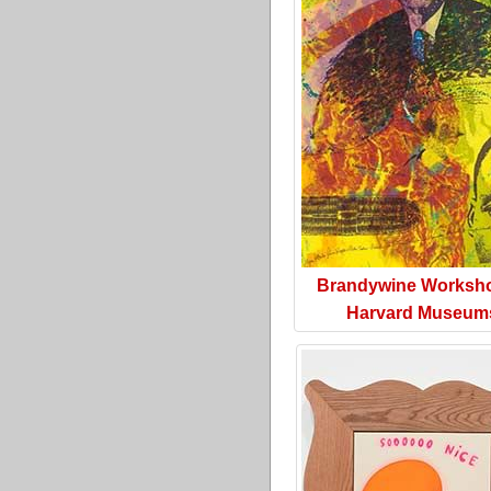
Brandywine Worksh
Harvard Museum