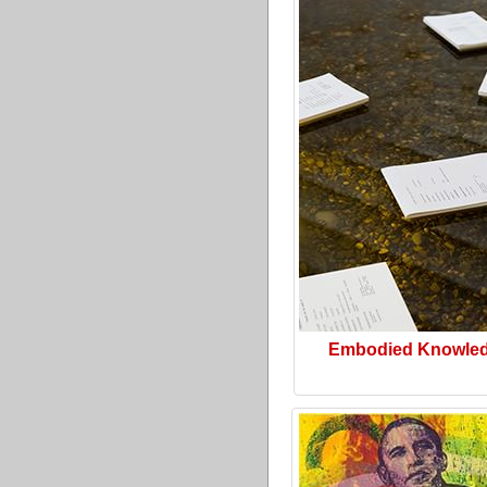
Embodied Knowle