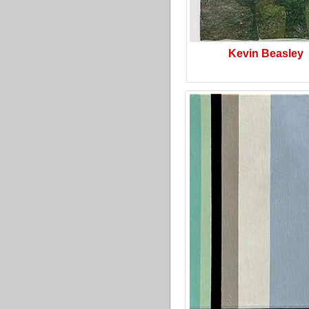
Kevin Beasley