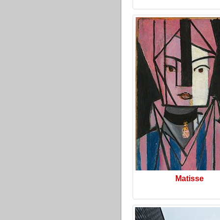
Matisse