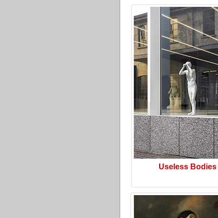
Useless Bodies