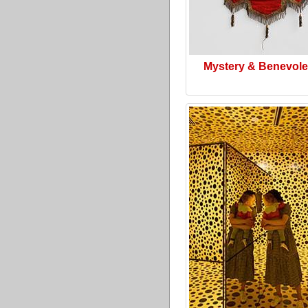
Mystery & Benevol