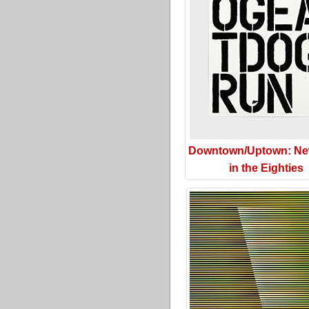
Downtown/Uptown: Ne
in the Eighties