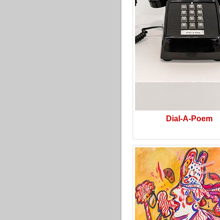
Dial-A-Poem