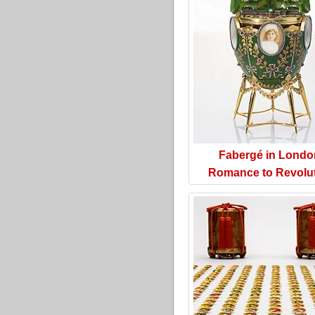
Fabergé in Londo
Romance to Revolu