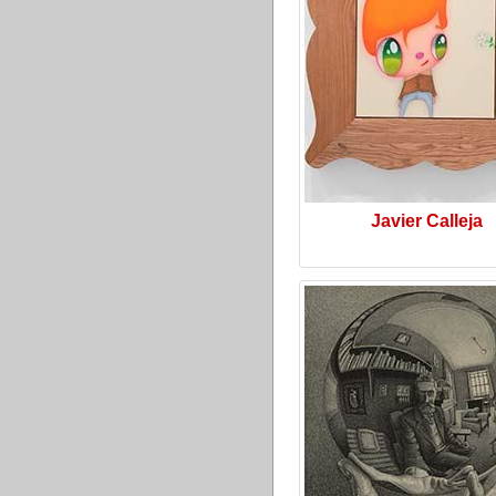
Javier Calleja