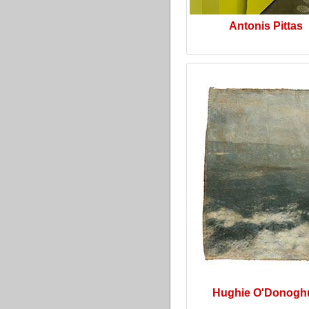
Antonis Pittas
Hughie O'Donogh