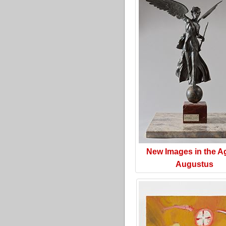
New Images in the A
Augustus