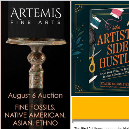
The First Art Newspaper on the Net