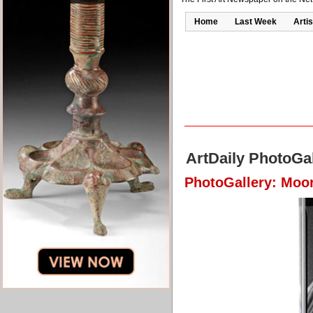
Home
Last Week
Artis
ArtDaily PhotoGal
PhotoGallery: Moo