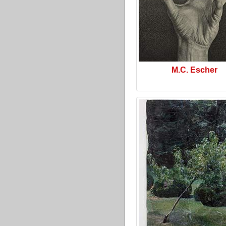
M.C. Escher