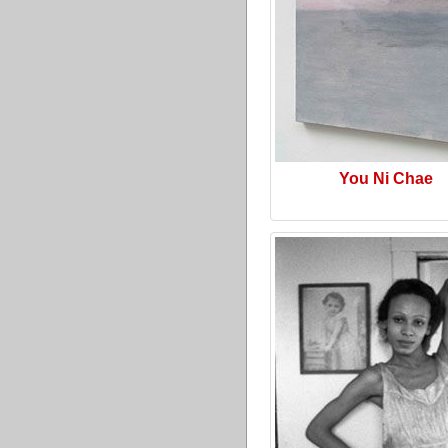
You Ni Chae