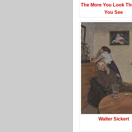
The More You Look Th
You See
Walter Sickert