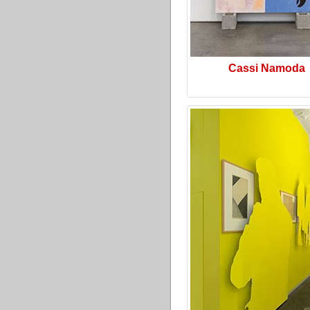
Cassi Namoda