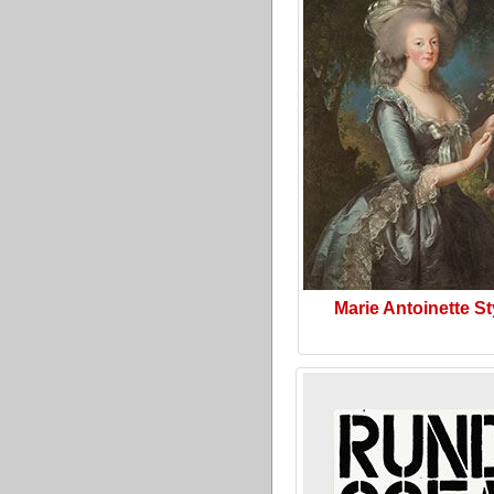
Marie Antoinette St