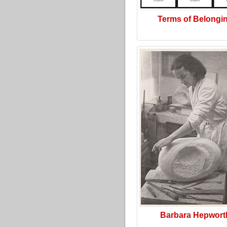
Terms of Belongi
Barbara Hepwort