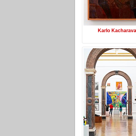
Karlo Kacharav