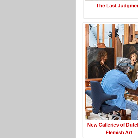
The Last Judgme
New Galleries of Dut
Flemish Art