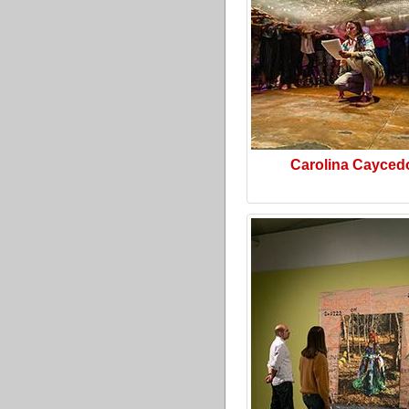
Carolina Cayced