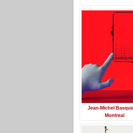
Jean-Michel Basquia
Montreal