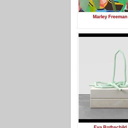
Marley Freeman
Eva Rothschild