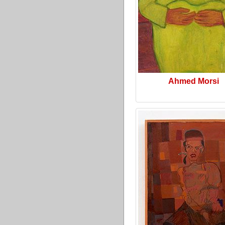
Ahmed Morsi