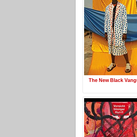
The New Black Vang