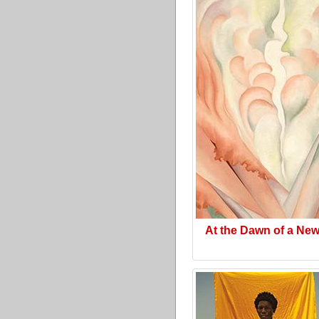
At the Dawn of a Ne