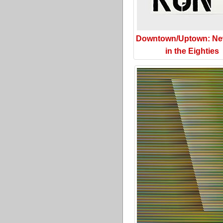
Downtown/Uptown: Ne
in the Eighties