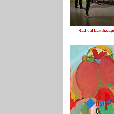
Radical Landscap