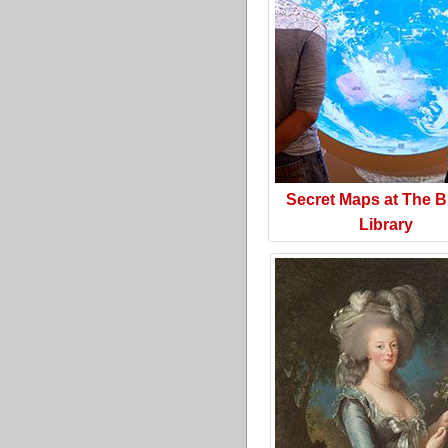
Secret Maps at The Br
Library