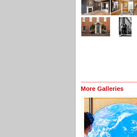
More Galleries