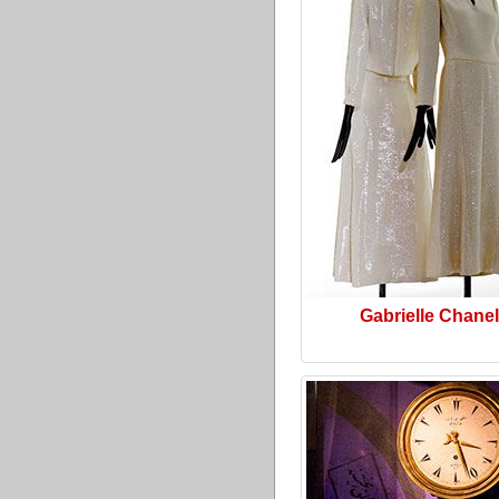
Gabrielle Chanel