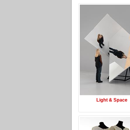
Light & Space