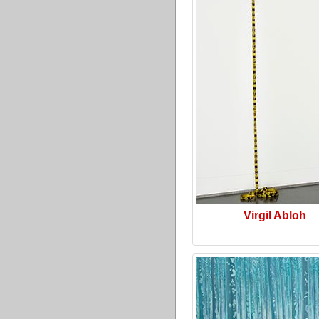
Virgil Abloh