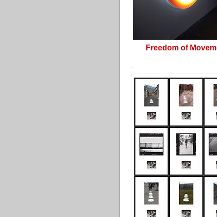
Freedom of Movem