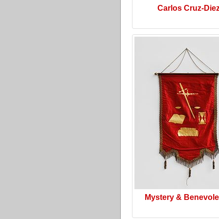
Carlos Cruz-Die
Mystery & Benevol