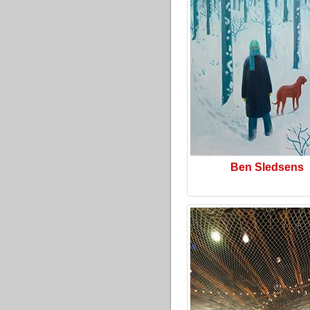
Ben Sledsens