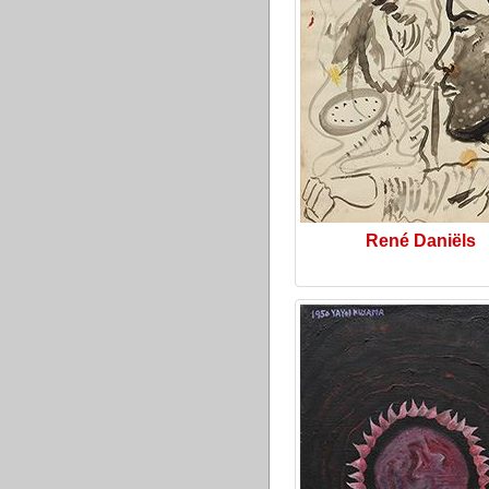
René Daniëls