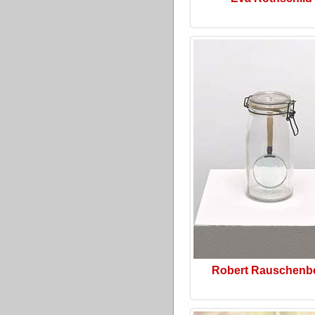
Robert Rauschenb