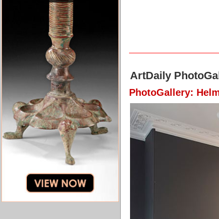
ArtDaily PhotoGal
PhotoGallery: Hel