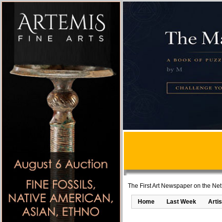
The First Art Newspaper on the Net
Home
Last Week
Artis