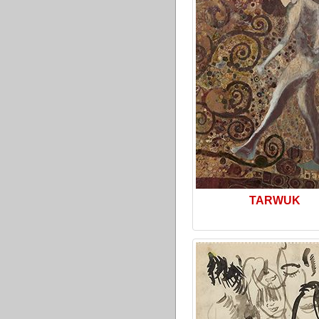
TARWUK