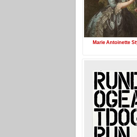
Marie Antoinette St