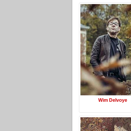
Wim Delvoye