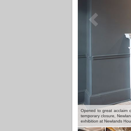
Opened to great acclaim o
temporary closure, Newlands
exhibition at Newlands Ho