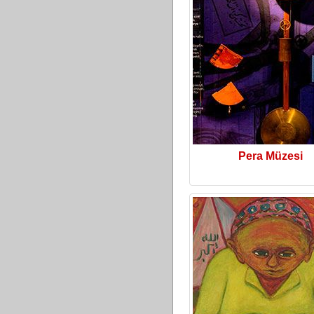
Pera Müzesi