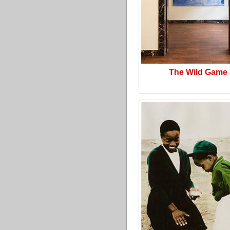
The Wild Game