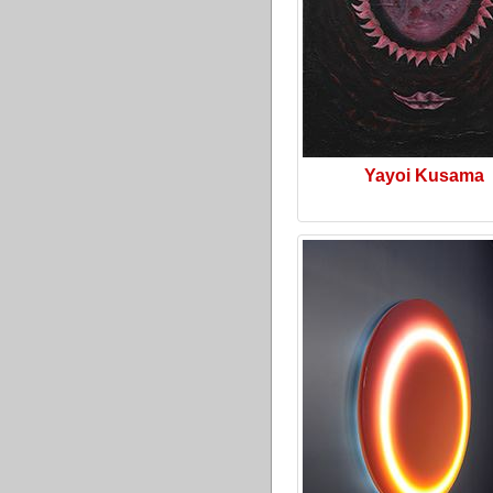
Yayoi Kusama