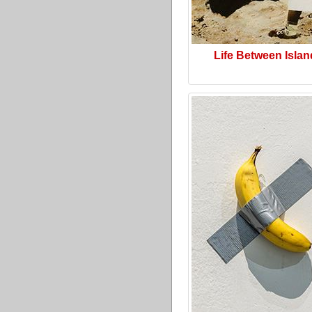
Life Between Isla