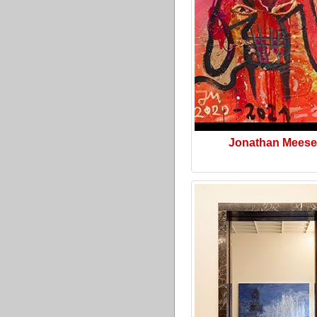
Jonathan Meese