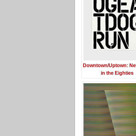
Downtown/Uptown: Ne
in the Eighties