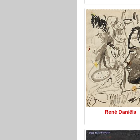
René Daniëls