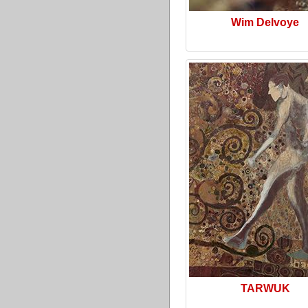
Wim Delvoye
TARWUK