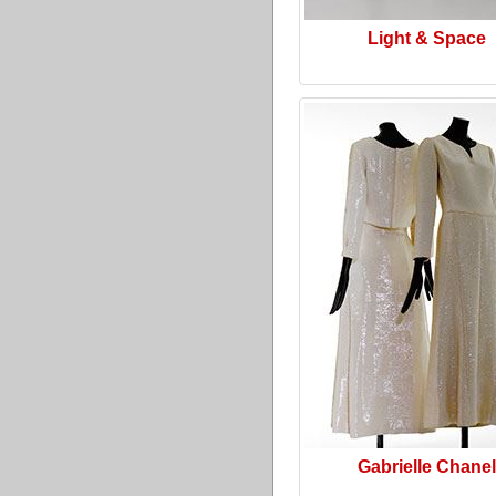
Light & Space
Gabrielle Chanel