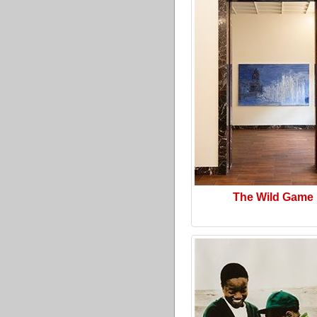
The Wild Game