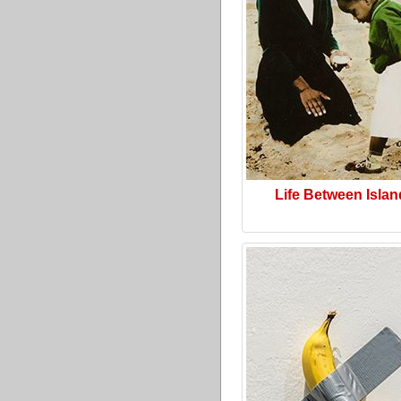
Life Between Isla