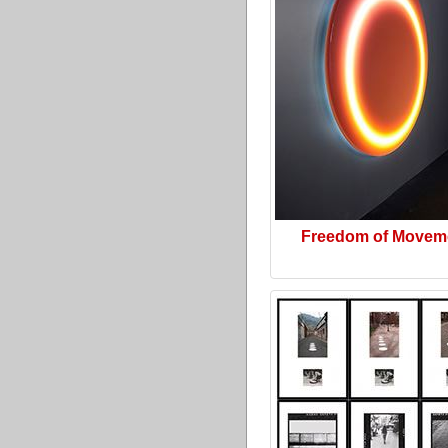
Freedom of Movem