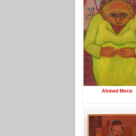
Ahmed Morsi