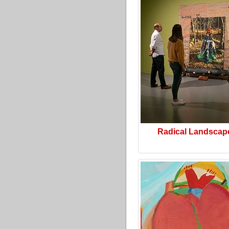
Radical Landscap