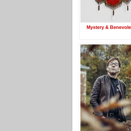
Mystery & Benevol