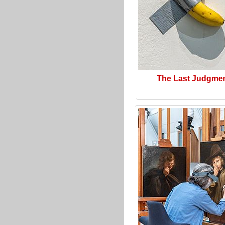
The Last Judgme