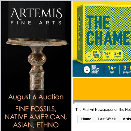
The First Art Newspaper on the Net
Home
Last Week
Artis