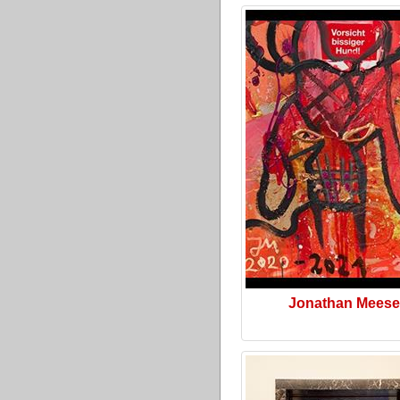
Jonathan Meese