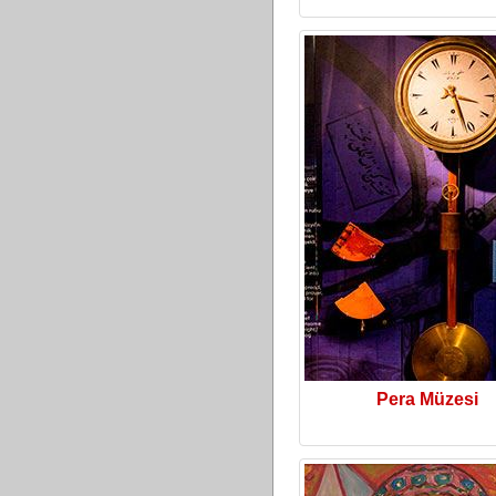
Pera Müzesi