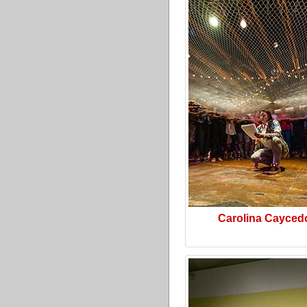
Carolina Cayced