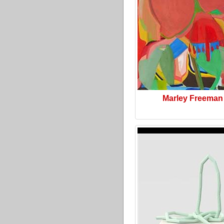
Marley Freeman