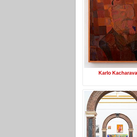
Karlo Kacharav