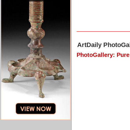
ArtDaily PhotoGal
PhotoGallery: Pur