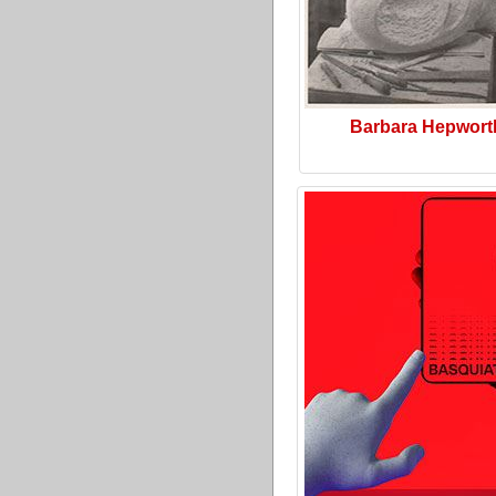
Barbara Hepwort