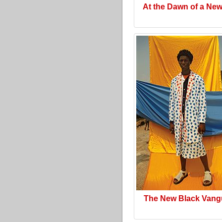
At the Dawn of a Ne
The New Black Vang