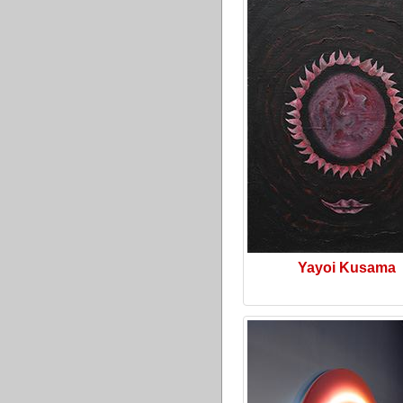
Yayoi Kusama