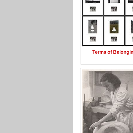
Terms of Belongi