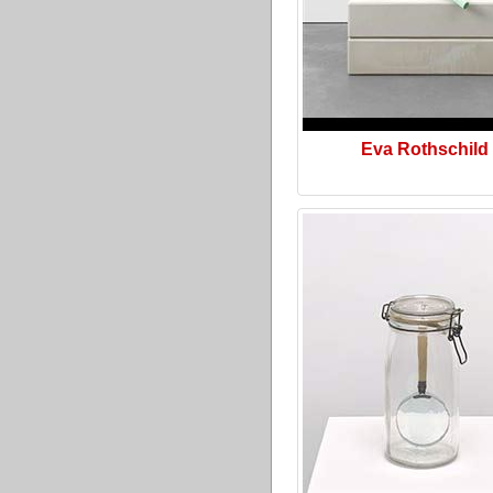
Eva Rothschild