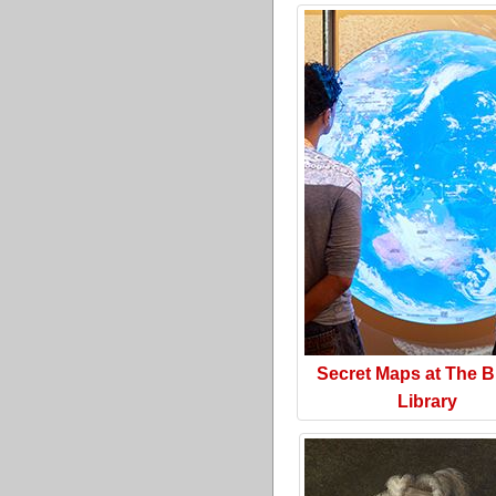
Secret Maps at The Br
Library