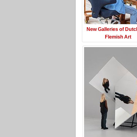
New Galleries of Dut
Flemish Art