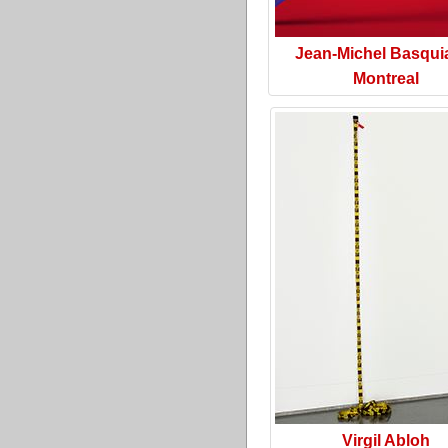
Jean-Michel Basquia
Montreal
Virgil Abloh