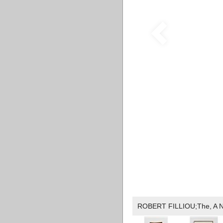
ROBERT FILLIOU;The, A Nove