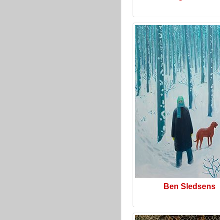
Ben Sledsens