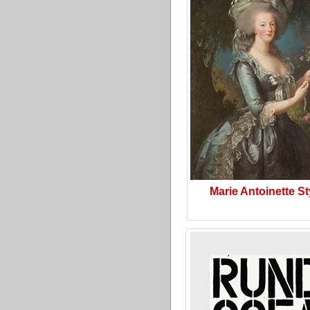
Marie Antoinette St