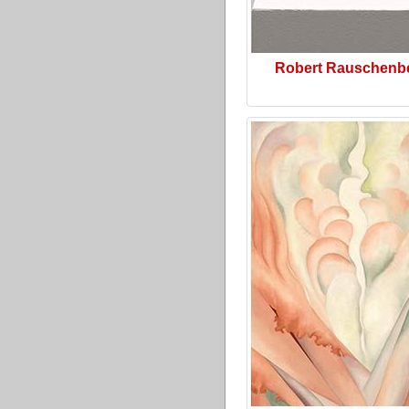
Robert Rauschenb