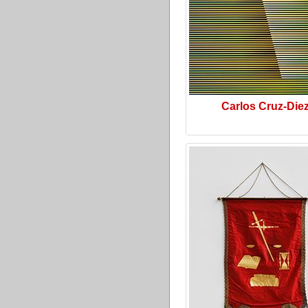
Carlos Cruz-Die