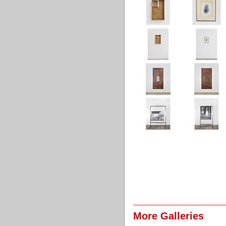
More Galleries