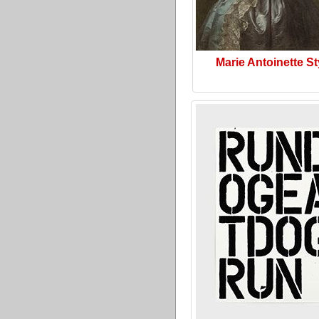
Marie Antoinette St