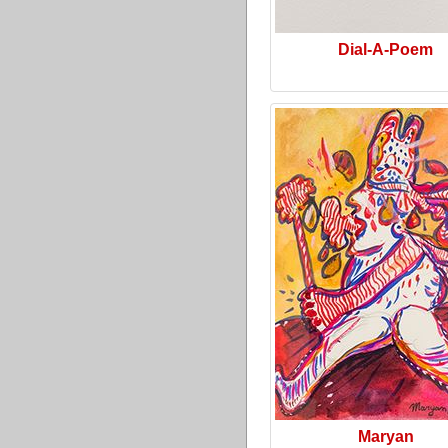
Dial-A-Poem
Maryan