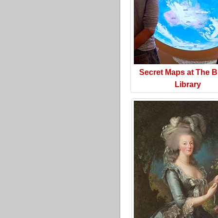
Secret Maps at The Br
Library