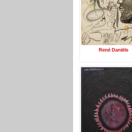
René Daniëls