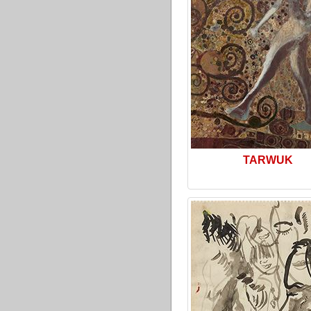
TARWUK