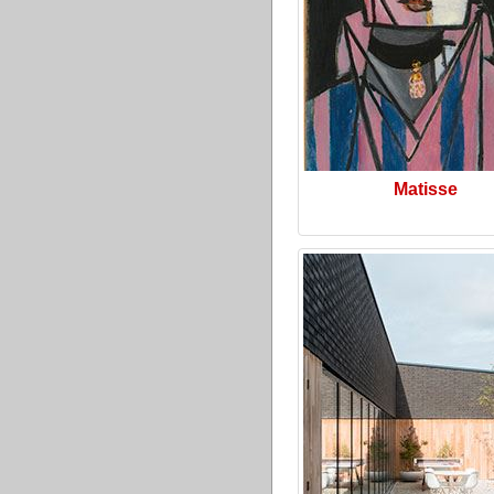
Matisse