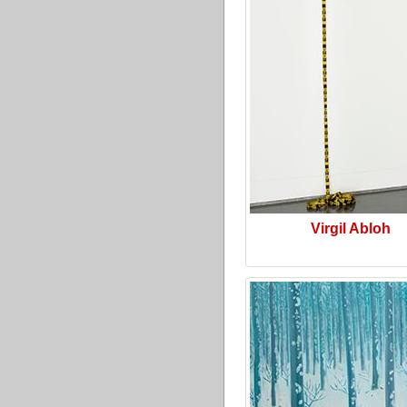
Virgil Abloh