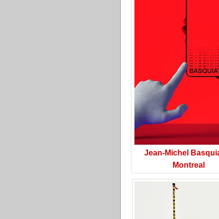
Jean-Michel Basquia
Montreal