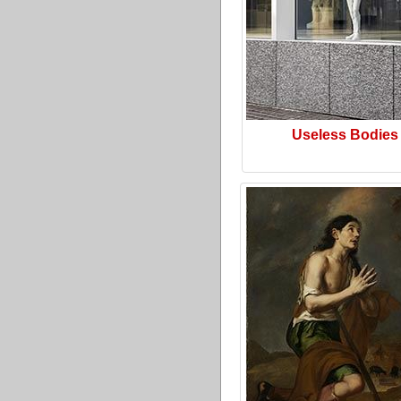
Useless Bodies