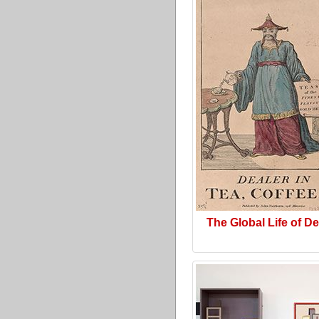
The Global Life of D