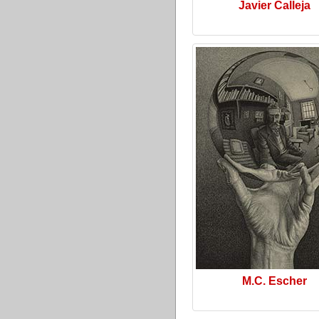
Javier Calleja
M.C. Escher