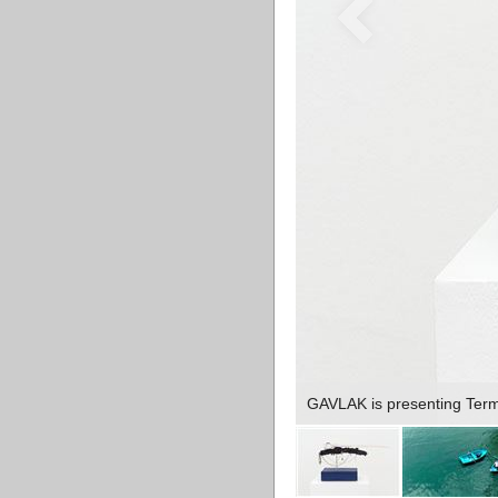
GAVLAK is presenting Terms 