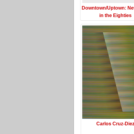
Downtown/Uptown: Ne
in the Eighties
Carlos Cruz-Die