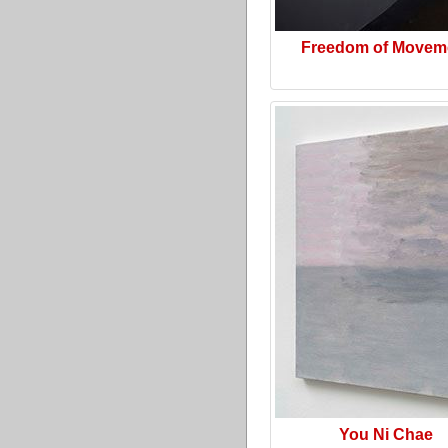
Freedom of Movem
You Ni Chae