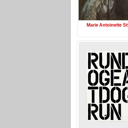
Marie Antoinette St