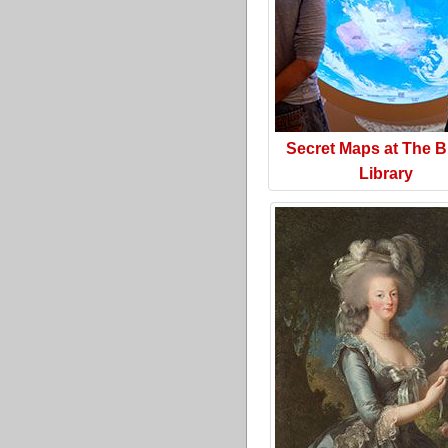
Secret Maps at The Br
Library