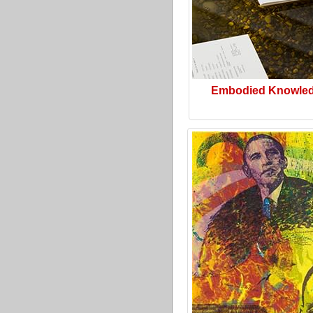
Embodied Knowle