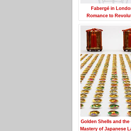
Fabergé in Londo
Romance to Revolu
Golden Shells and the
Mastery of Japanese L