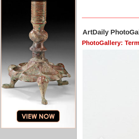
ArtDaily PhotoGal
PhotoGallery: Term