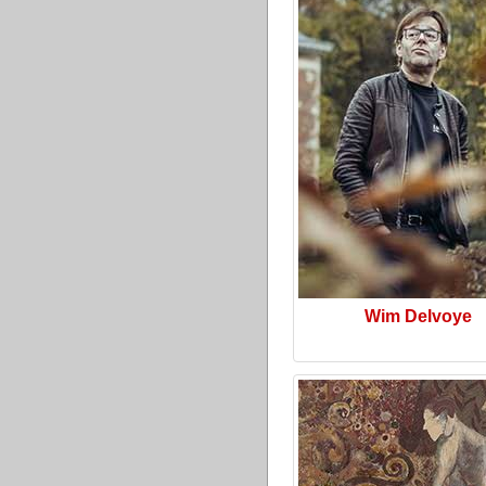
Wim Delvoye