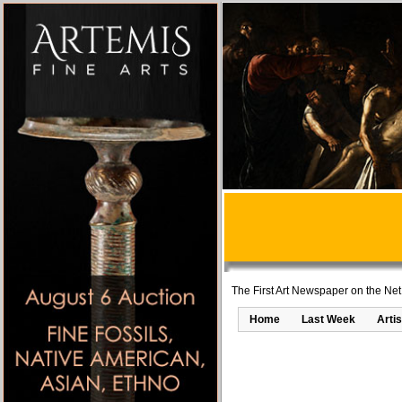
The First Art Newspaper on the Net
Home
Last Week
Artis