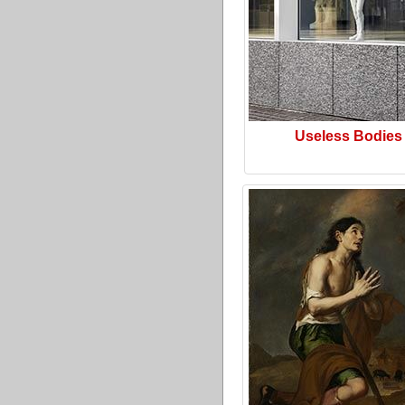
Useless Bodies