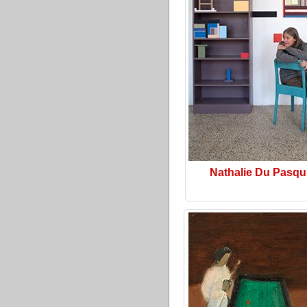
Nathalie Du Pasqu