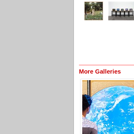
More Galleries