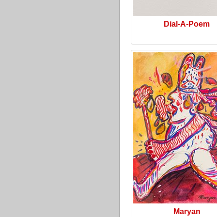
Dial-A-Poem
Maryan