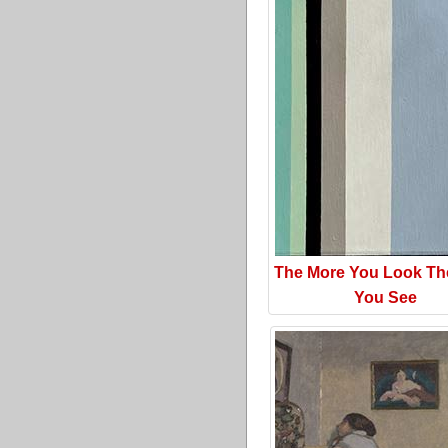
The More You Look Th
You See