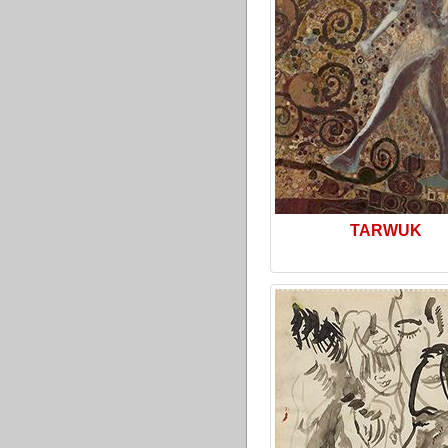
TARWUK