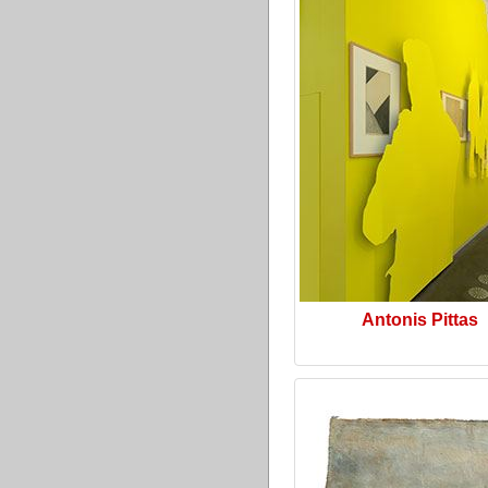
Antonis Pittas