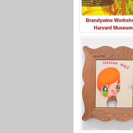
Brandywine Worksh
Harvard Museum