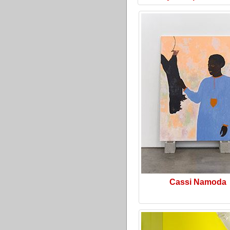
Cassi Namoda