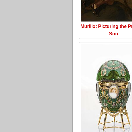
Murillo: Picturing the P
Son