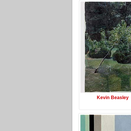
Kevin Beasley