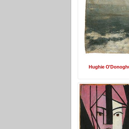
Hughie O'Donogh