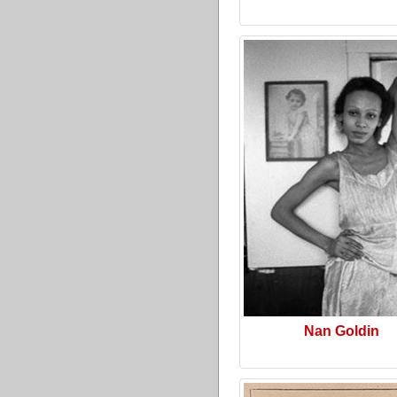
Nan Goldin