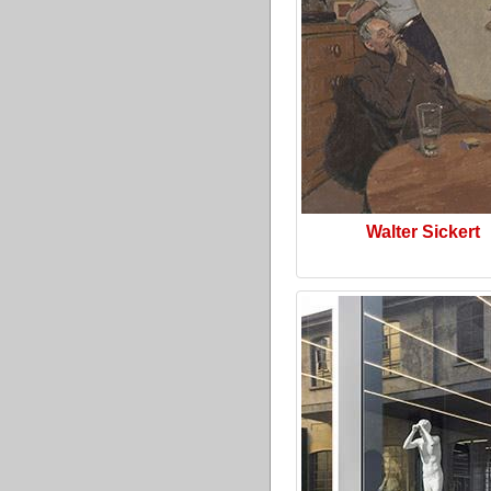
Walter Sickert