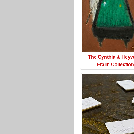
The Cynthia & Hey
Fralin Collection