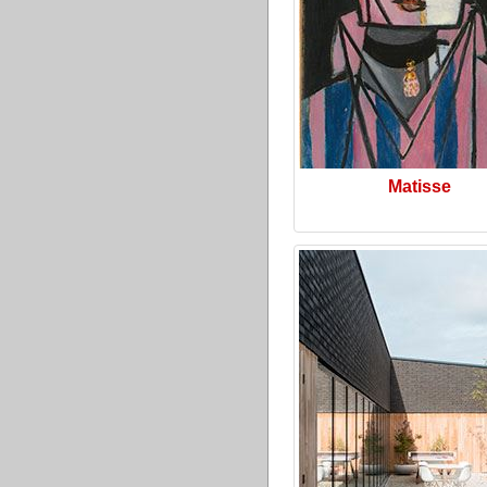
Matisse