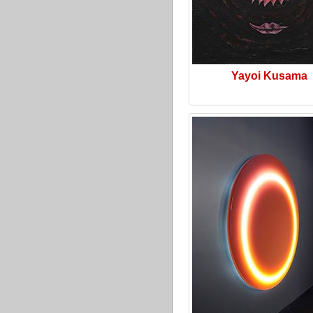
Yayoi Kusama