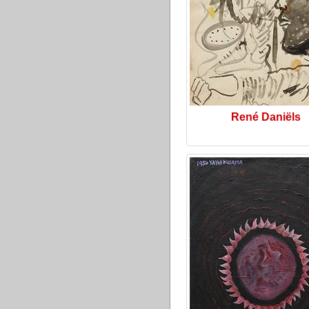
René Daniëls