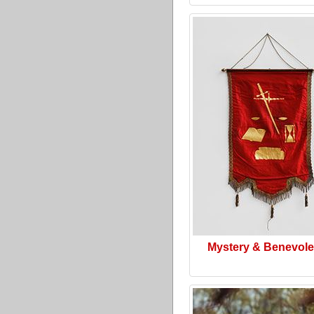
Mystery & Benevol