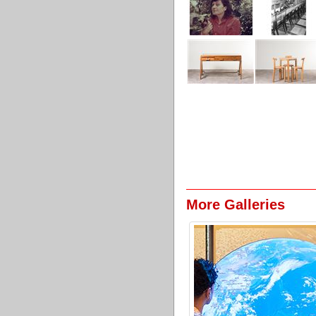
More Galleries