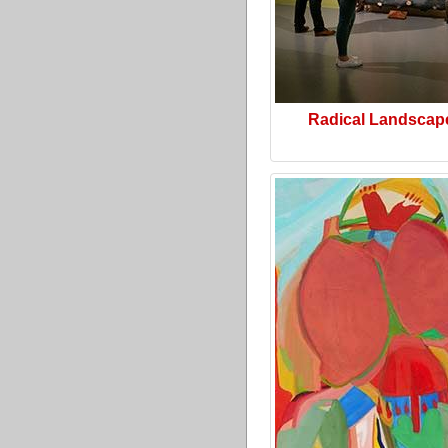
Radical Landscap