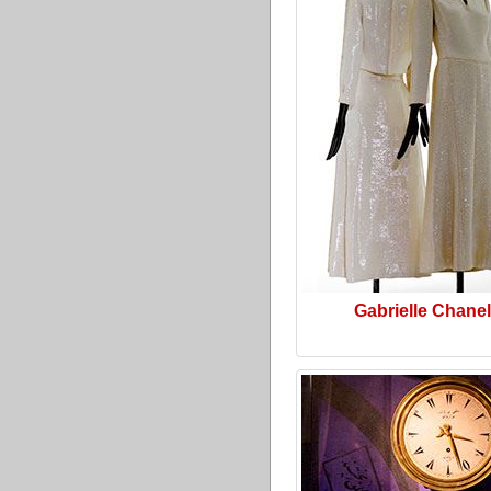
Gabrielle Chanel