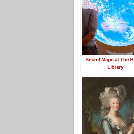
Secret Maps at The Br
Library