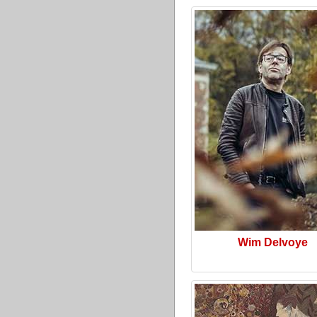
Wim Delvoye