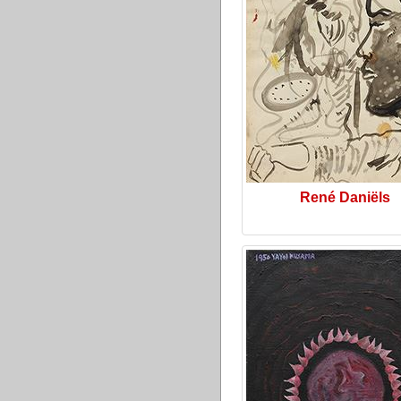
René Daniëls