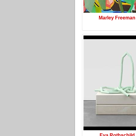
Marley Freeman
Eva Rothschild