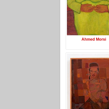
Ahmed Morsi