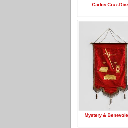
Carlos Cruz-Die
Mystery & Benevol