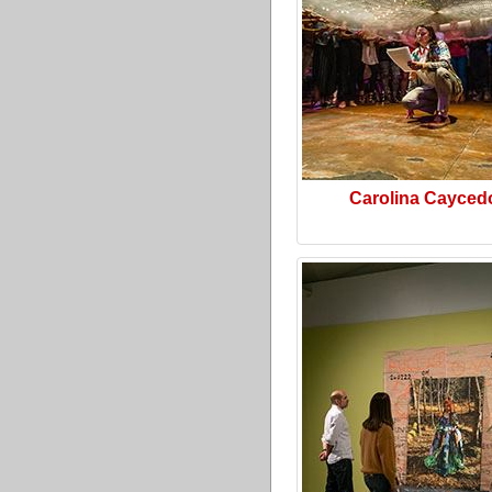
Carolina Cayced