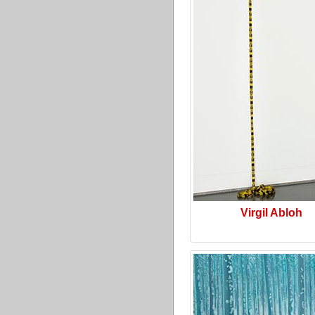
Virgil Abloh