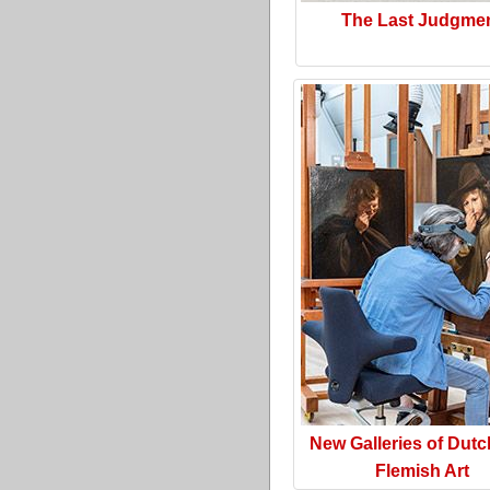
The Last Judgme
New Galleries of Dut
Flemish Art