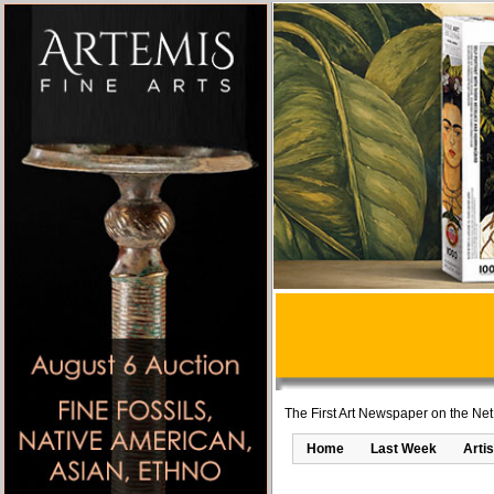
The First Art Newspaper on the Net
Home
Last Week
Artis