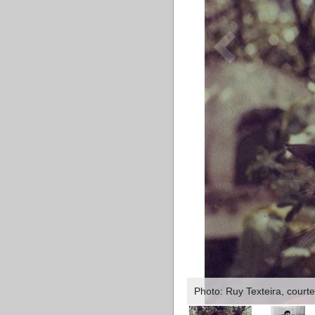
Photo: Ruy Texteira, courtes