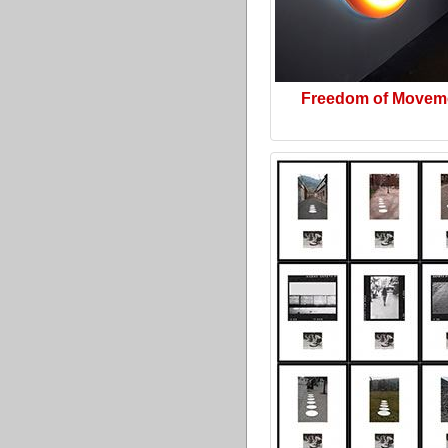
Freedom of Movem