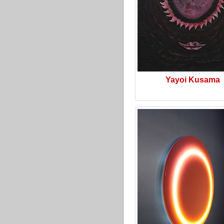
Yayoi Kusama