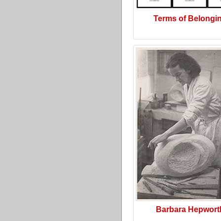
Terms of Belongi
Barbara Hepwort