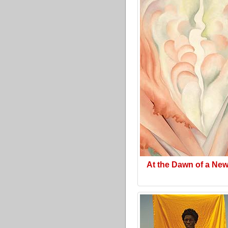
At the Dawn of a Ne