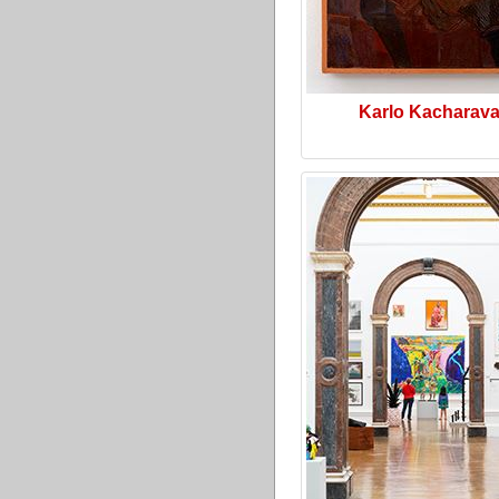
Karlo Kacharav