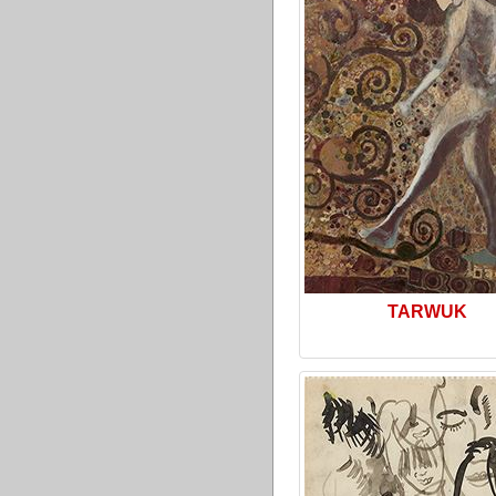
TARWUK