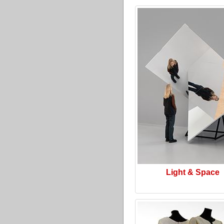
Light & Space