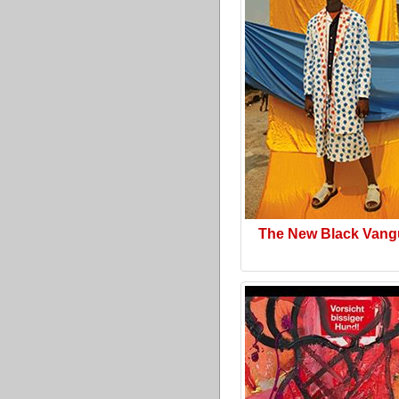
The New Black Vang