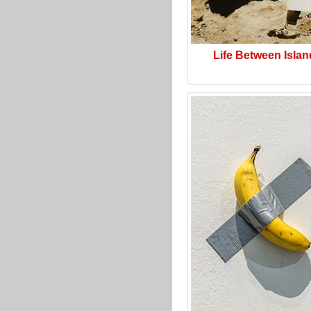
Life Between Isla