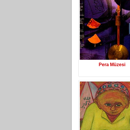
Pera Müzesi