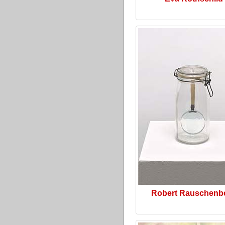
Robert Rauschenb