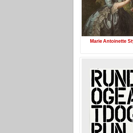
Marie Antoinette St