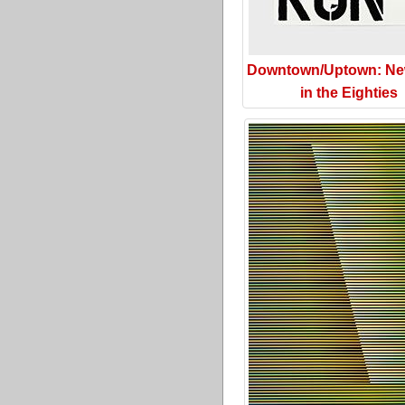
Downtown/Uptown: Ne
in the Eighties