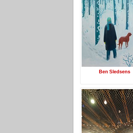
Ben Sledsens