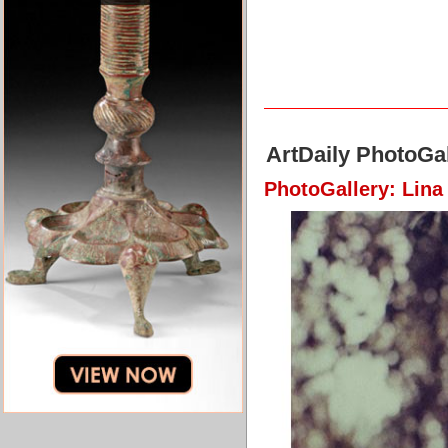
ArtDaily PhotoGal
PhotoGallery: Lina