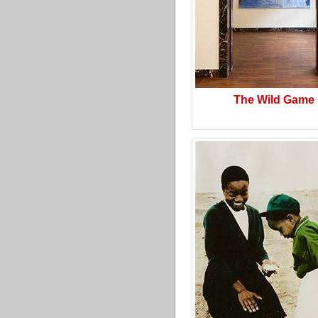
The Wild Game