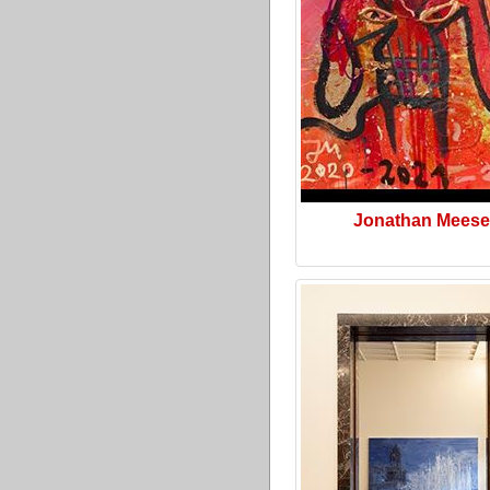
Jonathan Meese