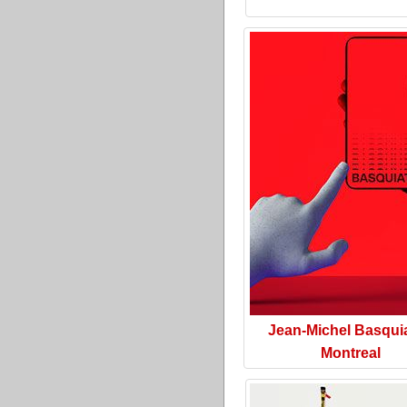
Jean-Michel Basquia
Montreal