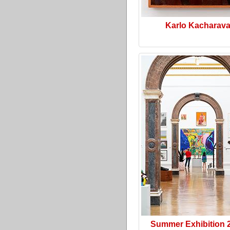
Karlo Kacharav
Summer Exhibition 