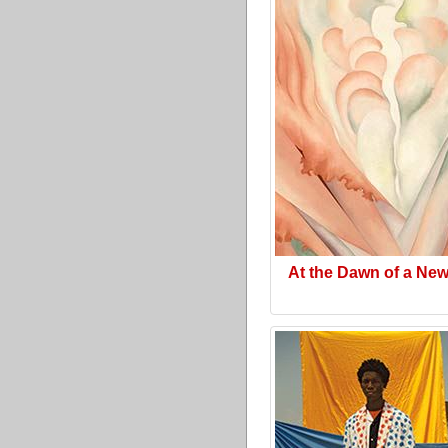
At the Dawn of a Ne