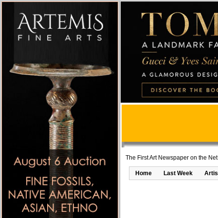
The First Art Newspaper on the Net
Home
Last Week
Artis