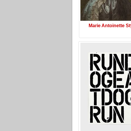
Marie Antoinette St