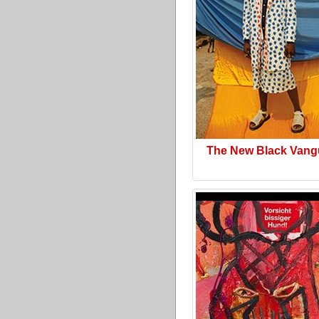
The New Black Vang