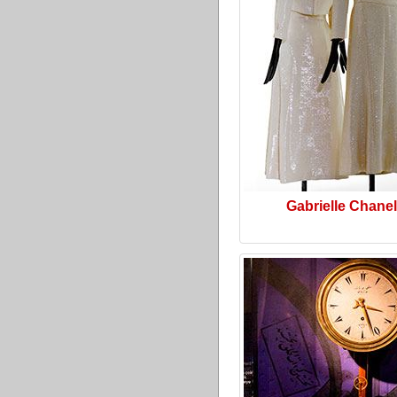
Gabrielle Chanel