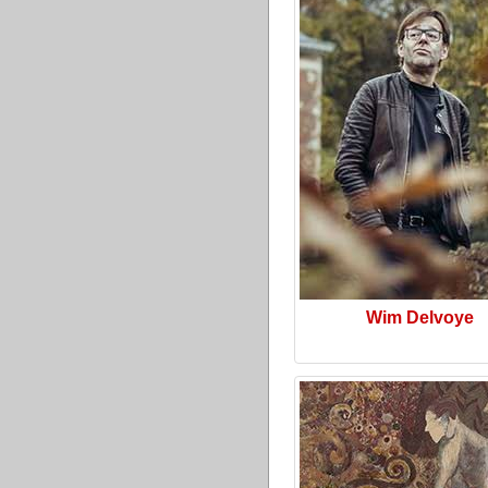
Wim Delvoye