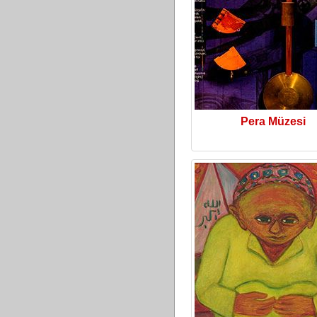
Pera Müzesi