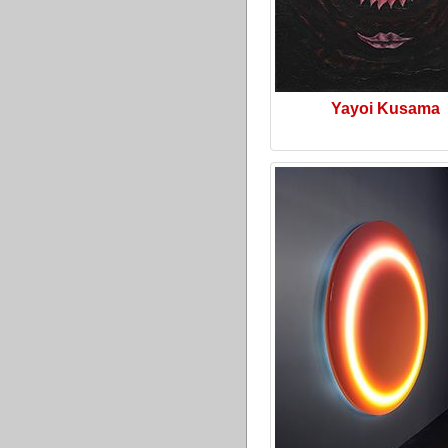
Yayoi Kusama