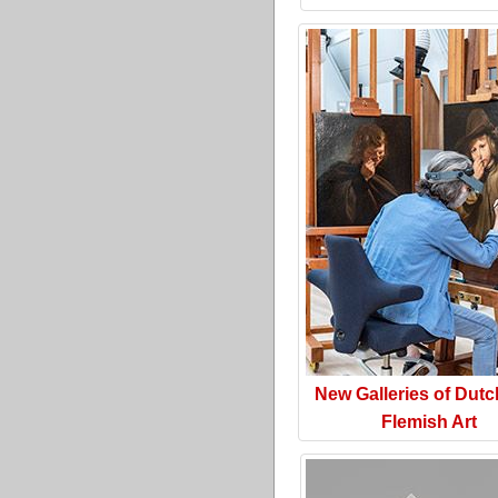
New Galleries of Dut
Flemish Art