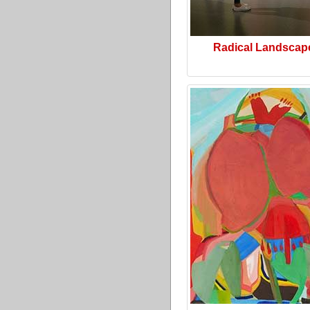
Radical Landscap