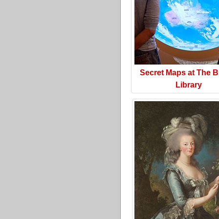
Secret Maps at The Br
Library