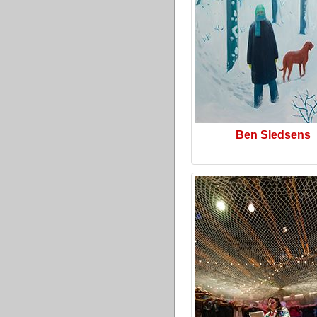
Ben Sledsens