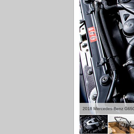
2018 Mercedes-Benz G650