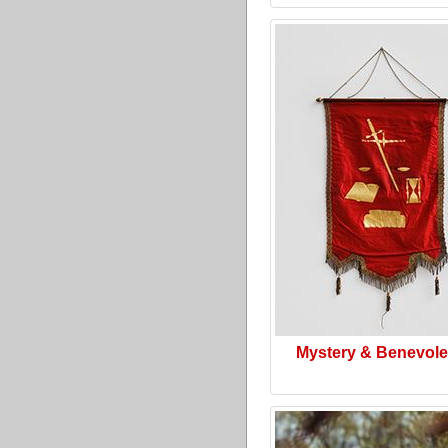
Mystery & Benevol