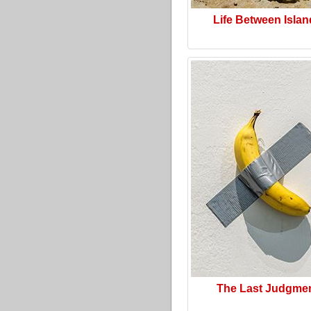
Life Between Isla
The Last Judgme