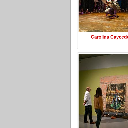
Carolina Cayced