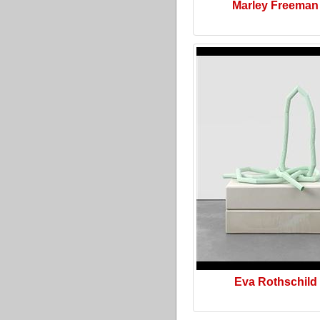
Marley Freeman
Eva Rothschild