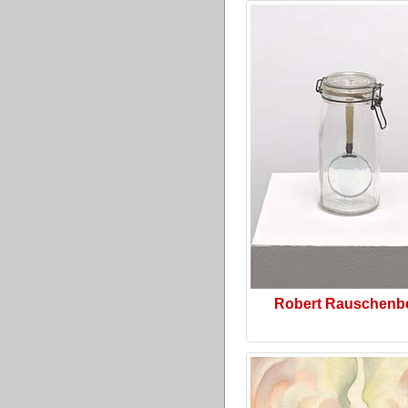
Robert Rauschenb