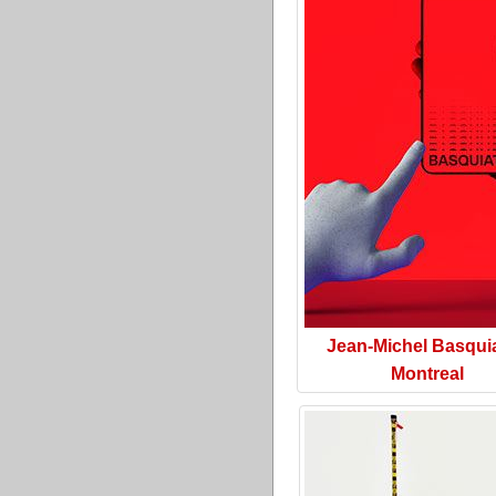
Jean-Michel Basquia
Montreal