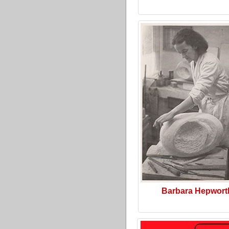
Barbara Hepwort