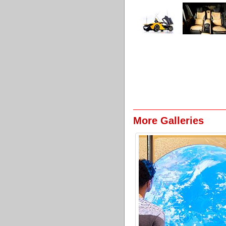
More Galleries