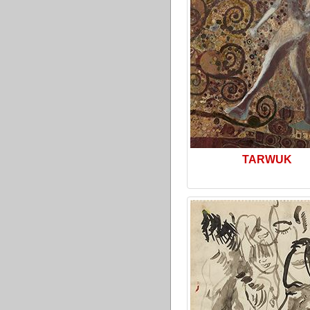
TARWUK