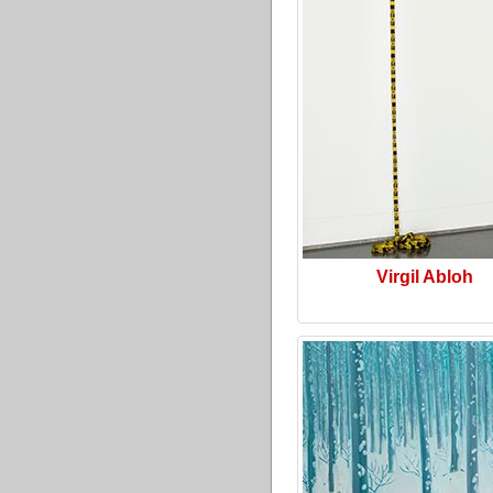
Virgil Abloh