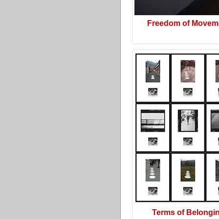
Freedom of Movem
Terms of Belongi