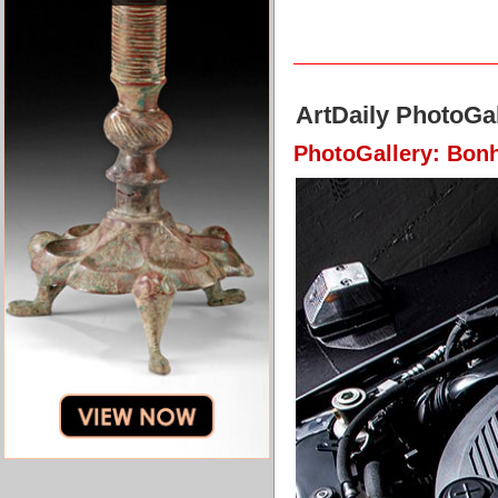
ArtDaily PhotoGal
PhotoGallery: Bon