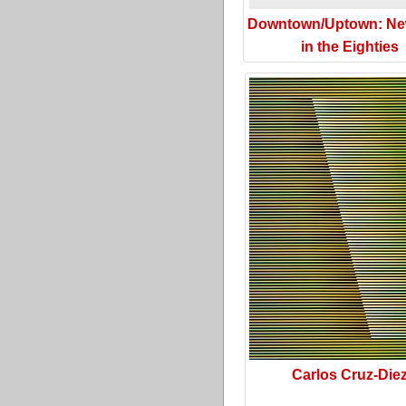
Downtown/Uptown: Ne
in the Eighties
Carlos Cruz-Die