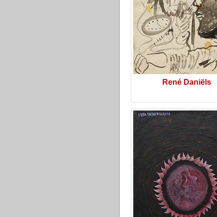
René Daniëls