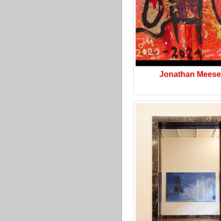
Jonathan Meese