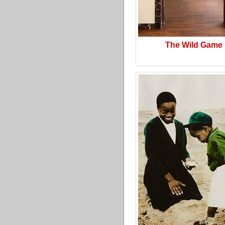
The Wild Game