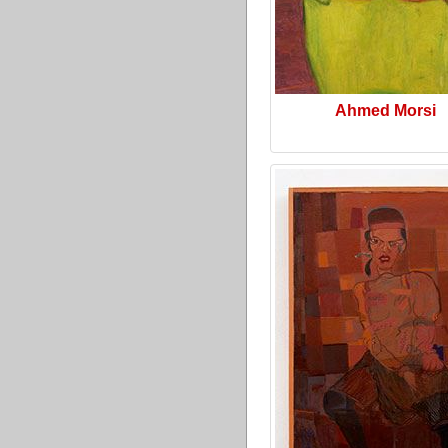
Ahmed Morsi