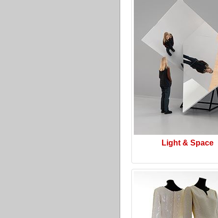
Light & Space