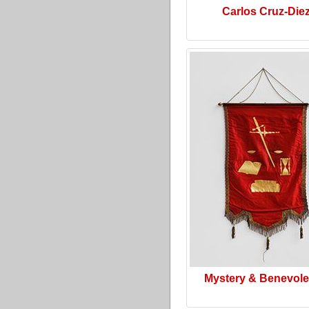
Carlos Cruz-Die
Mystery & Benevol