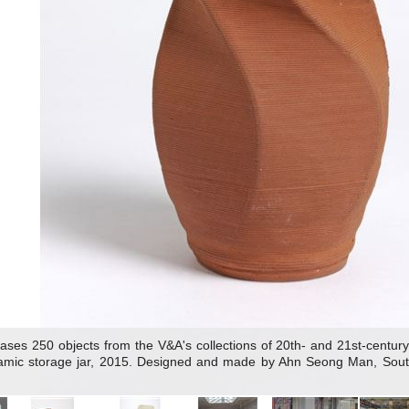
s 250 objects from the V&A's collections of 20th- and 21st-century a
ramic storage jar, 2015. Designed and made by Ahn Seong Man, South 