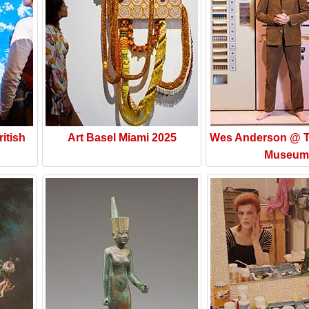
itish
Art Basel Miami 2025
Wes Anderson @ T
Museum