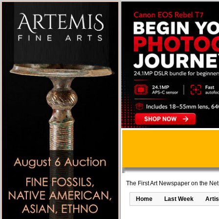
The First Art Newspaper on the Net
Home
Last Week
Artis