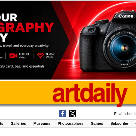
Established 
ts
Galleries
Museums
Photographers
Games
Subscribe