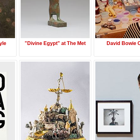
yle
"Divine Egypt" at The Met
David Bowie 