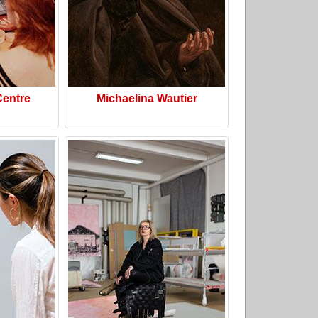
Centre
Michaelina Wautier