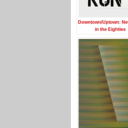
Downtown/Uptown: Ne
in the Eighties