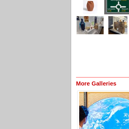
More Galleries