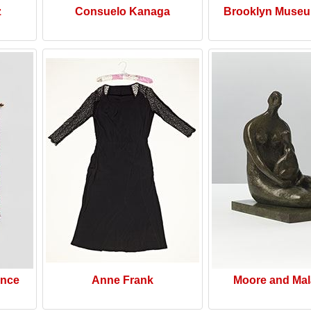
z
Consuelo Kanaga
Brooklyn Museu
ence
Anne Frank
Moore and Mal