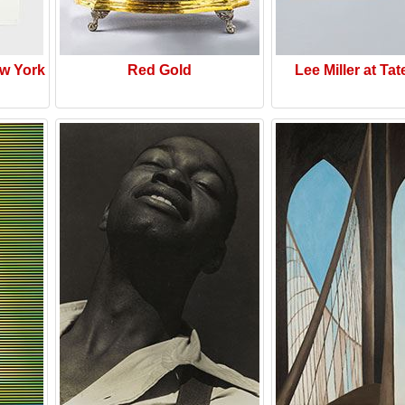
w York
Red Gold
Lee Miller at Tat