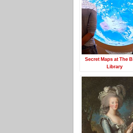
Secret Maps at The Br
Library