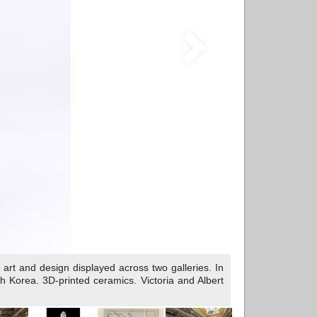
rt and design displayed across two galleries. In
Korea. 3D-printed ceramics. Victoria and Albert