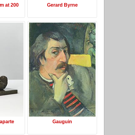
m at 200
Gerard Byrne
aparte
Gauguin