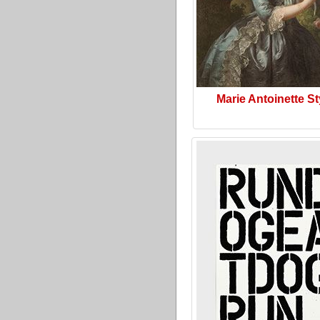
Marie Antoinette St