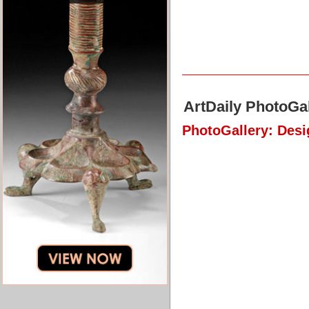
ArtDaily PhotoGal
PhotoGallery: Des