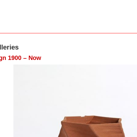
leries
ign 1900 – Now