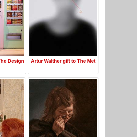
he Design
Artur Walther gift to The Met