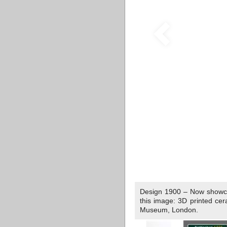
Design 1900 – Now showcase
this image: 3D printed ce
Museum, London.