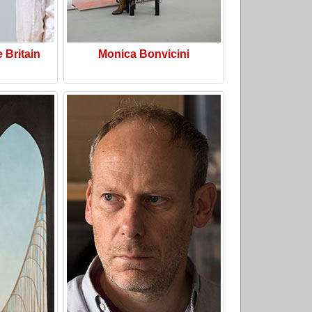
e Britain
Monica Bonvicini