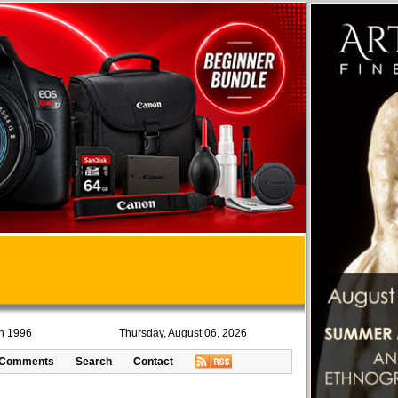
in 1996
Thursday, August 06, 2026
Comments
Search
Contact