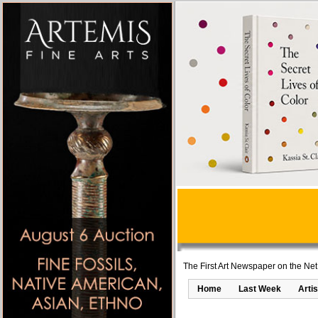
The First Art Newspaper on the Net
Home
Last Week
Artis