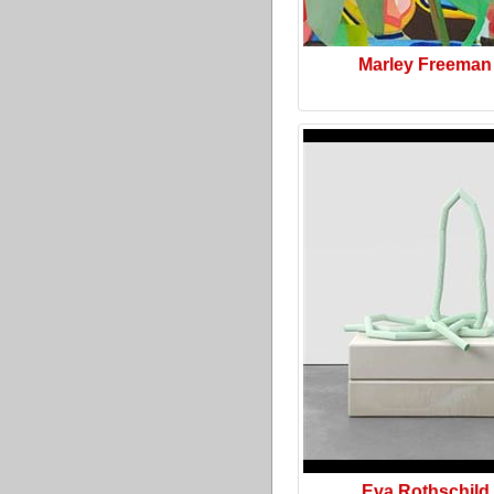
Marley Freeman
Eva Rothschild