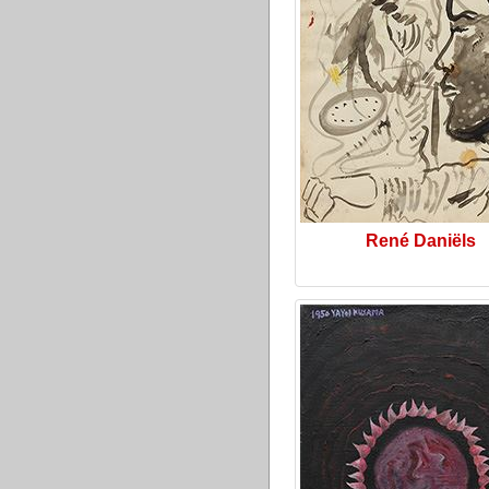
René Daniëls