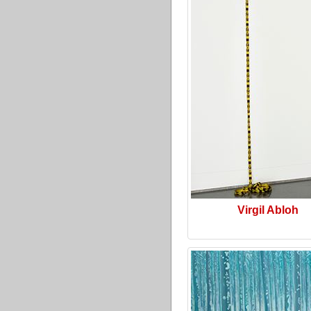
Virgil Abloh