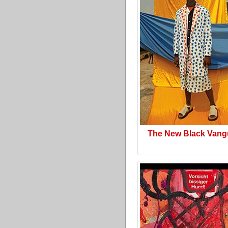
The New Black Vang