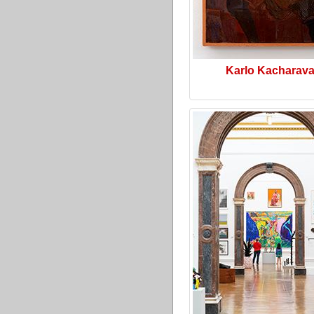
Karlo Kacharav