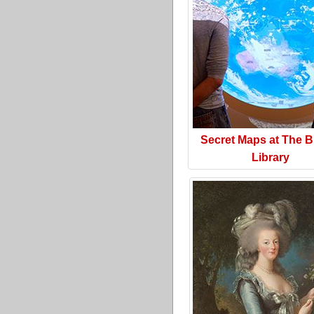
Secret Maps at The Br
Library