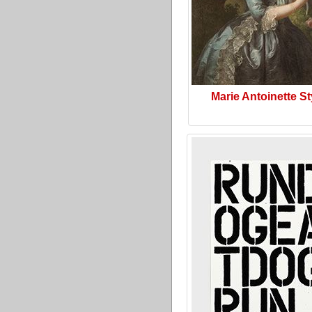
Marie Antoinette St