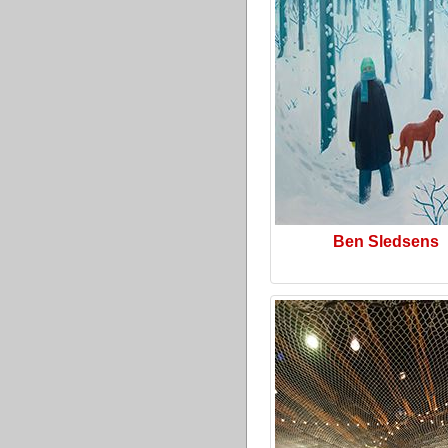
Ben Sledsens