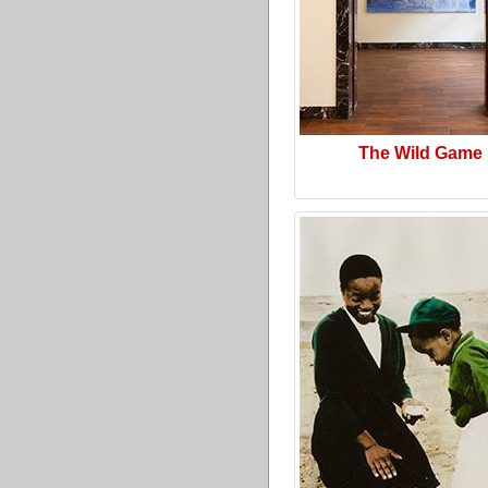
The Wild Game