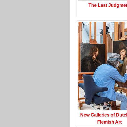
The Last Judgme
New Galleries of Dut
Flemish Art