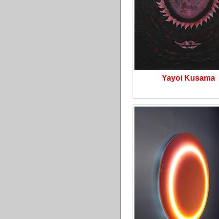
Yayoi Kusama