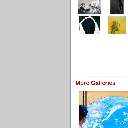
More Galleries