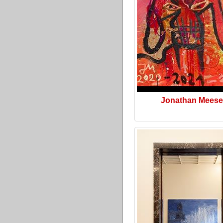
Jonathan Meese