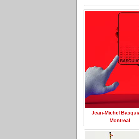
Jean-Michel Basquia
Montreal