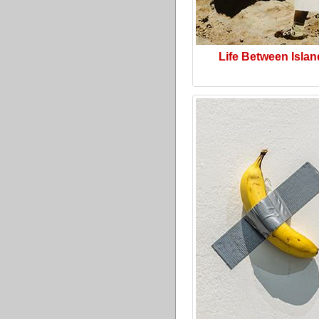
Life Between Isla