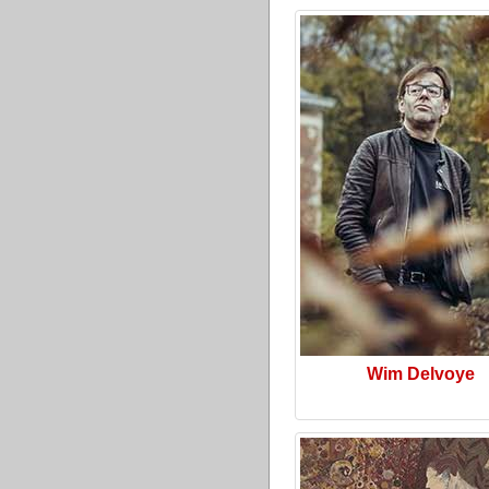
Wim Delvoye