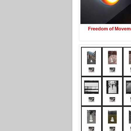
Freedom of Movem