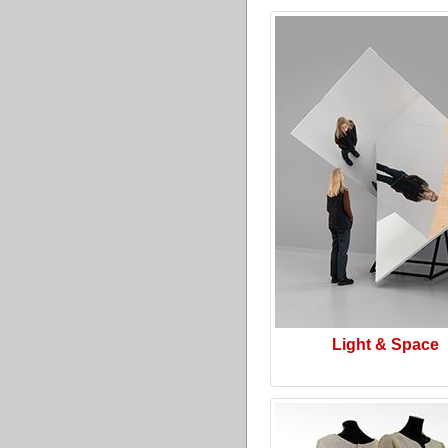
Light & Space