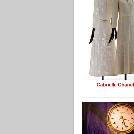
Gabrielle Chanel