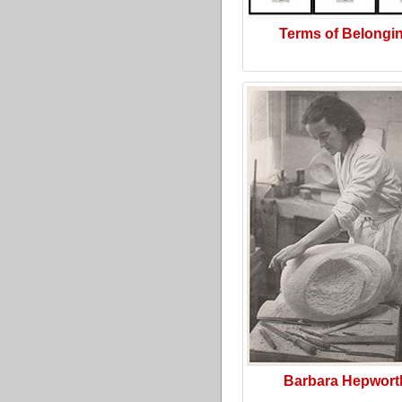
Terms of Belongi
Barbara Hepwort