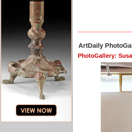
ArtDaily PhotoGal
PhotoGallery: Susa