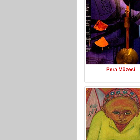
Pera Müzesi