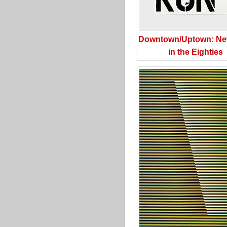
Downtown/Uptown: Ne
in the Eighties