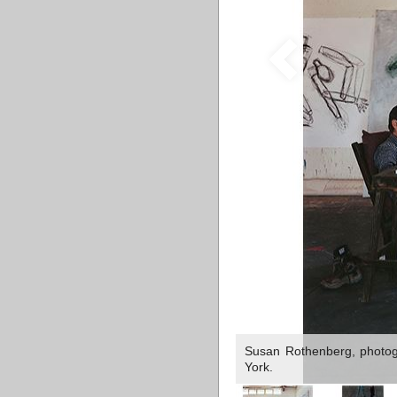
Susan Rothenberg, photog
York.