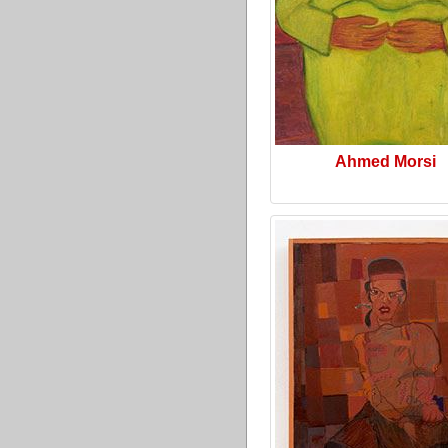
Ahmed Morsi