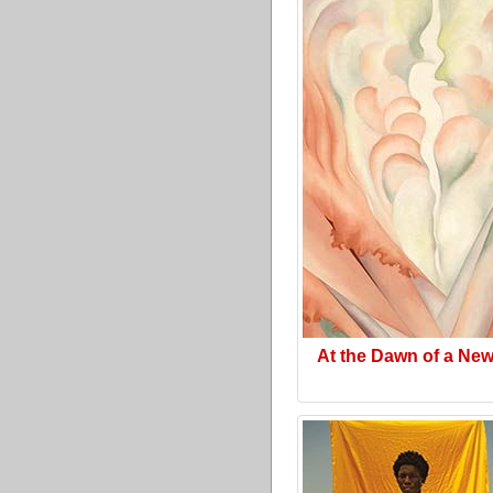
At the Dawn of a Ne