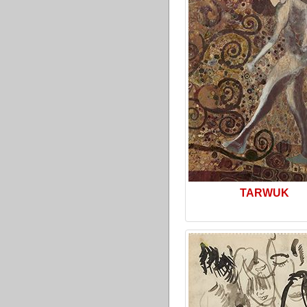
TARWUK