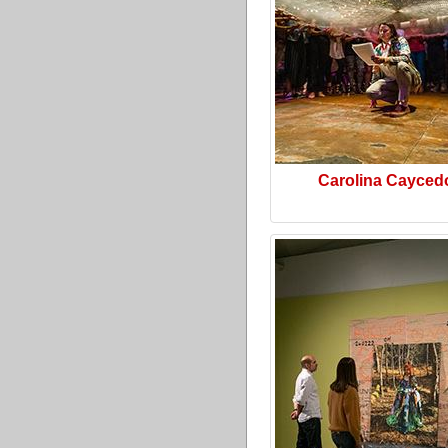
Carolina Cayced