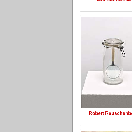
Robert Rauschenb