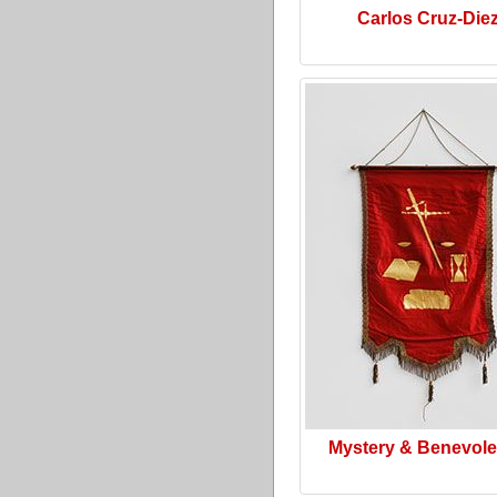
Carlos Cruz-Die
Mystery & Benevol