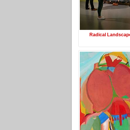
Radical Landscap