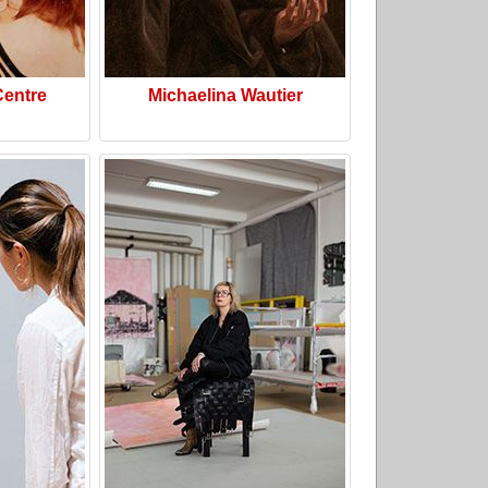
Centre
Michaelina Wautier