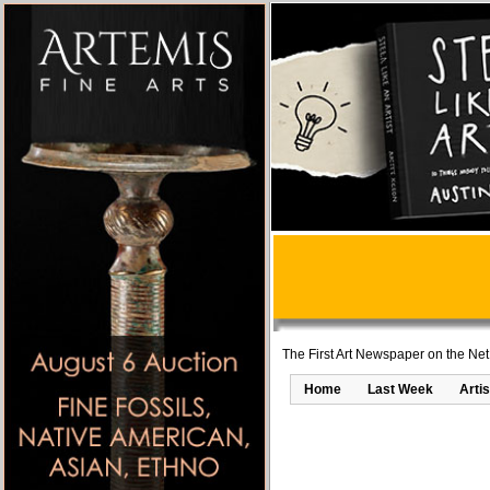
The First Art Newspaper on the Net
Home
Last Week
Artis