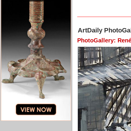
ArtDaily PhotoGal
PhotoGallery: René