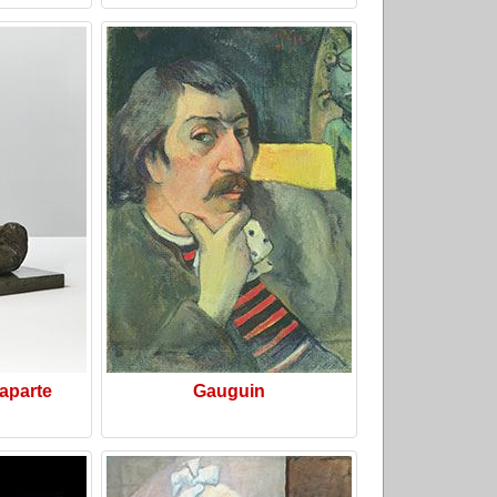
aparte
Gauguin