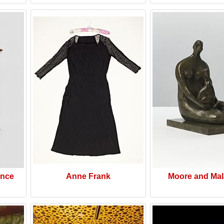
ence
Anne Frank
Moore and Mal