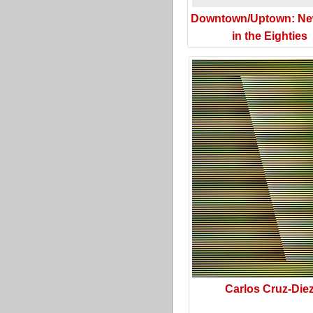
Downtown/Uptown: Ne
in the Eighties
Carlos Cruz-Die