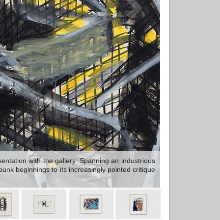
ntation with the gallery. Spanning an industrious
nk beginnings to its increasingly pointed critique