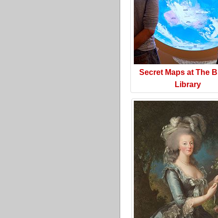
Secret Maps at The Br
Library