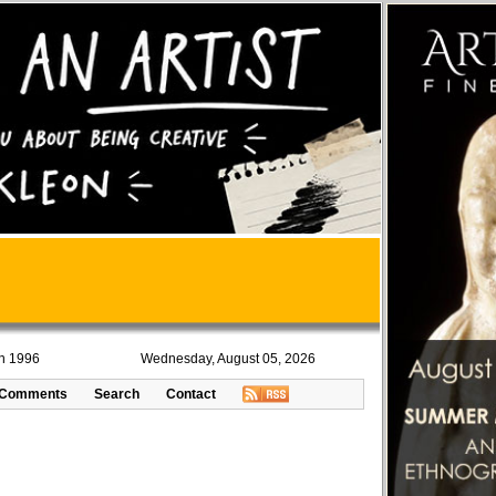
in 1996
Wednesday, August 05, 2026
Comments
Search
Contact