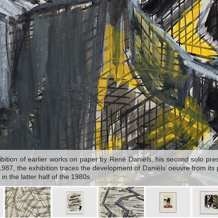
ition of earlier works on paper by René Daniëls, his second solo prese
7, the exhibition traces the development of Daniëls’ oeuvre from its pu
in the latter half of the 1980s.