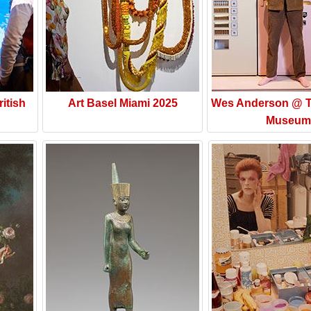
itish
Art Basel Miami 2025
Wes Anderson @ T
Museum