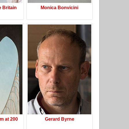
e Britain
Monica Bonvicini
m at 200
Gerard Byrne