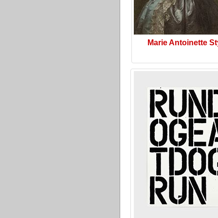
Marie Antoinette St