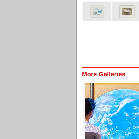
More Galleries