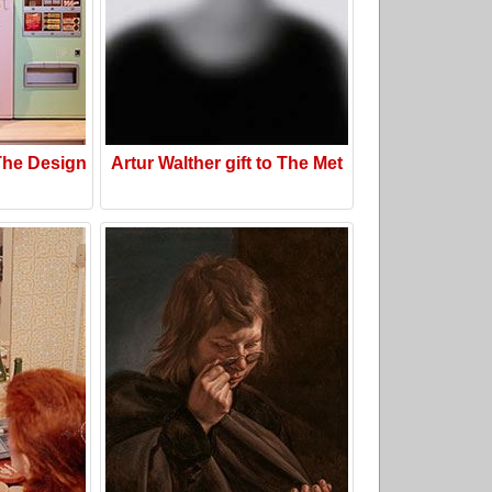
he Design
Artur Walther gift to The Met