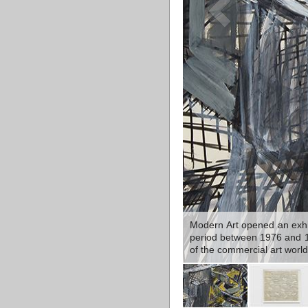
Modern Art opened an exhib
period between 1976 and 198
of the commercial art world 