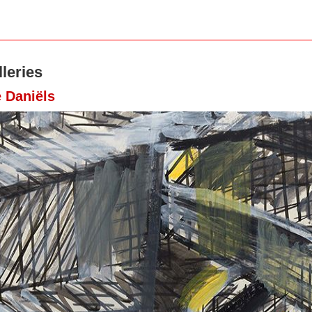
leries
 Daniëls