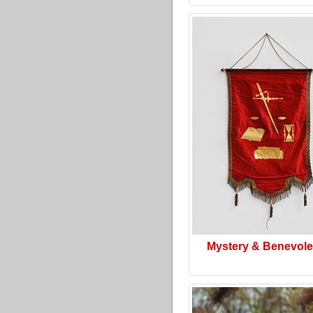
Mystery & Benevol