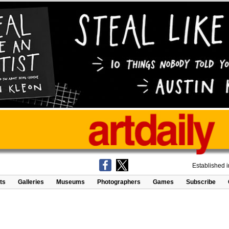
Established 
ts
Galleries
Museums
Photographers
Games
Subscribe