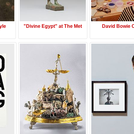
yle
"Divine Egypt" at The Met
David Bowie 