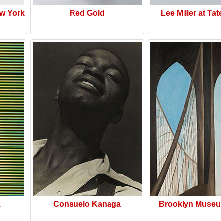
w York
Red Gold
Lee Miller at Tat
z
Consuelo Kanaga
Brooklyn Museu