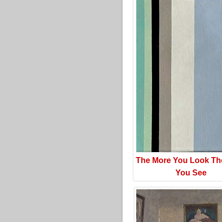
The More You Look Th
You See