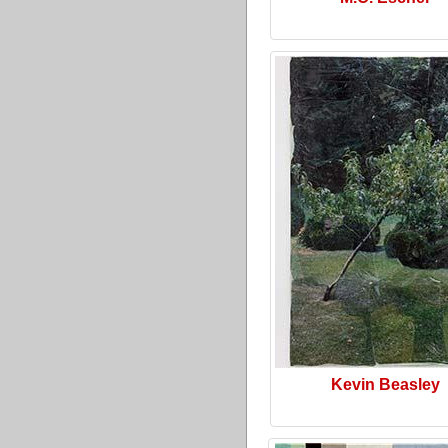
Kevin Beasley