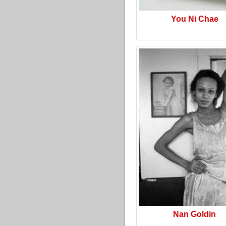
You Ni Chae
Nan Goldin