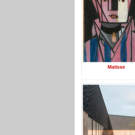
Matisse