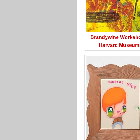
Brandywine Worksh
Harvard Museum