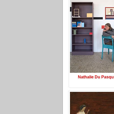
Nathalie Du Pasqu