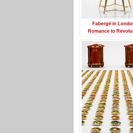
Fabergé in Londo
Romance to Revolu