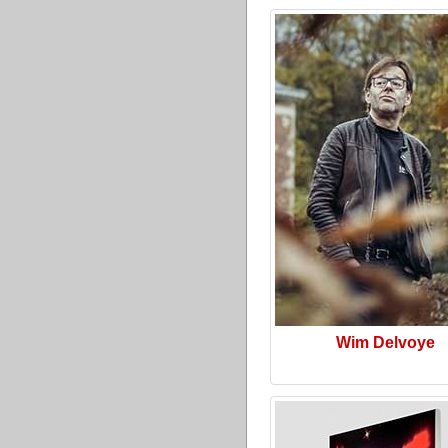
Wim Delvoye