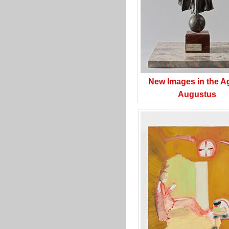
New Images in the A
Augustus