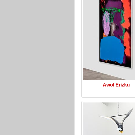
Awol Erizku