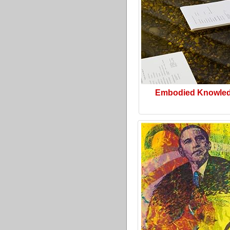
Embodied Knowle