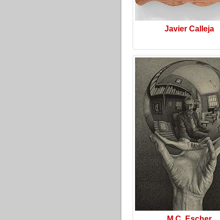
Javier Calleja
M.C. Escher