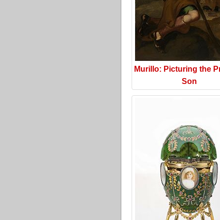
Murillo: Picturing the P
Son