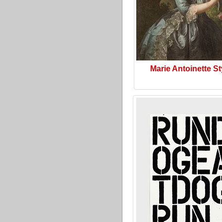
Marie Antoinette St