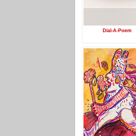
Dial-A-Poem