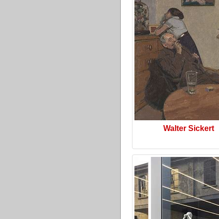
Walter Sickert