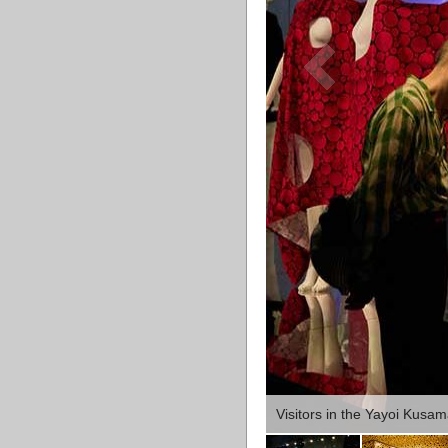
Visitors in the Yayoi Kusa