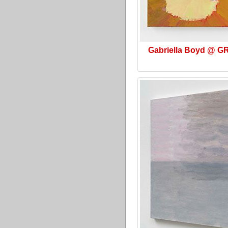
Gabriella Boyd @ G