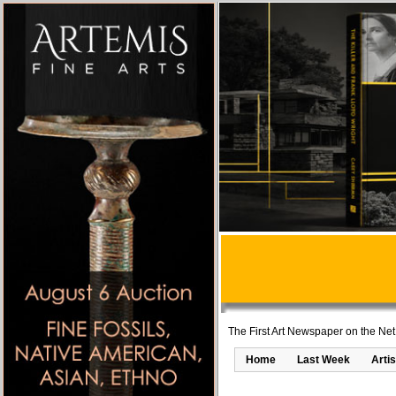
The First Art Newspaper on the Net
Home
Last Week
Artis