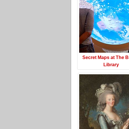
Secret Maps at The Br
Library