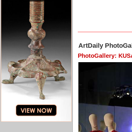
ArtDaily PhotoGal
PhotoGallery: KU