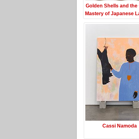
Golden Shells and the
Mastery of Japanese L
Cassi Namoda