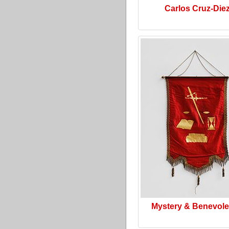
Carlos Cruz-Die
Mystery & Benevol