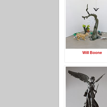
Will Boone