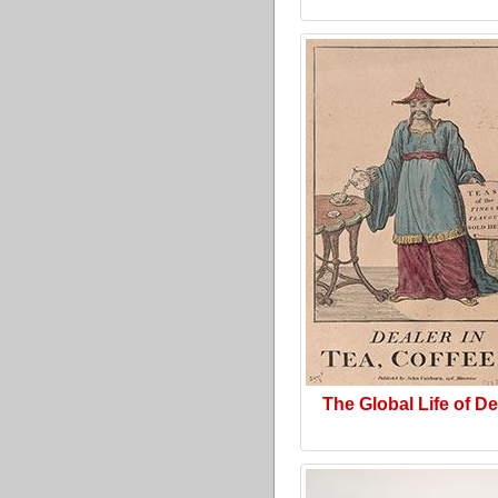
The Global Life of D