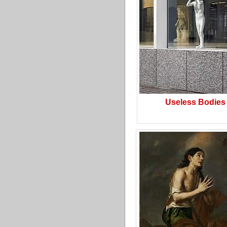
Useless Bodies