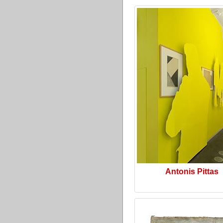
Antonis Pittas