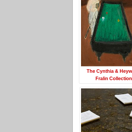
The Cynthia & Hey
Fralin Collection