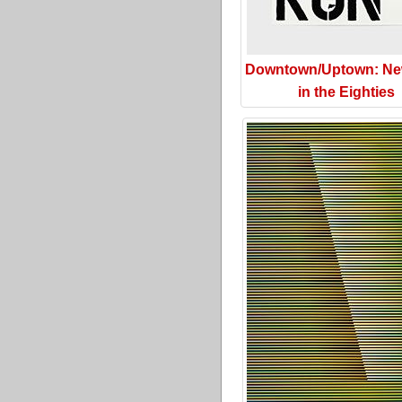
Downtown/Uptown: Ne
in the Eighties