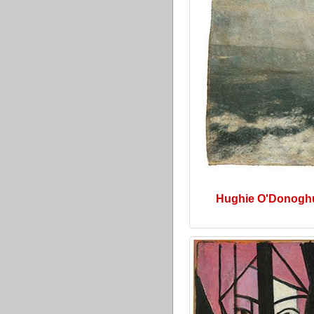
Hughie O'Donogh