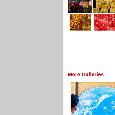
More Galleries