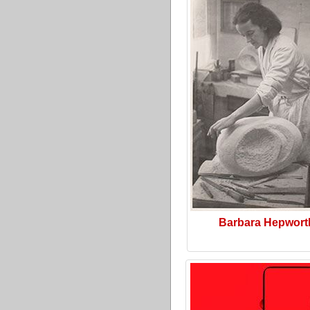
Barbara Hepwort