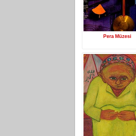
Pera Müzesi