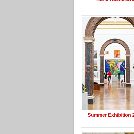
Summer Exhibition 