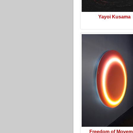
Yayoi Kusama
Freedom of Movem