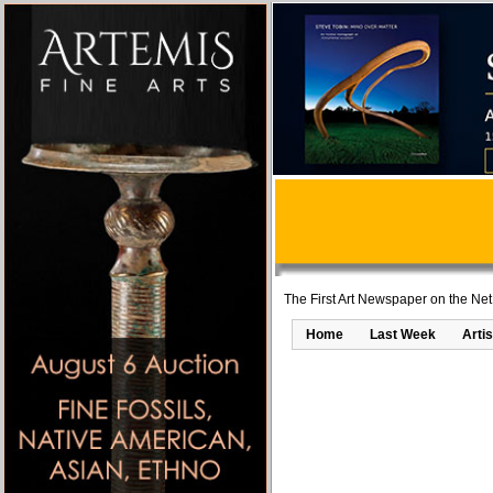
The First Art Newspaper on the Net
Home
Last Week
Artis