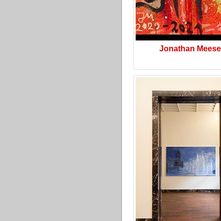
Jonathan Meese