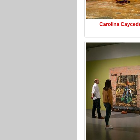
Carolina Cayced