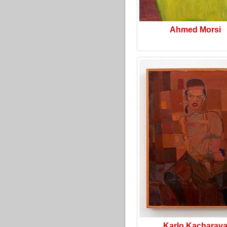
Ahmed Morsi
Karlo Kacharav