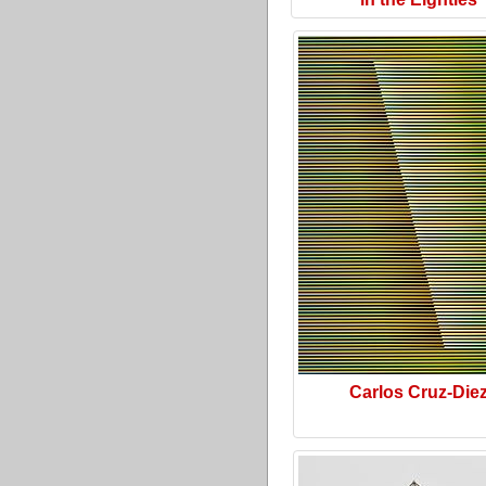
Carlos Cruz-Die