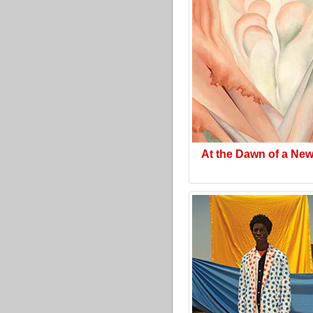
At the Dawn of a Ne