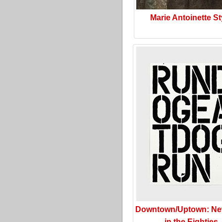
Marie Antoinette St
Downtown/Uptown: Ne
in the Eighties