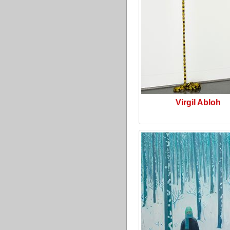
Virgil Abloh