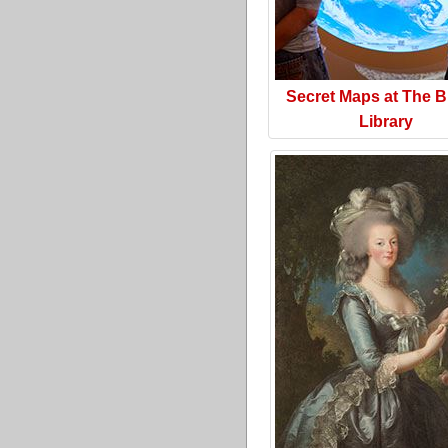
Secret Maps at The Br
Library