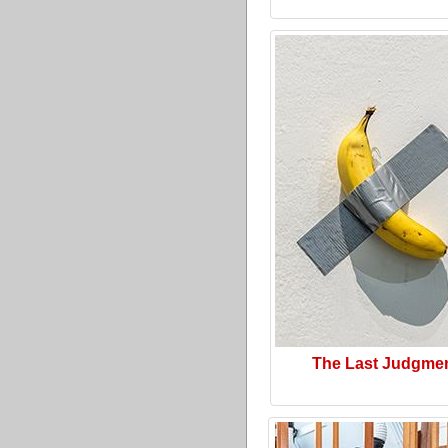
The Last Judgme