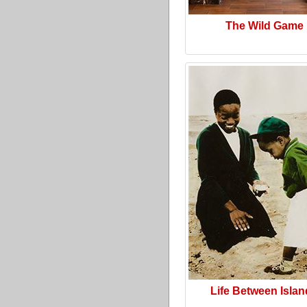
The Wild Game
Life Between Isla