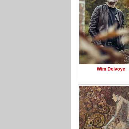
Wim Delvoye