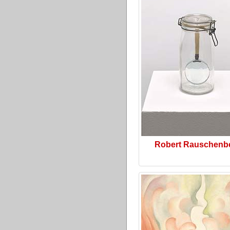
Robert Rauschenb