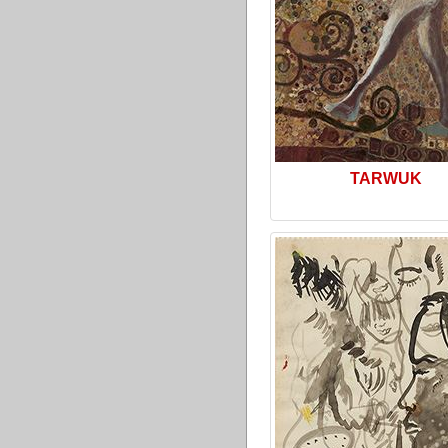
TARWUK