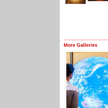
More Galleries