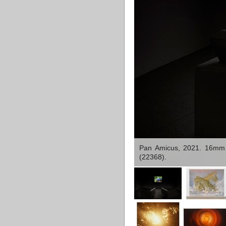
Pan Amicus, 2021. 16mm co
(22368).