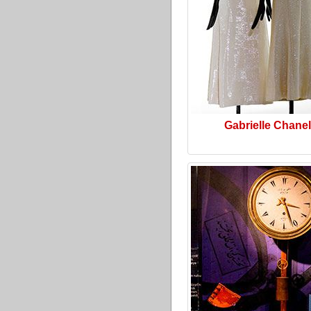
Gabrielle Chanel