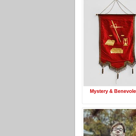
Mystery & Benevol