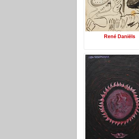
René Daniëls