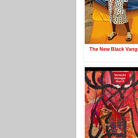
The New Black Vang