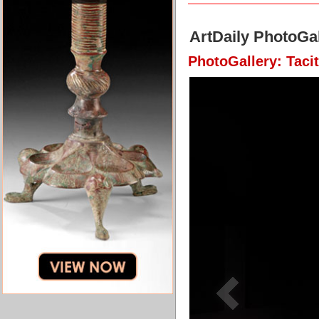
ArtDaily PhotoGal
PhotoGallery: Taci