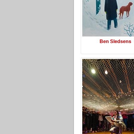
Ben Sledsens