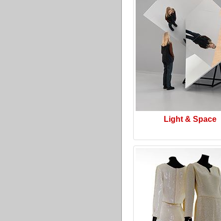
Light & Space