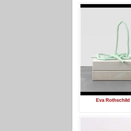
Eva Rothschild