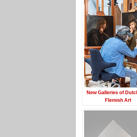
New Galleries of Dut
Flemish Art