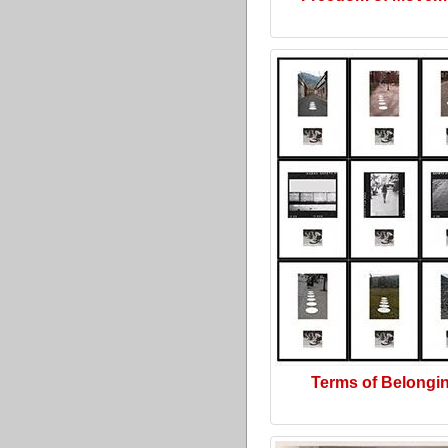
Terms of Belongi