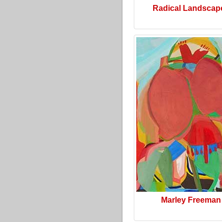
Radical Landscap
Marley Freeman