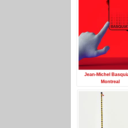
Jean-Michel Basquia
Montreal