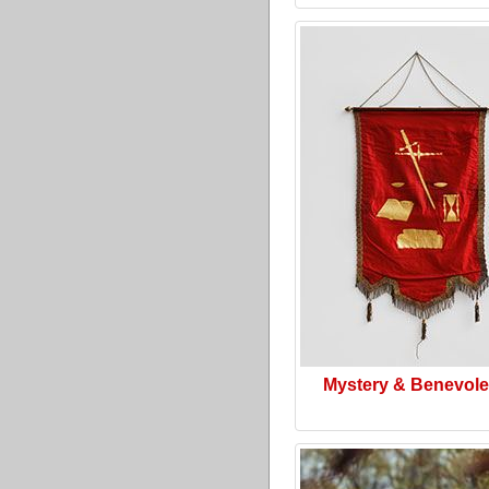
Mystery & Benevol