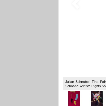
Julian Schnabel, First Pa
Schnabel /Artists Rights S