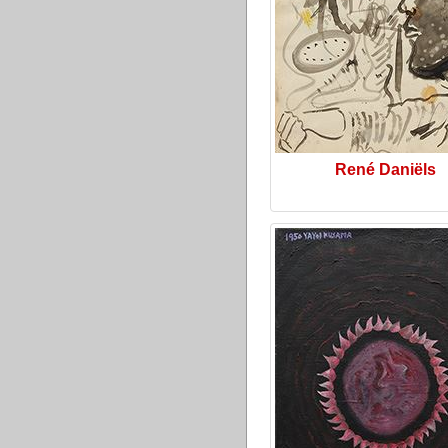
René Daniëls