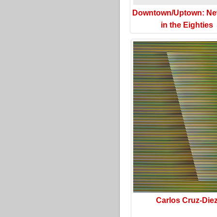
Downtown/Uptown: Ne
in the Eighties
Carlos Cruz-Die