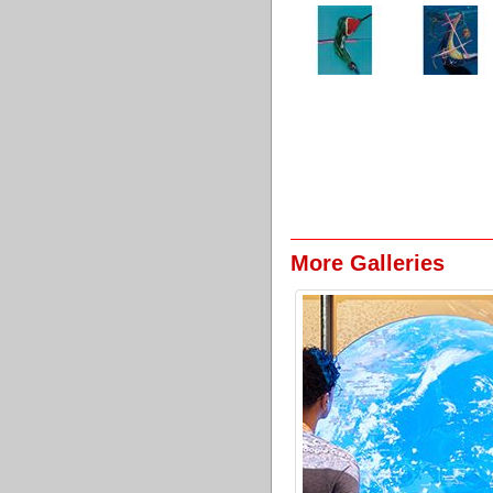
More Galleries