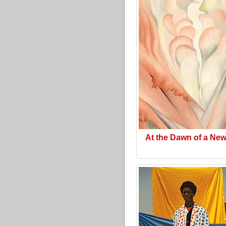
At the Dawn of a Ne