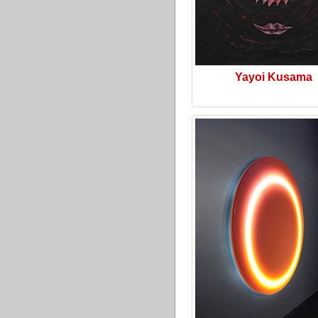
Yayoi Kusama