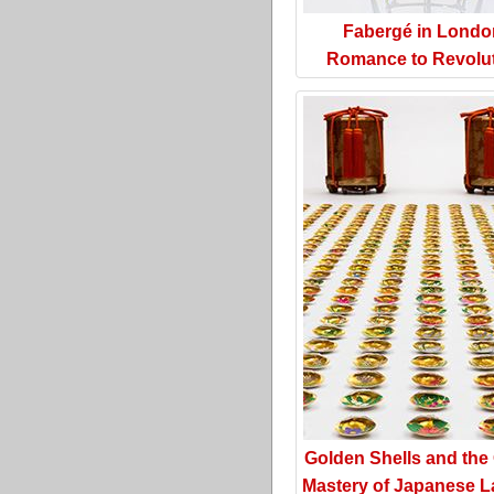
Fabergé in Londo
Romance to Revolu
Golden Shells and the
Mastery of Japanese L