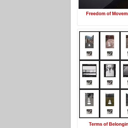
Freedom of Movem
Terms of Belongi