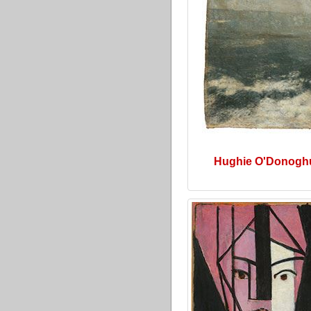
Hughie O'Donogh