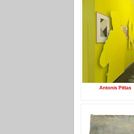
Antonis Pittas