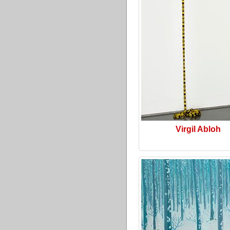
Virgil Abloh