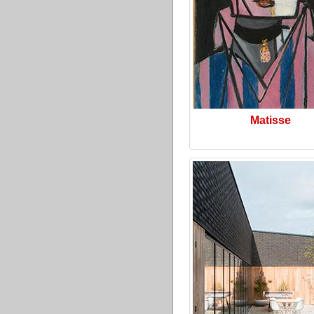
Matisse