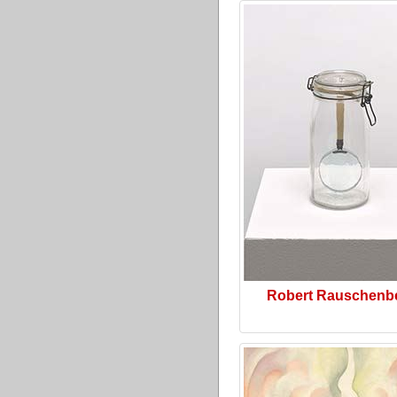
Robert Rauschenb