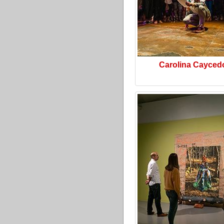
Carolina Cayced