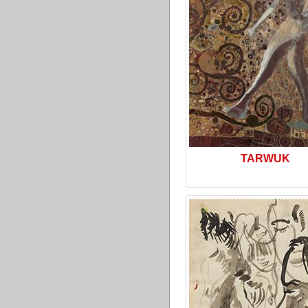
TARWUK