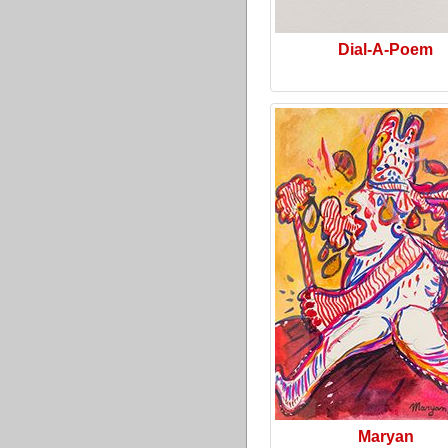
Dial-A-Poem
Maryan