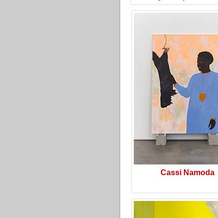
Cassi Namoda