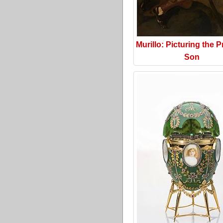
Murillo: Picturing the P
Son