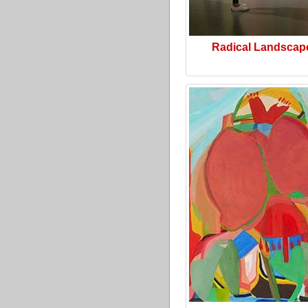
Radical Landscap