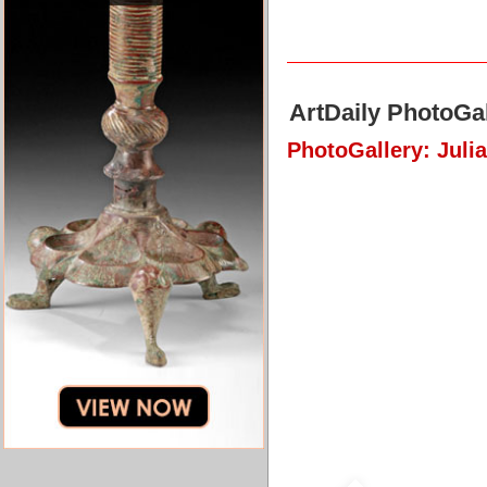
ArtDaily PhotoGal
PhotoGallery: Juli