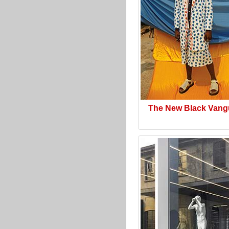
The New Black Vang