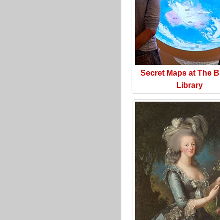
Secret Maps at The Br
Library