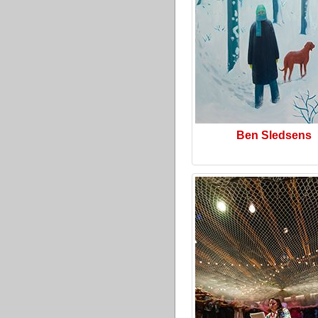
Ben Sledsens