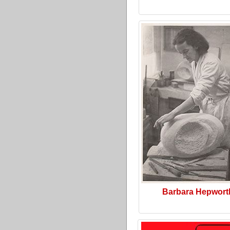
Barbara Hepwort