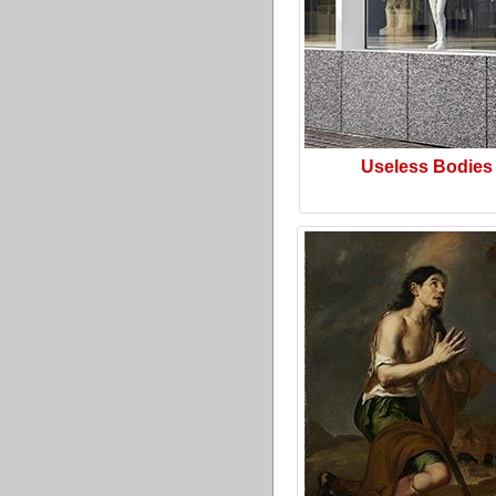
Useless Bodies