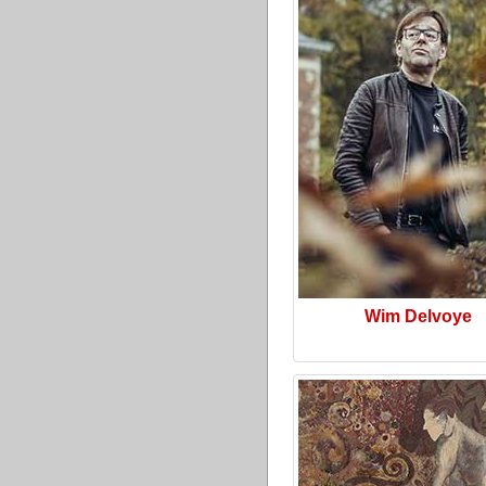
Wim Delvoye