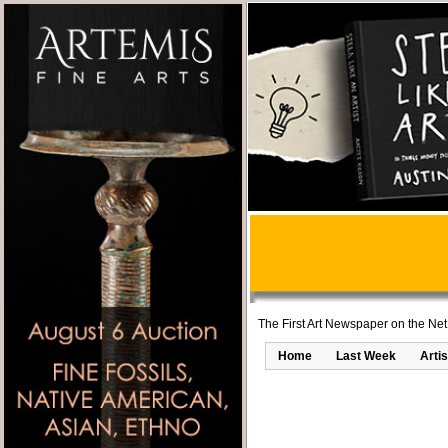
The First Art Newspaper on the Net
Home
Last Week
Artis