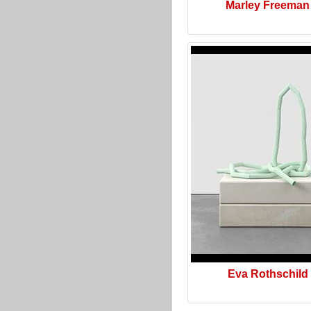
Marley Freeman
Eva Rothschild