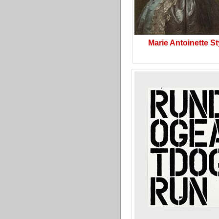
Marie Antoinette St