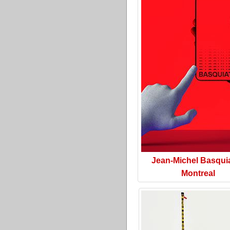
Jean-Michel Basquia
Montreal