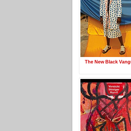
The New Black Vang