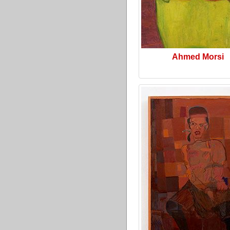
Ahmed Morsi