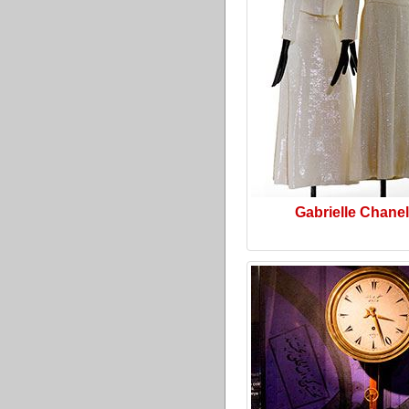
Gabrielle Chanel