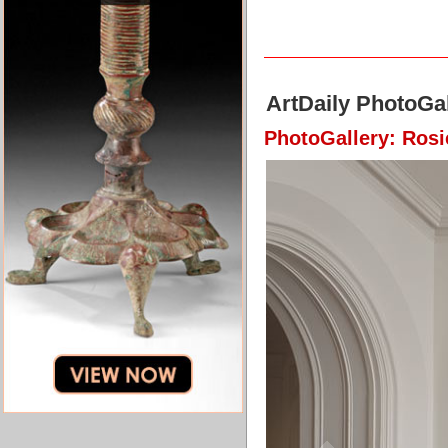
ArtDaily PhotoGal
PhotoGallery: Ros