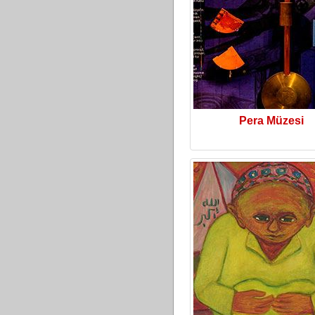
Pera Müzesi