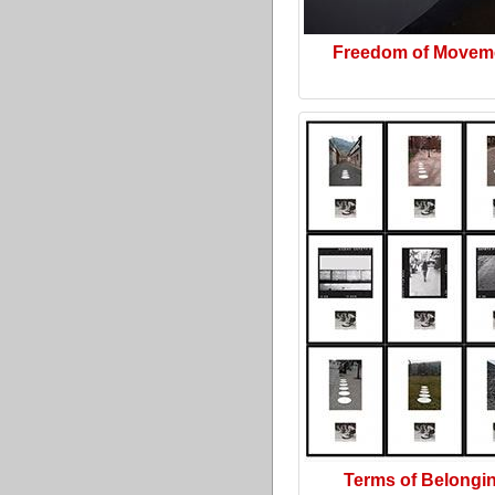
Freedom of Movem
Terms of Belongi