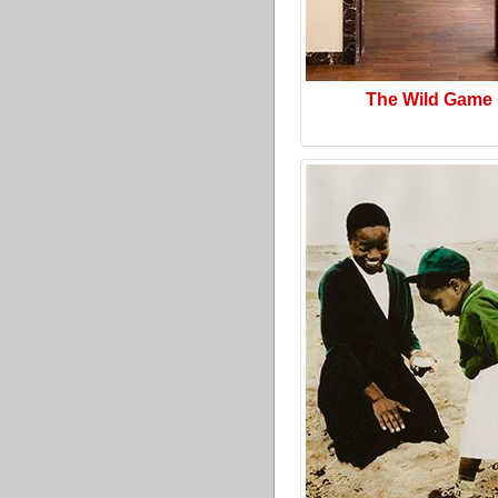
The Wild Game