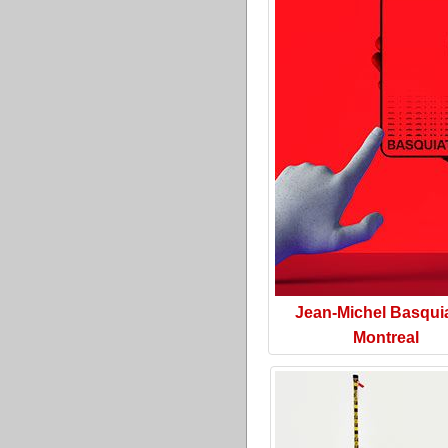
Jean-Michel Basquia
Montreal