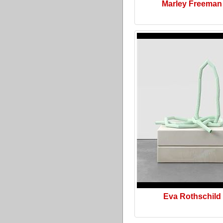
Marley Freeman
Eva Rothschild