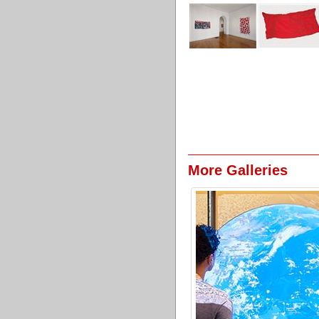
More Galleries