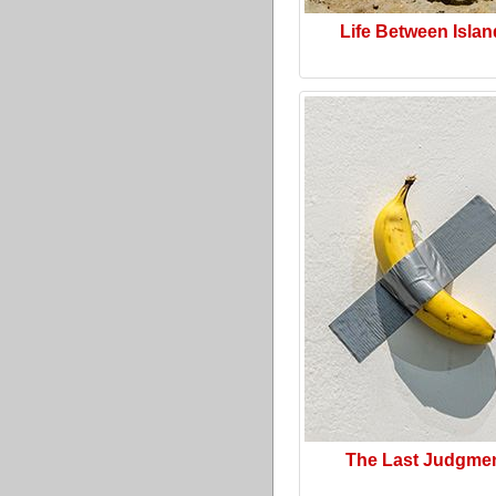
Life Between Isla
The Last Judgme