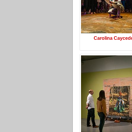
Carolina Cayced