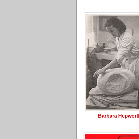
Barbara Hepwort