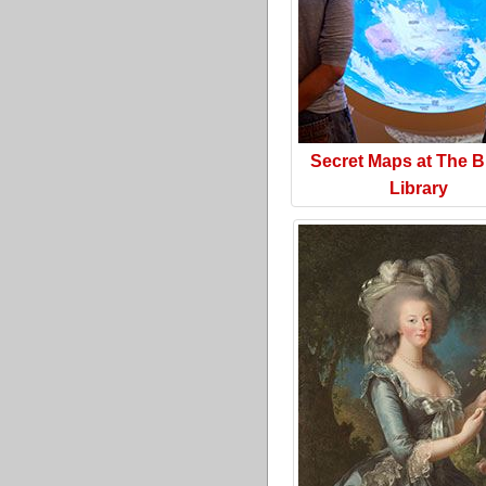
Secret Maps at The Br
Library