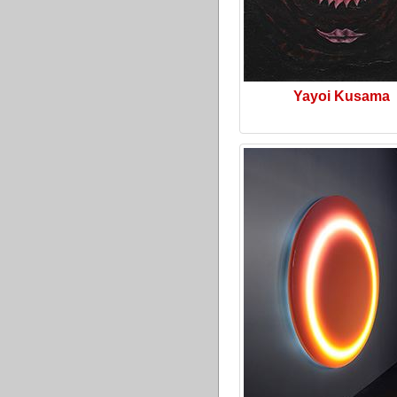
Yayoi Kusama