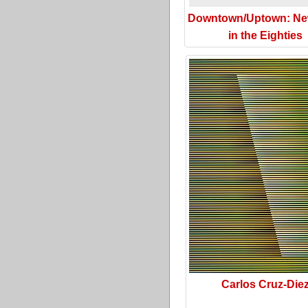
Downtown/Uptown: Ne
in the Eighties
Carlos Cruz-Die