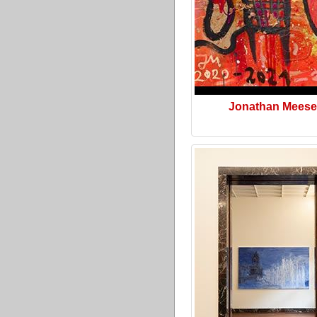
Jonathan Meese