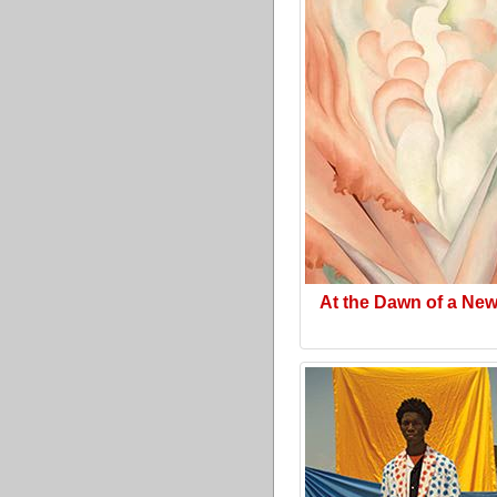
At the Dawn of a Ne