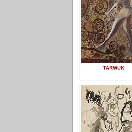
TARWUK