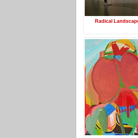
Radical Landscap