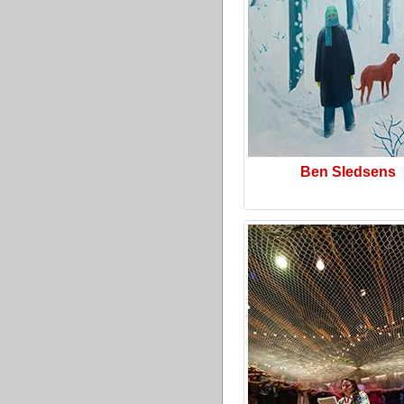
Ben Sledsens