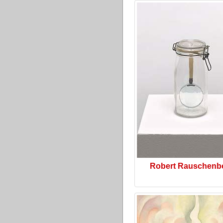
Robert Rauschenb