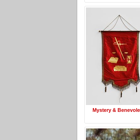
Mystery & Benevol