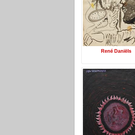
René Daniëls