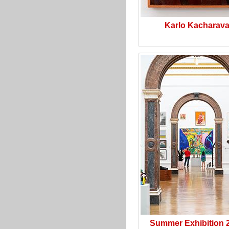
Karlo Kacharav
Summer Exhibition 