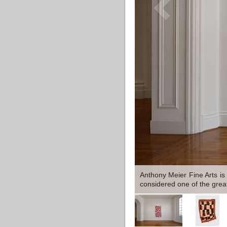
Anthony Meier Fine Arts is
considered one of the greate