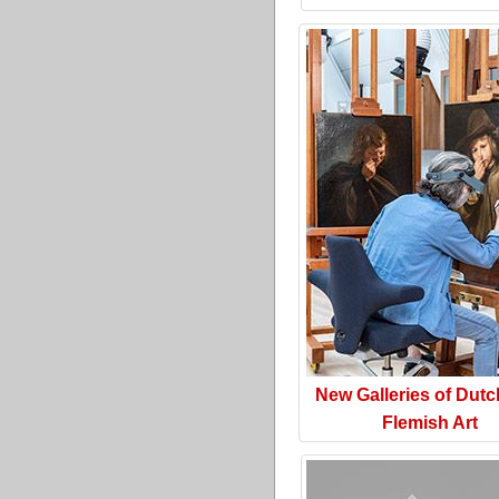
New Galleries of Dut
Flemish Art