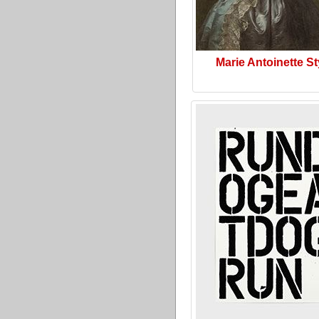
Marie Antoinette St