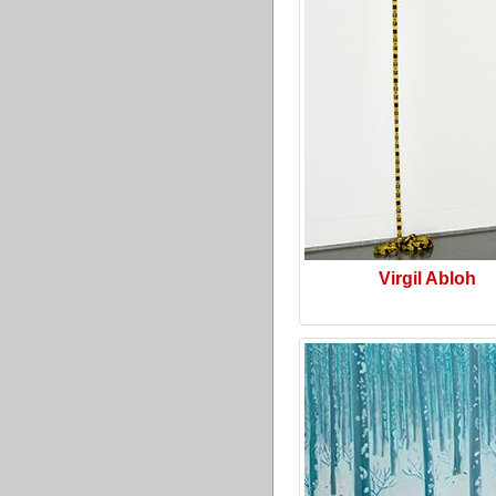
Virgil Abloh