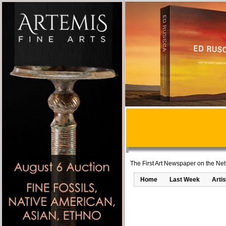
The First Art Newspaper on the Net
Home
Last Week
Artis