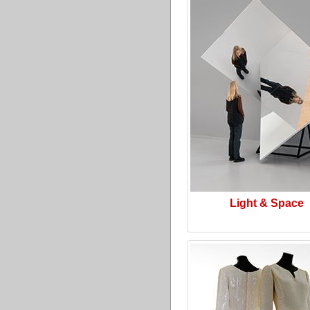
Light & Space