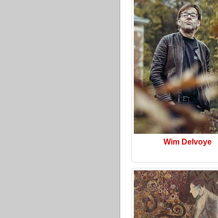
Wim Delvoye