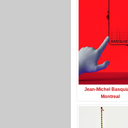
Jean-Michel Basquia
Montreal