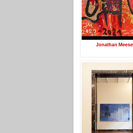
Jonathan Meese