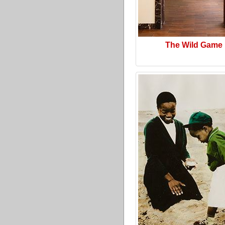
The Wild Game