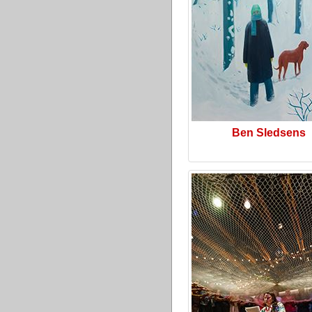
Ben Sledsens