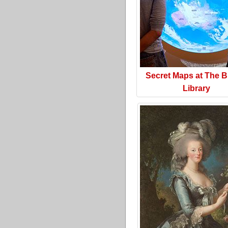
Secret Maps at The Br
Library