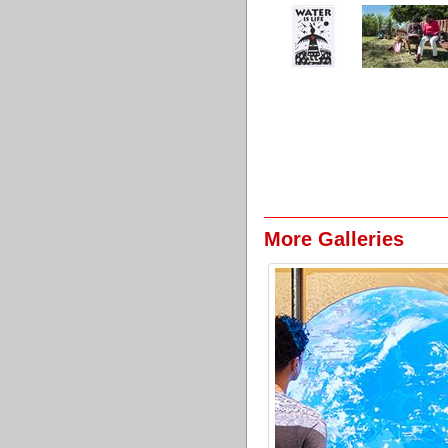
More Galleries