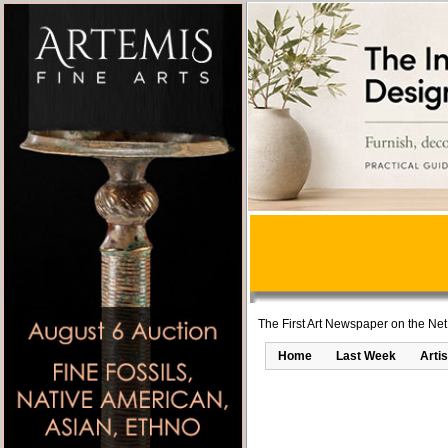
The First Art Newspaper on the Net
Home
Last Week
Artis