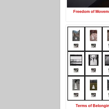
Freedom of Movem
Terms of Belongi