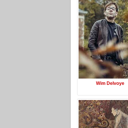
Wim Delvoye