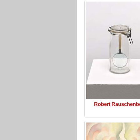
Robert Rauschenb