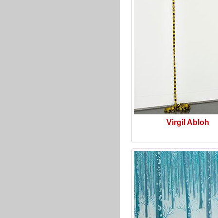
Virgil Abloh