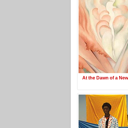
At the Dawn of a Ne