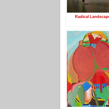
Radical Landscap