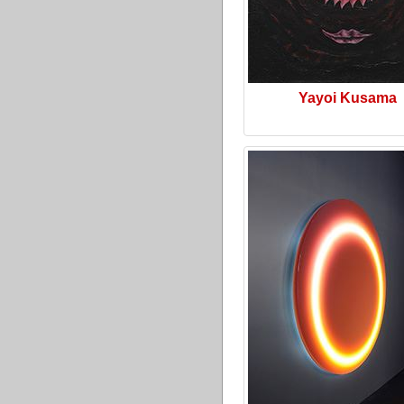
Yayoi Kusama