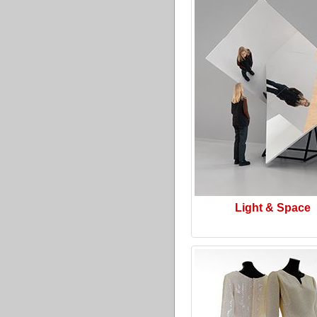
Light & Space