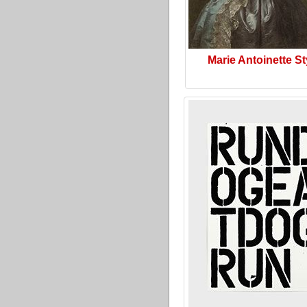
Marie Antoinette St