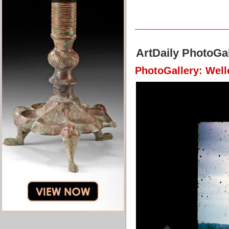
ArtDaily PhotoGal
PhotoGallery: Well