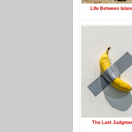
Life Between Isla
The Last Judgme