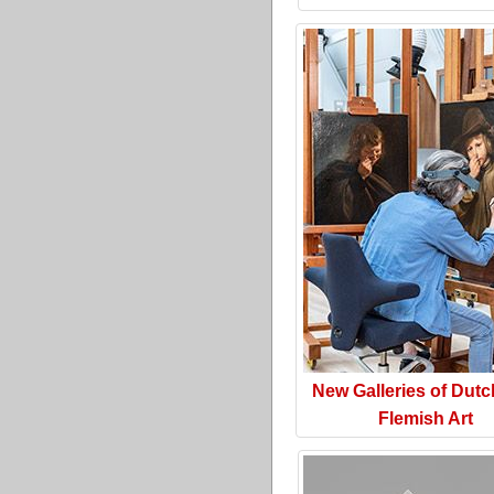
New Galleries of Dut
Flemish Art