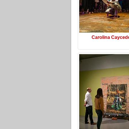
Carolina Cayced