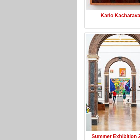
Karlo Kacharav
Summer Exhibition 