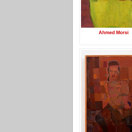
Ahmed Morsi