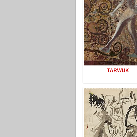
TARWUK