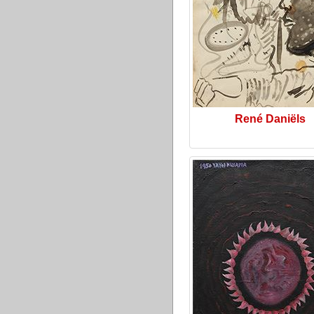
René Daniëls