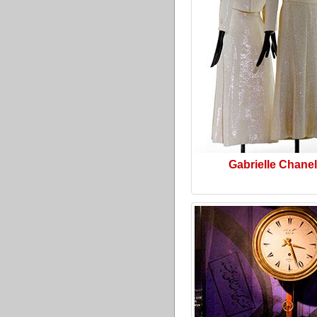
Gabrielle Chanel