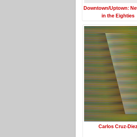
Downtown/Uptown: Ne
in the Eighties
Carlos Cruz-Die