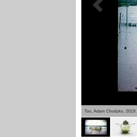
Too, Adam Chodzko, 2019.