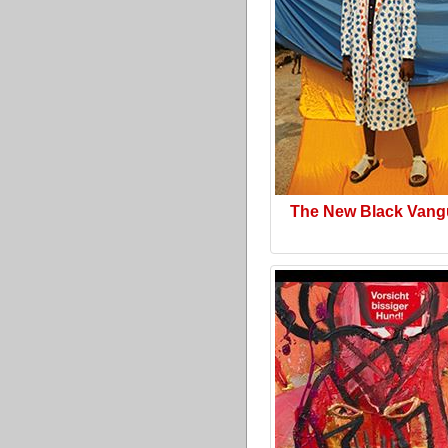
The New Black Vang