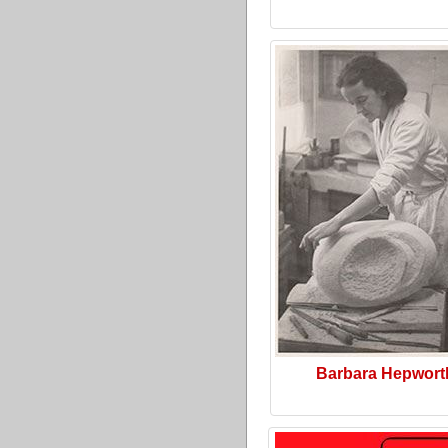
Barbara Hepwort