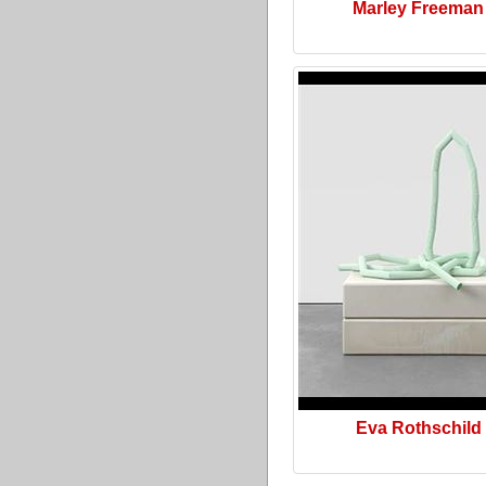
Marley Freeman
Eva Rothschild