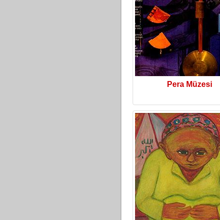
Pera Müzesi