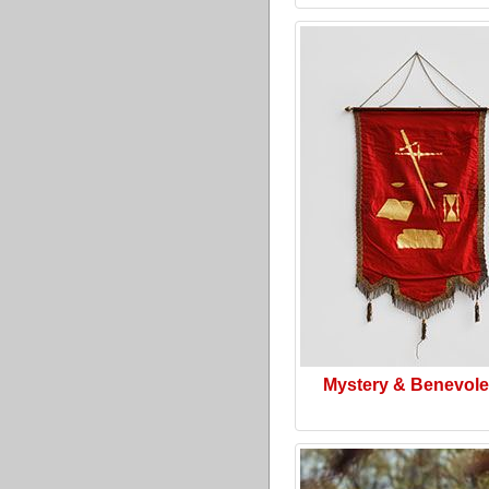
Mystery & Benevol